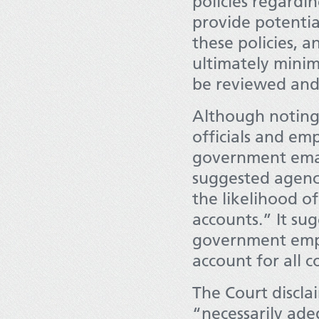
policies regardi
provide potenti
these policies, a
ultimately minim
be reviewed and 
Although noting 
officials and em
government email
suggested agenci
the likelihood o
accounts.” It su
government empl
account for all 
The Court discla
“necessarily ad