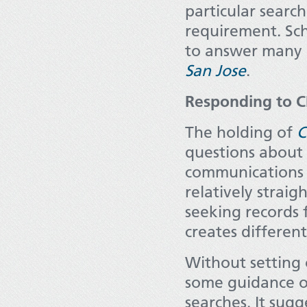
particular search
requirement. Sch
to answer many 
San Jose
.
Responding to 
The holding of
C
questions about 
communications s
relatively strai
seeking records
creates different
Without setting 
some guidance on
searches. It sugg