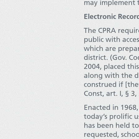
may implement to
Electronic Reco
The CPRA require
public with acces
which are prepar
district. (Gov. C
2004, placed thi
along with the d
construed if [the
Const, art. I, § 3,
Enacted in 1968,
today’s prolific 
has been held t
requested, school