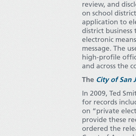
review, and dis
on school distric
application to e
district busines
electronic means 
message. The us
high-profile offi
and across the c
The
City of San 
In 2009, Ted Smi
for records incl
on “private elect
provide these rec
ordered the rele