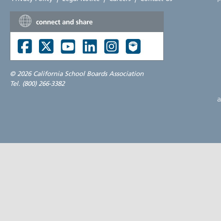
©
2026 California School Boards Association
Tel. (800) 266-3382
a