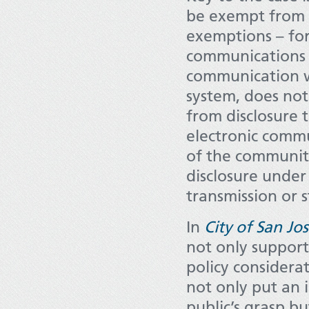
be exempt from di
exemptions – for
communications o
communication wa
system, does not
from disclosure 
electronic comm
of the community
disclosure under
transmission or 
In
City of San Jo
not only support
policy considerat
not only put an
public’s grasp b