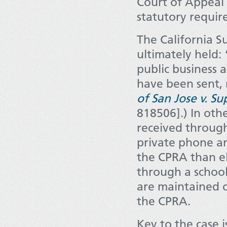
Court of Appeal 
statutory requir
The California S
ultimately held:
public business 
have been sent, 
of San Jose v. S
818506].) In oth
received through
private phone ar
the CPRA than el
through a school
are maintained o
the CPRA.
Key to the case 