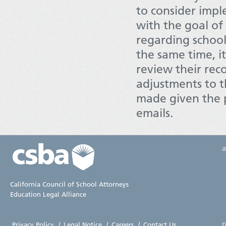
to consider imple
with the goal of
regarding school 
the same time, i
review their rec
adjustments to t
made given the p
emails.
California Council of School Attorneys
Education Legal Alliance
p
Privacy Policy
|
Legal Notice
|
Careers
|
Contact Us