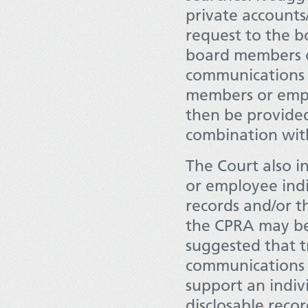
private account
request to the 
board members o
communications t
members or emplo
then be provided 
combination with
The Court also i
or employee indi
records and/or t
the CPRA may be 
suggested that t
communications c
support an indiv
disclosable recor