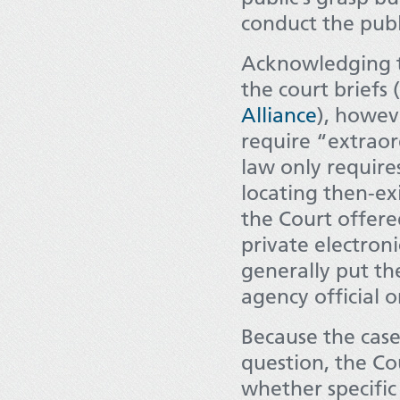
conduct the publi
Acknowledging th
the court briefs 
Alliance
), howev
require “extraor
law only require
locating then-exi
the Court offere
private electron
generally put th
agency official 
Because the case
question, the Co
whether specific 