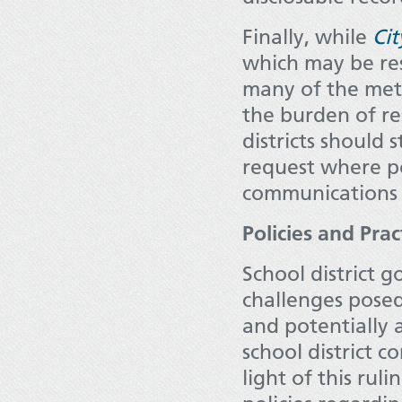
Finally, while
Cit
which may be res
many of the meth
the burden of re
districts should 
request where po
communications o
Policies and Pra
School district 
challenges posed
and potentially 
school district 
light of this rul