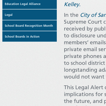
Kelley.
Education Legal Alliance
In the
City of Sa
Legal
Supreme Court cl
School Board Recognition Month
received by publi
to disclosure un
School Boards in Action
members’ emails 
private email se
private phones a
to school distric
longstanding ada
would not want t
This Legal Alert 
implications for 
the future, and 