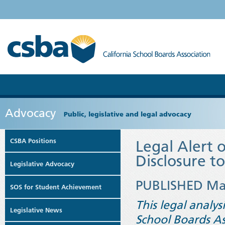
Advocacy
Public, legislative and legal advocacy
CSBA Positions
Legal Alert 
Disclosure t
Legislative Advocacy
PUBLISHED Ma
SOS for Student Achievement
This legal analys
Legislative News
School Boards As