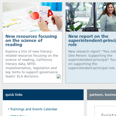
New resources focusing
New report on the
on the science of
superintendent-princi
reading
role
Explore a trio of new literacy-
New research report “Two Job
related resources focusing on the
One Person: Supporting the
science of reading, California
superintendent-principal” foc
literacy data, MTSS
on supporting the
implementation, legislation and
superintendent-principal role.
key terms to support governance
teams’ ELA decisions.
quick links
partners, busine
•
Trainings and Events Calendar