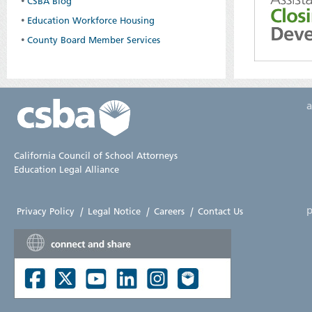
•
CSBA Blog
•
Education Workforce Housing
•
County Board Member Services
California Council of School Attorneys
Education Legal Alliance
p
Privacy Policy
|
Legal Notice
|
Careers
|
Contact Us