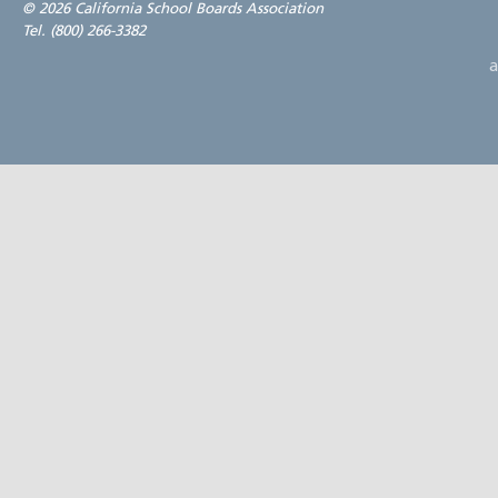
©
2026 California School Boards Association
Tel. (800) 266-3382
a