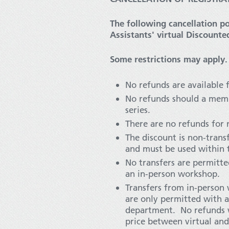
The following cancellation po
Assistants' virtual Discounte
Some restrictions may apply.
No refunds are available 
No refunds should a memb
series.
There are no refunds for
The discount is non-tran
and must be used within t
No transfers are permitt
an in-person workshop.
Transfers from in-person
are only permitted with a
department. No refunds wi
price between virtual and