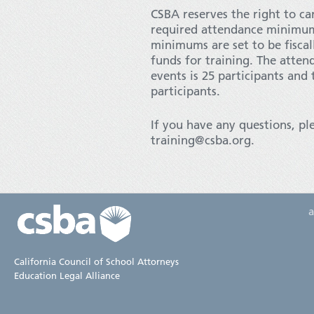
CSBA reserves the right to ca
required attendance minimu
minimums are set to be fiscall
funds for training. The atten
events is 25 participants and
participants.
If you have any questions, pl
training@csba.org.
California Council of School Attorneys
Education Legal Alliance