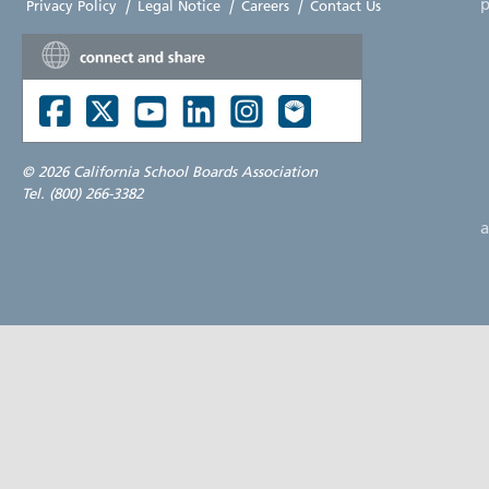
p
Privacy Policy
|
Legal Notice
|
Careers
|
Contact Us
©
2026 California School Boards Association
Tel. (800) 266-3382
a