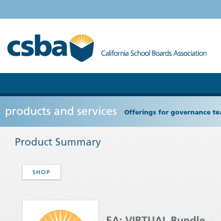
products and services
Offerings for governance tea
Product Summary
SHOP
EA: VIRTUAL Bundle