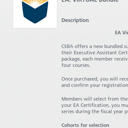
Description
EA Vi
CSBA offers a new bundled s
their Executive Assistant Cer
package, each member receiv
four courses.
Once purchased, you will rece
and confirm your registratio
Members will select from the 
your EA Certification, you mu
series during the fiscal year
Cohorts for selection