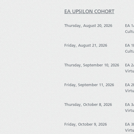
EA UPSILON COHORT
Thursday, August 20, 2026
EA 1
Cult
Friday, August 21, 2026
EA 1
Cult
Thursday, September 10, 2026
EA 2
Virtu
Friday, September 11, 2026
EA 2
Virtu
Thursday, October 8, 2026
EA 3
Virtu
Friday, October 9, 2026
EA 3
Virtu