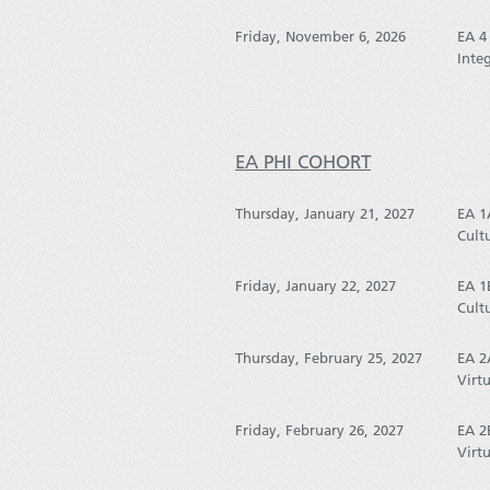
Friday, November 6, 2026
EA 4
Inte
EA PHI COHORT
Thursday, January 21, 2027
EA 1
Cult
Friday, January 22, 2027
EA 1
Cult
Thursday, February 25, 2027
EA 2
Virtu
Friday, February 26, 2027
EA 2
Virtu