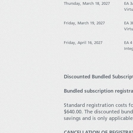
Thursday, March 18, 2027
EA 3
Virtu
Friday, March 19, 2027
EA 3
Virtu
Friday, April 16, 2027
EA 4
Inte
Discounted Bundled Subscript
Bundled subscription registra
Standard registration costs f
$640.00. The discounted bund
savings and is only applicabl
CANCELLATION OF REGISTRA