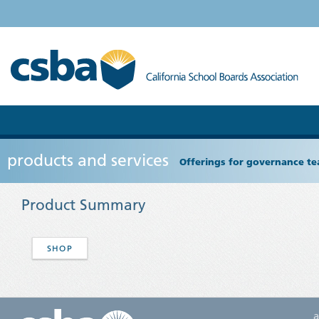
products and services
Offerings for governance tea
Product Summary
SHOP