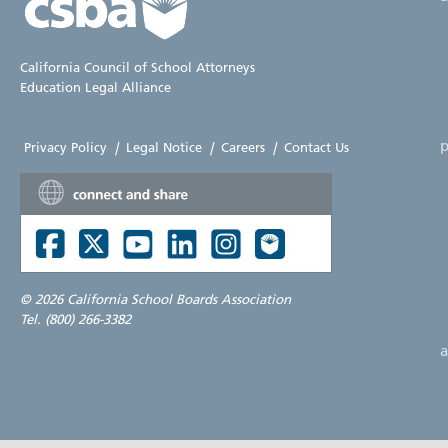
California Council of School Attorneys
Education Legal Alliance
p
Privacy Policy
|
Legal Notice
|
Careers
|
Contact Us
©
2026 California School Boards Association
Tel. (800) 266-3382
a