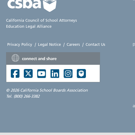
California Council of School Attorneys
Education Legal Alliance
p
Privacy Policy
|
Legal Notice
|
Careers
|
Contact Us
©
2026 California School Boards Association
Tel. (800) 266-3382
a