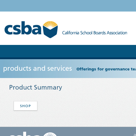
products and services
Offerings for governance tea
Product Summary
SHOP