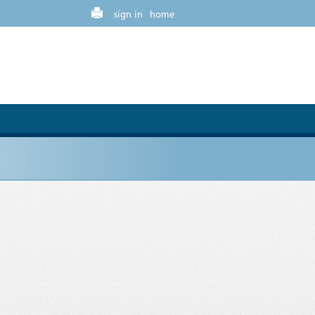
sign in
home