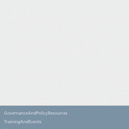
GovernanceAndPolicyResources
TrainingAndEvents