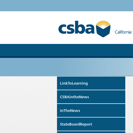
LinkToLearning
CSBAintheNews
InTheNews
StateBoardReport