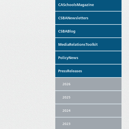
CASchoolsMagazine
CSBANewsletters
CSBABlog
MediaRelationsToolkit
PolicyNews
PressReleases
2026
2025
2024
2023