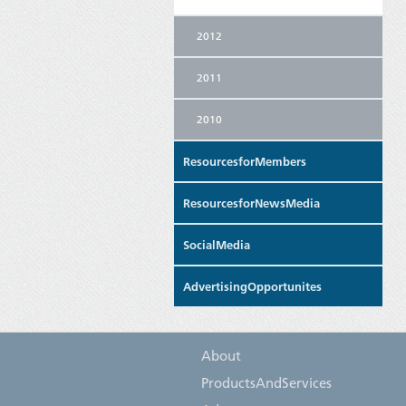
2012
2011
2010
ResourcesforMembers
ResourcesforNewsMedia
SocialMedia
AdvertisingOpportunites
About
ProductsAndServices