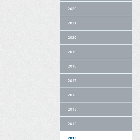
2022
2021
2020
2019
2018
2017
2016
2015
2014
2013