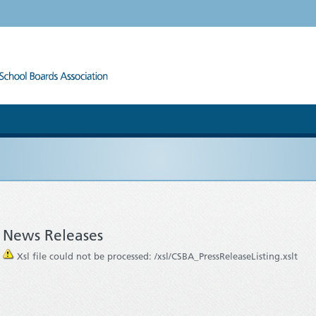
News Releases
Xsl file could not be processed: /xsl/CSBA_PressReleaseListing.xslt