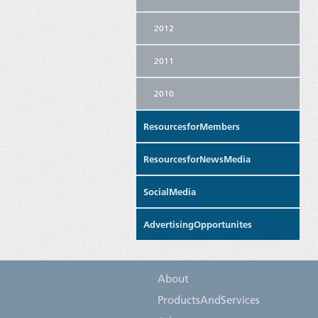
2012
2011
2010
ResourcesforMembers
ResourcesforNewsMedia
SocialMedia
AdvertisingOpportunites
About
ProductsAndServices