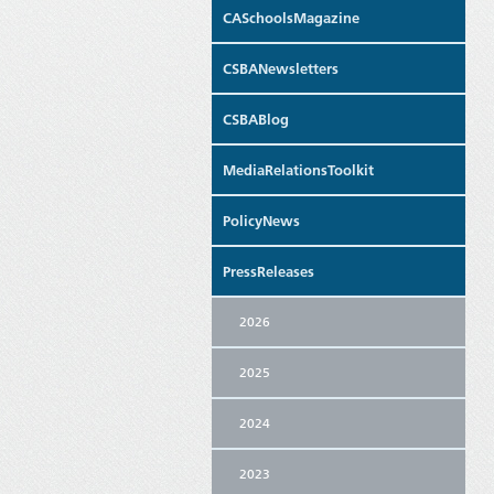
CASchoolsMagazine
CSBANewsletters
CSBABlog
MediaRelationsToolkit
PolicyNews
PressReleases
2026
2025
2024
2023