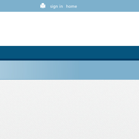
sign in
home