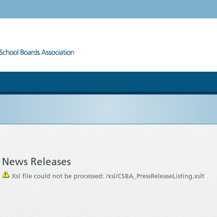
News Releases
Xsl file could not be processed: /xsl/CSBA_PressReleaseListing.xslt