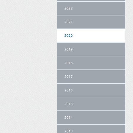
2022
2021
2020
2019
2018
2017
2016
2015
2014
2013