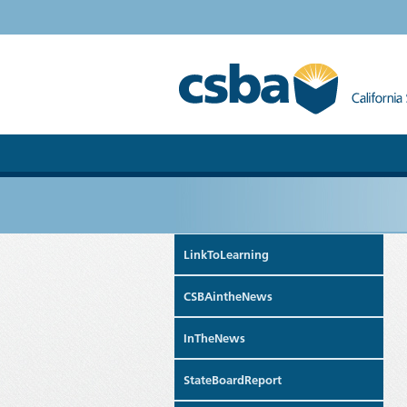
LinkToLearning
CSBAintheNews
InTheNews
StateBoardReport