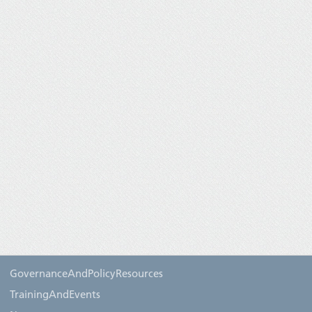
GovernanceAndPolicyResources
TrainingAndEvents