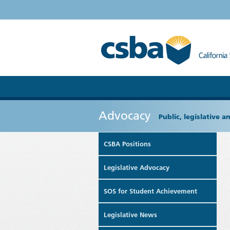
Advocacy
Public, legislative 
CSBA Positions
Legislative Advocacy
SOS for Student Achievement
Legislative News