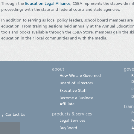
Through the
Education Legal Alliance
, CSBA represents the statewide int
proceedings with the state and federal courts and state agencies.
In addition to serving as local policy leaders, school board members ar
education. From training sessions held annually at the Annual Educati
tools and books available through the CSBA Store, members gain the ski
education in their local communities and with the media.
about
gove
How We are Governed
R
D
Board of Directors
R
Executive Staff
D
Become a Business
Affiliate
trai
E
products & services
|
Contact Us
Legal Services
M
BuyBoard
A