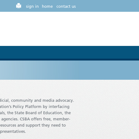
sign in
home
contact us
judicial, community and media advocacy.
tion’s Policy Platform by interfacing
als, the State Board of Education, the
 agencies. CSBA offers free, member-
resources and support they need to
epresentatives.