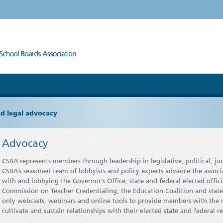
and legal advocacy
Advocacy
CSBA represents members through leadership in legislative, political, 
CSBA’s seasoned team of lobbyists and policy experts advance the associa
with and lobbying the Governor’s Office, state and federal elected offici
Commission on Teacher Credentialing, the Education Coalition and state
only webcasts, webinars and online tools to provide members with the 
cultivate and sustain relationships with their elected state and federal r