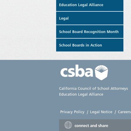
Education Legal Alliance
Legal
School Board Recognition Month
School Boards in Action
California Council of School Attorneys
Education Legal Alliance
Privacy Policy
|
Legal Notice
|
Careers