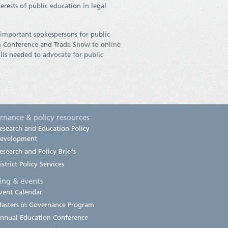
erests of public education in legal
e important spokespersons for public
on Conference and Trade Show to online
lls needed to advocate for public
rnance & policy resources
esearch and Education Policy
evelopment
esearch and Policy Briefs
istrict Policy Services
ning & events
vent Calendar
asters in Governance Program
nnual Education Conference