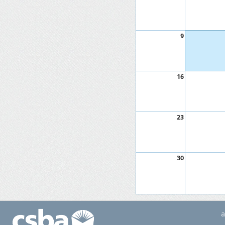
9
16
23
30