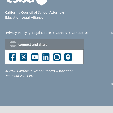
California Council of School Attorneys
Education Legal Alliance
p
Privacy Policy
|
Legal Notice
|
Careers
|
Contact Us
©
2026 California School Boards Association
Tel. (800) 266-3382
a