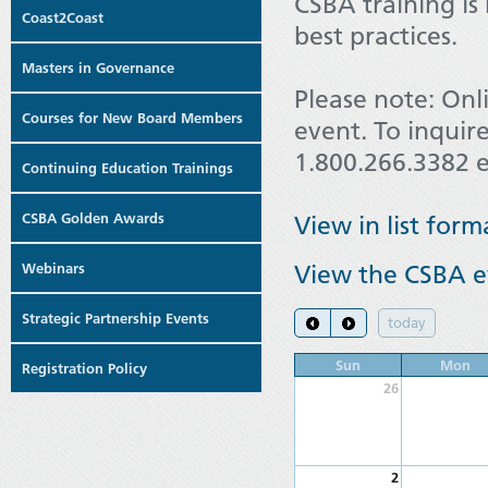
CSBA training is
Coast2Coast
best practices.
Masters in Governance
Please note: Onl
Courses for New Board Members
event. To inquire
1.800.266.3382 e
Continuing Education Trainings
CSBA Golden Awards
View in list form
Webinars
View the CSBA ev
Strategic Partnership Events
today
Sun
Mon
Registration Policy
26
2