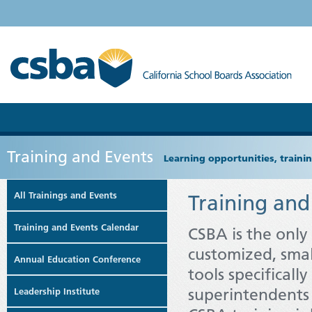
Training and Events
Learning opportunities, train
All Trainings and Events
Training and
Training and Events Calendar
CSBA is the only
customized, smal
Annual Education Conference
tools specifical
superintendents 
Leadership Institute