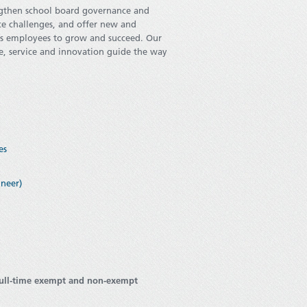
engthen school board governance and
ce challenges, and offer new and
its employees to grow and succeed. Our
nce, service and innovation guide the way
es
ineer)
full-time exempt and non-exempt