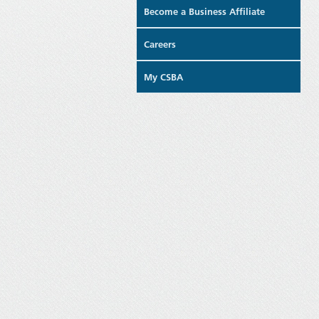
Become a Business Affiliate
Careers
My CSBA