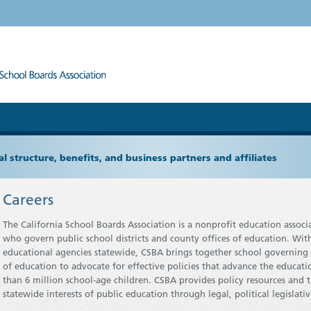
l structure, benefits, and business partners and affiliates
Careers
The California School Boards Association is a nonprofit education assoc
who govern public school districts and county offices of education. Wi
educational agencies statewide, CSBA brings together school governing b
of education to advocate for effective policies that advance the educati
than 6 million school-age children. CSBA provides policy resources and 
statewide interests of public education through legal, political legisl