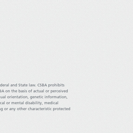
deral and State law. CSBA prohibits
 on the basis of actual or perceived
xual orientation, genetic information,
ical or mental disability, medical
g or any other characteristic protected