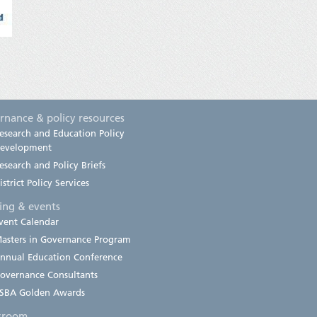
rnance & policy resources
esearch and Education Policy
evelopment
esearch and Policy Briefs
istrict Policy Services
ning & events
vent Calendar
asters in Governance Program
nnual Education Conference
overnance Consultants
SBA Golden Awards
sroom