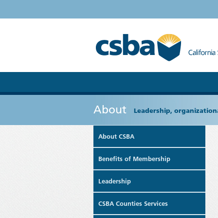
About
Leadership, organizationa
About CSBA
Benefits of Membership
Leadership
CSBA Counties Services