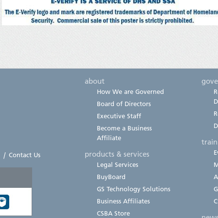
about
gove
How We are Governed
R
D
Board of Directors
R
Executive Staff
D
Become a Business
Affiliate
trai
E
products & services
|
Contact Us
Legal Services
M
BuyBoard
A
GS Technology Solutions
G
Business Affiliates
C
CSBA Store
new