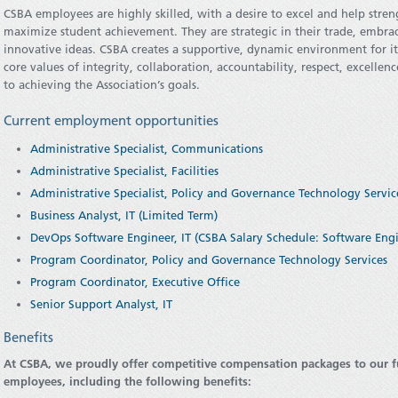
CSBA employees are highly skilled, with a desire to excel and help str
maximize student achievement. They are strategic in their trade, embra
innovative ideas. CSBA creates a supportive, dynamic environment for 
core values of integrity, collaboration, accountability, respect, excelle
to achieving the Association’s goals.
Current employment opportunities
Administrative Specialist, Communications
Administrative Specialist, Facilities
Administrative Specialist, Policy and Governance Technology Servic
Business Analyst, IT (Limited Term)
DevOps Software Engineer, IT (CSBA Salary Schedule: Software Eng
Program Coordinator, Policy and Governance Technology Services
Program Coordinator, Executive Office
Senior Support Analyst, IT
Benefits
At CSBA, we proudly offer competitive compensation packages to our 
employees, including the following benefits: