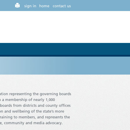
sign in
home
contact us
iation representing the governing boards
th a membership of nearly 1,000
oards from districts and county offices
on and wellbeing of the state’s more
training to members, and represents the
ative, community and media advocacy.