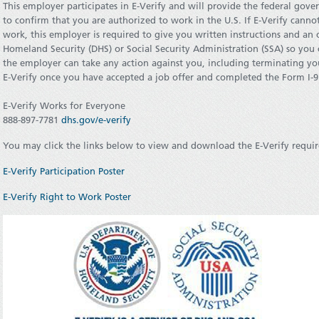
This employer participates in E-Verify and will provide the federal gov
to confirm that you are authorized to work in the U.S. If E-Verify canno
work, this employer is required to give you written instructions and an
Homeland Security (DHS) or Social Security Administration (SSA) so you 
the employer can take any action against you, including terminating y
E-Verify once you have accepted a job offer and completed the Form I-9
E-Verify Works for Everyone
888-897-7781
dhs.gov/e-verify
You may click the links below to view and download the E-Verify requir
E-Verify Participation Poster
E-Verify Right to Work Poster