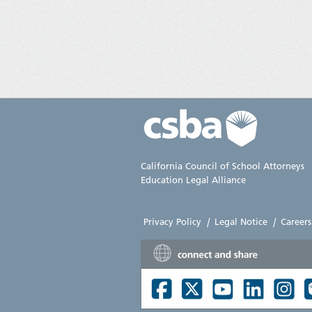
California Council of School Attorneys
Education Legal Alliance
Privacy Policy
|
Legal Notice
|
Careers