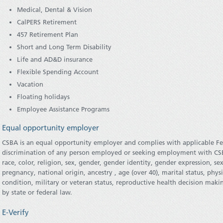
Medical, Dental & Vision
CalPERS Retirement
457 Retirement Plan
Short and Long Term Disability
Life and AD&D insurance
Flexible Spending Account
Vacation
Floating holidays
Employee Assistance Programs
Equal opportunity employer
CSBA is an equal opportunity employer and complies with applicable Fe
discrimination of any person employed or seeking employment with CSBA
race, color, religion, sex, gender, gender identity, gender expression, se
pregnancy, national origin, ancestry , age (over 40), marital status, phys
condition, military or veteran status, reproductive health decision makin
by state or federal law.
E-Verify