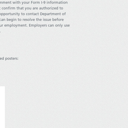
ernment with your Form I-9 information
t confirm that you are authorized to
 opportunity to contact Department of
can begin to resolve the issue before
our employment. Employers can only use
.
ed posters: