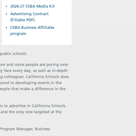
2026-27 CSBA Media Kit
Advertising Contract
(Fillable PDF)
CSBA Business Affiliates
program
public schools.
ore and more people are poring over
ey face every day, as well as in-depth
ng colleagues. California Schools does
respond to developing events in the
people that make a difference in the
 to advertise in California Schools.
 and the only one targeted at the
 Program Manager, Business