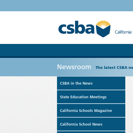
Newsroom
The latest CSBA n
CSBA in the News
State Education Meetings
California Schools Magazine
California School News