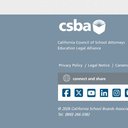
California Council of School Attorneys
Education Legal Alliance
Privacy Policy
|
Legal Notice
|
Careers
©
2026 California School Boards Associ
Tel. (800) 266-3382