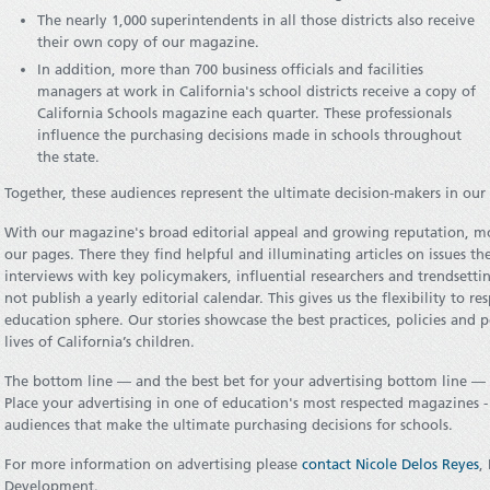
The nearly 1,000 superintendents in all those districts also receive
their own copy of our magazine.
In addition, more than 700 business officials and facilities
managers at work in California's school districts receive a copy of
California Schools magazine each quarter. These professionals
influence the purchasing decisions made in schools throughout
the state.
Together, these audiences represent the ultimate decision-makers in our 
With our magazine's broad editorial appeal and growing reputation, m
our pages. There they find helpful and illuminating articles on issues th
interviews with key policymakers, influential researchers and trendsetti
not publish a yearly editorial calendar. This gives us the flexibility to 
education sphere. Our stories showcase the best practices, policies and 
lives of California’s children.
The bottom line — and the best bet for your advertising bottom line — is
Place your advertising in one of education's most respected magazines -
audiences that make the ultimate purchasing decisions for schools.
For more information on advertising please
contact Nicole Delos Reyes
,
Development.