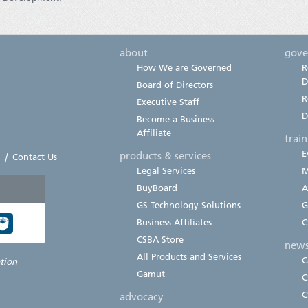
about
gove
How We are Governed
R
D
Board of Directors
R
Executive Staff
D
Become a Business
Affiliate
trai
E
products & services
|
Contact Us
Legal Services
M
BuyBoard
A
GS Technology Solutions
G
Business Affiliates
C
CSBA Store
new
All Products and Services
C
ation
Gamut
C
C
advocacy