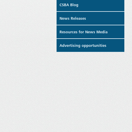
CSBA Blog
News Releases
Resources for News Media
Advertising opportunities