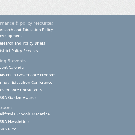
rnance & policy resources
esearch and Education Policy
evelopment
esearch and Policy Briefs
istrict Policy Services
ning & events
vent Calendar
asters in Governance Program
nnual Education Conference
overnance Consultants
SBA Golden Awards
sroom
alifornia Schools Magazine
SBA Newsletters
SBA Blog