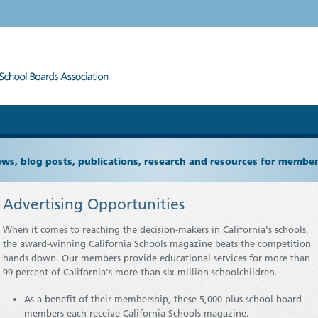
ews, blog posts, publications, research and resources for memb
Advertising Opportunities
When it comes to reaching the decision-makers in California's schools,
the award-winning California Schools magazine beats the competition
hands down. Our members provide educational services for more than
99 percent of California's more than six million schoolchildren.
As a benefit of their membership, these 5,000-plus school board
members each receive California Schools magazine.