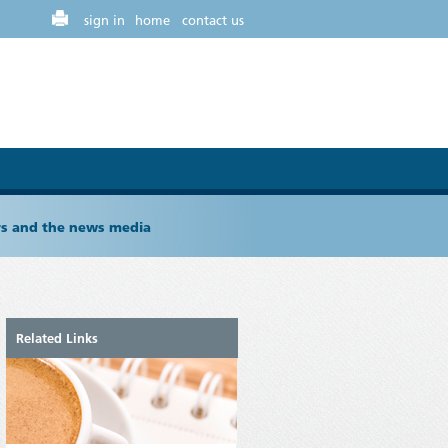
sign in
home
contact us
ers and the news media
Related Links