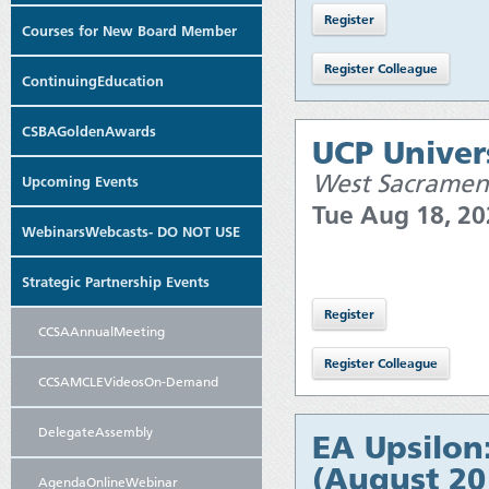
Courses for New Board Member
ContinuingEducation
CSBAGoldenAwards
UCP Univers
West Sacramen
Upcoming Events
Tue Aug 18, 2
WebinarsWebcasts- DO NOT USE
Strategic Partnership Events
CCSAAnnualMeeting
CCSAMCLEVideosOn-Demand
DelegateAssembly
EA Upsilon
(August 20
AgendaOnlineWebinar