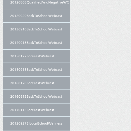
20120808QualifiedAndNegativeWC
20120920BackToSchoolWebcast
20130910BackToSchoolWebcast
20140918BackToSchoolWebcast
20150122ForecastWebcast
20150915BackToSchoolWebcast
20160120ForecastWebcast
20160913BackToSchoolWebcast
20170113ForecastWebcast
20120927EILocalSchoolWellness