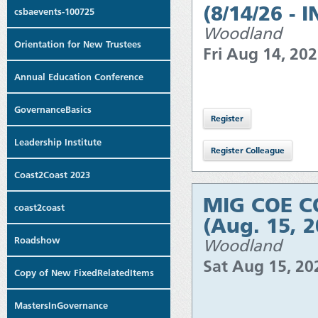
(8/14/26 - 
csbaevents-100725
Woodland
Orientation for New Trustees
Fri Aug 14, 20
Annual Education Conference
GovernanceBasics
Leadership Institute
Coast2Coast 2023
MIG COE CO
coast2coast
(Aug. 15, 
Roadshow
Woodland
Sat Aug 15, 2
Copy of New FixedRelatedItems
MastersInGovernance