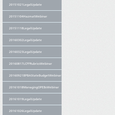
20151021LegalUpdate
20151104HazmatWebinar
20151118LegalUpdate
20160302LegalUpdate
20160323LegalUpdate
20160817LCFFRubricsWebinar
20160921BPBAStateBudgetWebinar
20161018ManagingOPEBsWebinar
20161019LegalUpdate
20161026LegalUpdate