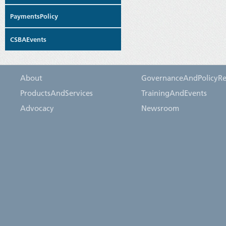
PaymentsPolicy
CSBAEvents
About
GovernanceAndPolicyRe
ProductsAndServices
TrainingAndEvents
Advocacy
Newsroom