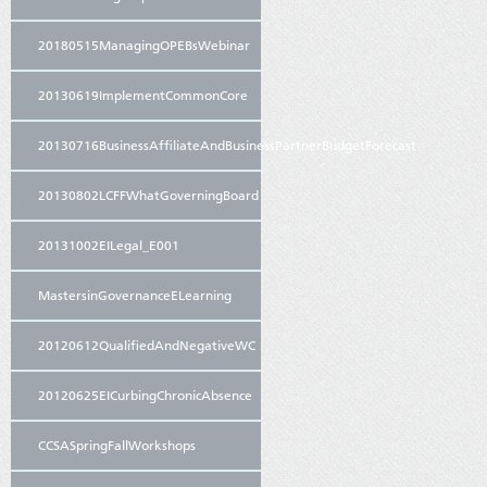
20180515ManagingOPEBsWebinar
20130619ImplementCommonCore
20130716BusinessAffiliateAndBusinessPartnerBudgetForecast
20130802LCFFWhatGoverningBoard
20131002EILegal_E001
MastersinGovernanceELearning
20120612QualifiedAndNegativeWC
20120625EICurbingChronicAbsence
CCSASpringFallWorkshops