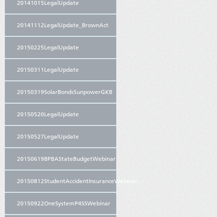
20141015LegalUpdate
20141112LegalUpdate_BrownAct
20150225LegalUpdate
20150311LegalUpdate
20150319SolarBondsSunpowerGKB
20150520LegalUpdate
20150527LegalUpdate
20150619BPBAStateBudgetWebinar
20150812StudentAccidentInsuranceWebinar
20150922OneSystemP4SSWebinar