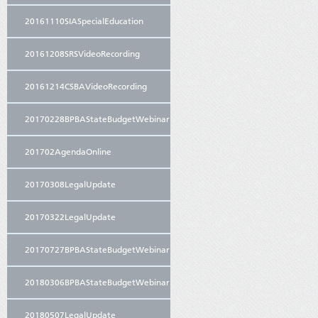
20161110SIASpecialEducation
20161208SRSVideoRecording
20161214CSBAVideoRecording
20170228BPBAStateBudgetWebinar
201702AgendaOnline
20170308LegalUpdate
20170322LegalUpdate
20170727BPBAStateBudgetWebinar
20180306BPBAStateBudgetWebinar
20180507LegalUpdate