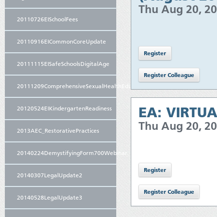
Thu Aug 20, 2
20110726EISchoolFees
20110916EICommonCoreUpdate
20111115EISafeSchoolsDigitalAge
20111209ComprehensiveSexualHealthEducation
EA: VIRTUA
20120524EIKindergartenReadiness
Thu Aug 20, 2
2013AEC_RestorativePractices
20140224DemystifyingForm700Webinar
20140307LegalUpdate2
20140528LegalUpdate3