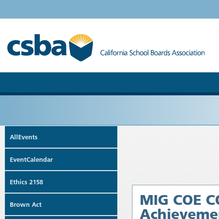
AllEvents
EventCalendar
Ethics 2158
MIG COE CO
Brown Act
Achievemen