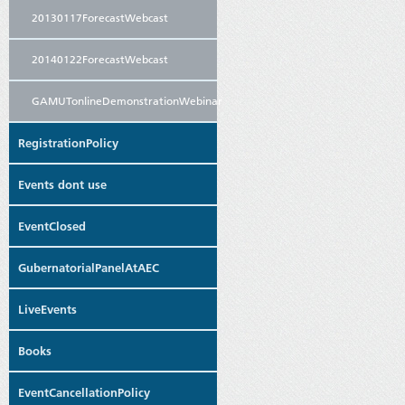
20130117ForecastWebcast
20140122ForecastWebcast
GAMUTonlineDemonstrationWebinar
RegistrationPolicy
Events dont use
EventClosed
GubernatorialPanelAtAEC
LiveEvents
Books
EventCancellationPolicy