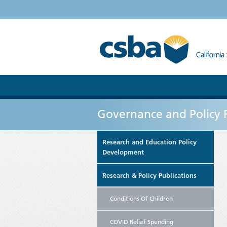
Governance and Policy 
Research and Education Policy
Development
Research & Policy Publications
Conditions Of Children
COVID Relief Spending