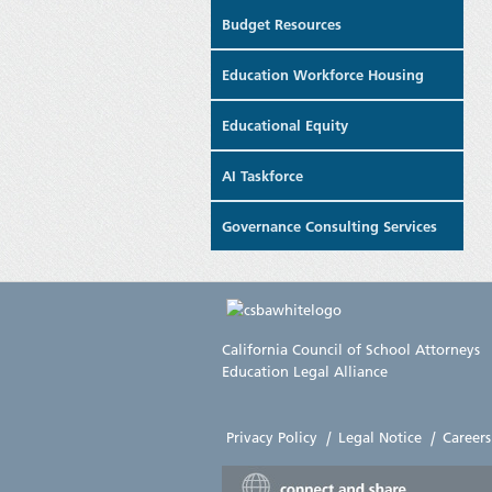
Budget Resources
Education Workforce Housing
Educational Equity
AI Taskforce
Governance Consulting Services
California Council of School Attorneys
Education Legal Alliance
Privacy Policy
|
Legal Notice
|
Careers