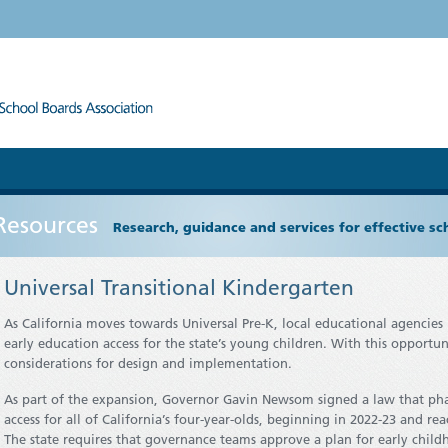
Resources
Research, guidance and services for effective s
Universal Transitional Kindergarten
As California moves towards Universal Pre-K, local educational agencie
early education access for the state’s young children. With this opportun
considerations for design and implementation.
As part of the expansion, Governor Gavin Newsom signed a law that phas
access for all of California’s four-year-olds, beginning in 2022-23 and r
The state requires that governance teams approve a plan for early childh