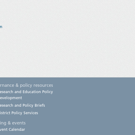
am
rnance & policy resources
esearch and Education Policy
evelopment
esearch and Policy Briefs
istrict Policy Services
ning & events
vent Calendar