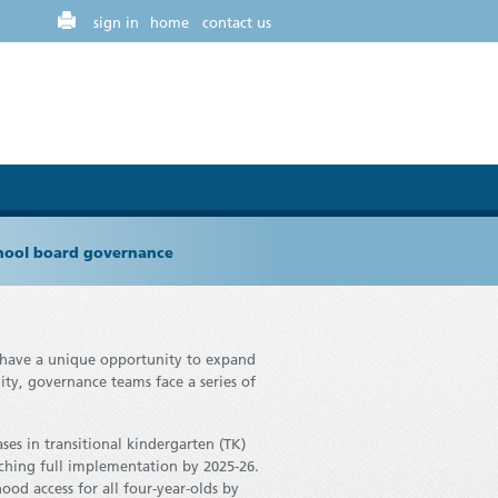
sign in
home
contact us
chool board governance
s have a unique opportunity to expand
ity, governance teams face a series of
es in transitional kindergarten (TK)
eaching full implementation by 2025-26.
ood access for all four-year-olds by