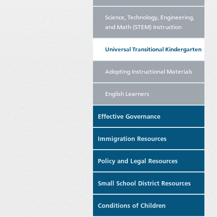
Science, Technology, Engineering,
and Math (STEM) Instruction
Universal Transitional Kindergarten
Adopting Instructional Materials
English Learners
Effective Governance
Immigration Resources
Policy and Legal Resources
Small School District Resources
Conditions of Children