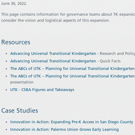
June 30, 2022.
This page contains information for governance teams about TK expansio
consider the vision and logistical aspects of this expansion.
Resources
Advancing Universal Transitional Kindergarten
- Research and Polic
Advancing Universal Transitional Kindergarten
- Quick Facts
The ABCs of UTK – Planning for Universal Transitional Kindergarten 
The ABCs of UTK – Planning for Universal Transitional Kindergarten 
presentation
UTK - CSBA Figures and Takeaways
Case Studies
Innovation in Action: Expanding Pre-K Access in San Diego County
Innovation in Action: Palermo Union Grows Early Learning