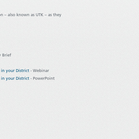
n – also known as UTK – as they
y Brief
in your District
- Webinar
in your District
- PowerPoint