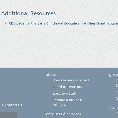
Additional Resources
CDE page for the Early Childhood Education Facilities Grant Progr
about
gove
How We are Governed
R
D
Board of Directors
R
Executive Staff
D
Become a Business
|
Contact Us
Affiliate
trai
E
products & services