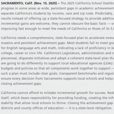
SACRAMENTO, Calif. (Nov. 13, 2025) –
The 2025 California School Dashbo
progress in some areas as wide, persistent gaps in academic achieveme
separate California’s students by income, race and zip code. Predictabl
results instead of offering up a state-focused strategy to provide additio
incremental gains are welcome, they cannot obscure the basic facts — 
improving fast enough to meet the needs of California or those of its 5.
California needs a comprehensive, state-focused plan to accelerate over
massive and persistent achievement gaps. Most students fail to meet gra
for English language arts and math, indicating a lack of proficiency in k
college, career or civic life. California’s Legislature, administration a
piecemeal, disparate initiatives and adopt a coherent state-level plan t
are going to do differently to support local educational agencies (LEAs).
budgets and policies so that all components work together to support —
such a plan must include clear goals, transparent benchmarks and regular
ensure every decision from Sacramento supports local schools and helps
closing achievement gaps.
California cannot afford to mistake incremental growth for success. Real
itself, which bears responsibility for providing funding, creating the i
stability that allow local schools to thrive. Closing the achievement gap 
districts and county offices of education — it is a state-level obligation.