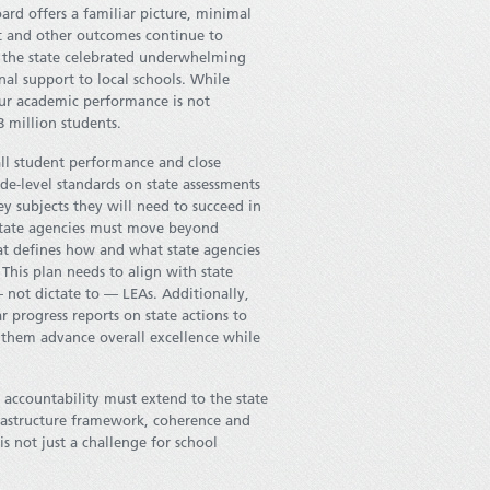
ard offers a familiar picture, minimal
nt and other outcomes continue to
y, the state celebrated underwhelming
nal support to local schools. While
our academic performance is not
8 million students.
all student performance and close
de-level standards on state assessments
ey subjects they will need to succeed in
nd state agencies must move beyond
hat defines how and what state agencies
 This plan needs to align with state
 not dictate to — LEAs. Additionally,
 progress reports on state actions to
 them advance overall excellence while
 accountability must extend to the state
nfrastructure framework, coherence and
is not just a challenge for school