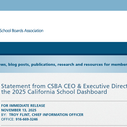
ews, blog posts, publications, research and resources for memb
Statement from CSBA CEO & Executive Direct
the 2025 California School Dashboard
FOR IMMEDIATE RELEASE
NOVEMBER 13, 2025
BY:
TROY FLINT
, CHIEF INFORMATION OFFICER
OFFICE:
916-669-3246