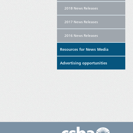
2018 News Releases
2017 News Releases
2016 News Releases
Resources for News Media
Advertising opportunities