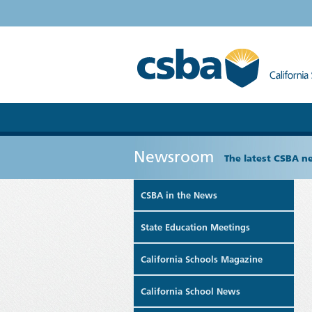
Newsroom
The latest CSBA n
CSBA in the News
State Education Meetings
California Schools Magazine
California School News