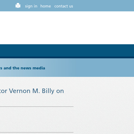
sign in
home
contact us
ers and the news media
or Vernon M. Billy on