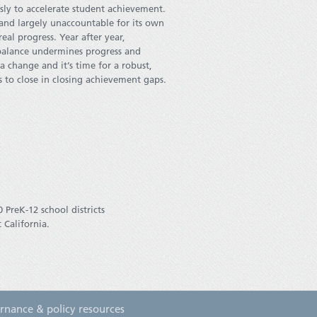
ssly to accelerate student achievement.
 and largely unaccountable for its own
al progress. Year after year,
balance undermines progress and
 a change and it’s time for a robust,
ts to close in closing achievement gaps.
 PreK-12 school districts
 California.
rnance & policy resources