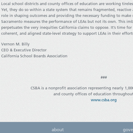
Local school districts and county offices of education are working tirele
Yet, they do so within a state system that remains fragmented, reactive
role in shaping outcomes and providing the necessary funding to make re
Sacramento measures the performance of LEAs but not its own. This im
perpetuates the very inequities California claims to oppose. It’s time for
coherent, and aligned state-level strategy to support LEAs in their effor
Vernon M. Billy
CEO & Executive Director
California School Boards Association
###
CSBA is a nonprofit association representing nearly 1,000
and county offices of education throughout
www.csba.org
about
gove