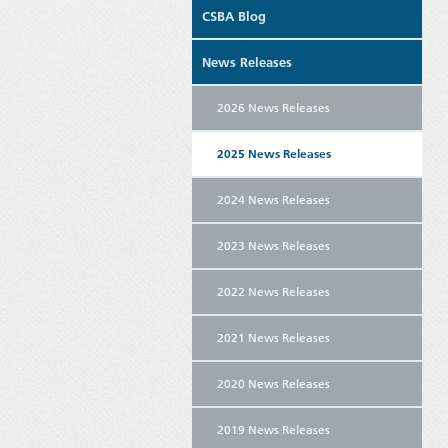
CSBA Blog
News Releases
2026 News Releases
2025 News Releases
2024 News Releases
2023 News Releases
2022 News Releases
2021 News Releases
2020 News Releases
2019 News Releases