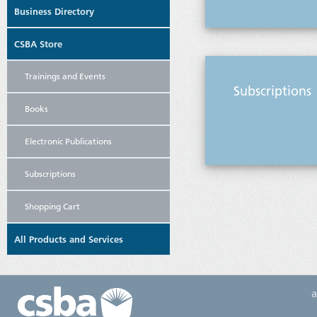
Business Directory
CSBA Store
Trainings and Events
Subscriptions
Books
Electronic Publications
Subscriptions
Shopping Cart
All Products and Services