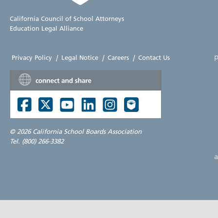
California Council of School Attorneys
Education Legal Alliance
p
Privacy Policy
|
Legal Notice
|
Careers
|
Contact Us
©
2026 California School Boards Association
Tel. (800) 266-3382
a