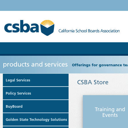
products and services
Offerings for governance tea
Legal Services
CSBA Store
Policy Services
BuyBoard
Training and
Events
Golden State Technology Solutions