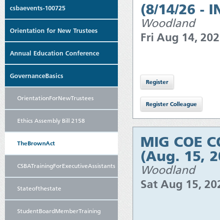
(8/14/26 - 
csbaevents-100725
Woodland
Orientation for New Trustees
Fri Aug 14, 20
Annual Education Conference
GovernanceBasics
OrientationForNewTrustees
Ethics Assembly Bill 2158
MIG COE CO
TheBrownAct
(Aug. 15, 
CSBATrainingForExecutiveAssistants
Woodland
Sat Aug 15, 2
Stateofthestate
StudentBoardMemberTraining