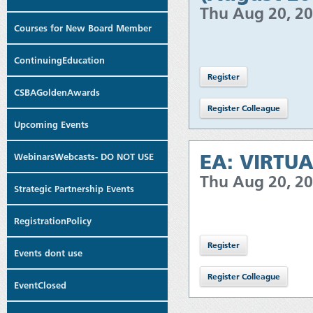
Thu Aug 20, 2
Courses for New Board Member
ContinuingEducation
CSBAGoldenAwards
Upcoming Events
EA: VIRTUA
WebinarsWebcasts- DO NOT USE
Thu Aug 20, 2
Strategic Partnership Events
RegistrationPolicy
Events dont use
EventClosed