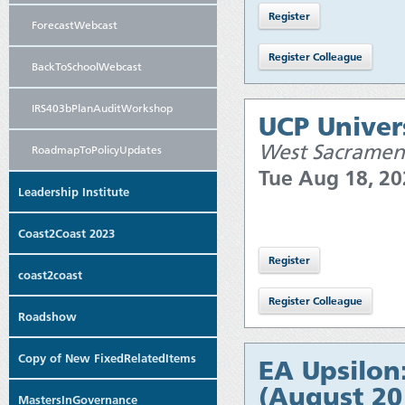
ForecastWebcast
BackToSchoolWebcast
IRS403bPlanAuditWorkshop
UCP Univers
West Sacramen
RoadmapToPolicyUpdates
Tue Aug 18, 2
Leadership Institute
Coast2Coast 2023
coast2coast
Roadshow
Copy of New FixedRelatedItems
EA Upsilon
(August 20
MastersInGovernance