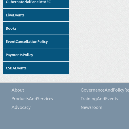
GubernatorialPanelAtAEC
LiveEvents
Books
EventCancellationPolicy
PaymentsPolicy
CSBAEvents
About
GovernanceAndPolicyRe
ProductsAndServices
TrainingAndEvents
Advocacy
Newsroom