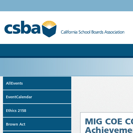
AllEvents
EventCalendar
Ethics 2158
MIG COE CO
Brown Act
Achievemen