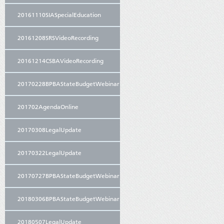
20161110SIASpecialEducation
20161208SRSVideoRecording
20161214CSBAVideoRecording
20170228BPBAStateBudgetWebinar
201702AgendaOnline
20170308LegalUpdate
20170322LegalUpdate
20170727BPBAStateBudgetWebinar
20180306BPBAStateBudgetWebinar
20180507LegalUpdate