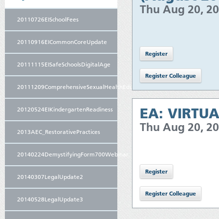
Thu Aug 20, 2
20110726EISchoolFees
20110916EICommonCoreUpdate
20111115EISafeSchoolsDigitalAge
20111209ComprehensiveSexualHealthEducation
EA: VIRTUA
20120524EIKindergartenReadiness
Thu Aug 20, 2
2013AEC_RestorativePractices
20140224DemystifyingForm700Webinar
20140307LegalUpdate2
20140528LegalUpdate3