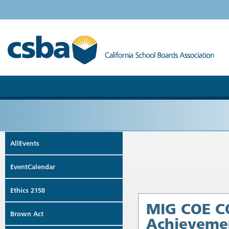
AllEvents
EventCalendar
Ethics 2158
MIG COE CO
Brown Act
Achievemen