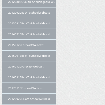
20120808QualifiedAndNegativeWC
20120920BackToSchoolWebcast
20130910BackToSchoolWebcast
20140918BackToSchoolWebcast
20150122ForecastWebcast
20150915BackToSchoolWebcast
20160120ForecastWebcast
20160913BackToSchoolWebcast
20170113ForecastWebcast
20120927EILocalSchoolWellness