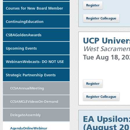
Courses for New Board Member
ContinuingEducation
CSBAGoldenAwards
UCP Univers
West Sacramen
Upcoming Events
Tue Aug 18, 2
WebinarsWebcasts- DO NOT USE
Strategic Partnership Events
CCSAAnnualMeeting
CCSAMCLEVideosOn-Demand
DelegateAssembly
EA Upsilon
(August 20
AgendaOnlineWebinar