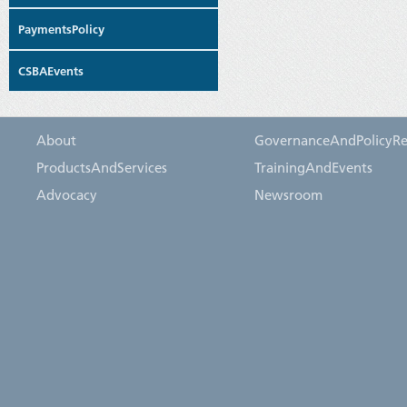
PaymentsPolicy
CSBAEvents
About
GovernanceAndPolicyRe
ProductsAndServices
TrainingAndEvents
Advocacy
Newsroom