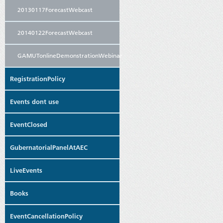
20130117ForecastWebcast
20140122ForecastWebcast
GAMUTonlineDemonstrationWebinar
RegistrationPolicy
Events dont use
EventClosed
GubernatorialPanelAtAEC
LiveEvents
Books
EventCancellationPolicy