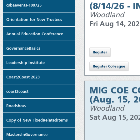
(8/14/26 - 
csbaevents-100725
Woodland
Orientation for New Trustees
Fri Aug 14, 20
Annual Education Conference
GovernanceBasics
Leadership Institute
Coast2Coast 2023
MIG COE CO
coast2coast
(Aug. 15, 
Roadshow
Woodland
Sat Aug 15, 2
Copy of New FixedRelatedItems
MastersInGovernance