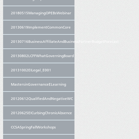
20180515ManagingOPEBsWebinar
20130619ImplementCommonCore
20130716BusinessAffiliateAndBusinessPartnerBudgetForecast
20130802LCFFWhatGoverningBoard
20131002EILegal_E001
MastersinGovernanceELearning
20120612QualifiedAndNegativeWC
20120625EICurbingChronicAbsence
CCSASpringFallWorkshops