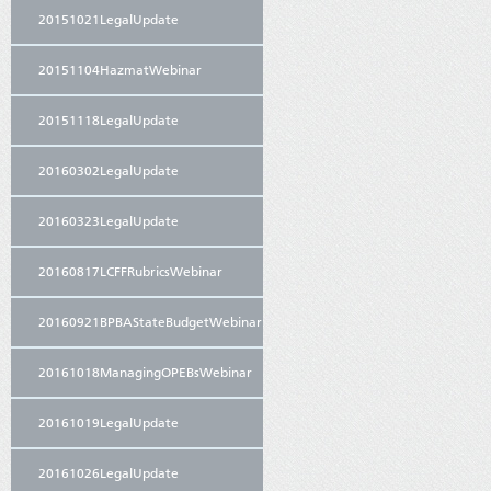
20151021LegalUpdate
20151104HazmatWebinar
20151118LegalUpdate
20160302LegalUpdate
20160323LegalUpdate
20160817LCFFRubricsWebinar
20160921BPBAStateBudgetWebinar
20161018ManagingOPEBsWebinar
20161019LegalUpdate
20161026LegalUpdate