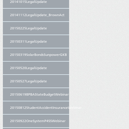
20141015LegalUpdate
20141112LegalUpdate_BrownAct
20150225LegalUpdate
20150311LegalUpdate
20150319SolarBondsSunpowerGKB
20150520LegalUpdate
20150527LegalUpdate
20150619BPBAStateBudgetWebinar
20150812StudentAccidentInsuranceWebinar
20150922OneSystemP4SSWebinar