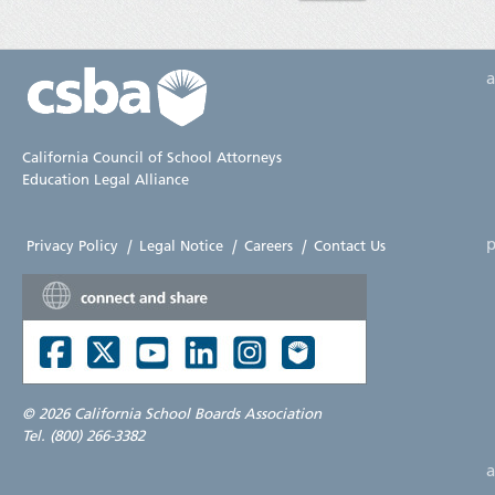
California Council of School Attorneys
Education Legal Alliance
p
Privacy Policy
|
Legal Notice
|
Careers
|
Contact Us
©
2026 California School Boards Association
Tel. (800) 266-3382
a