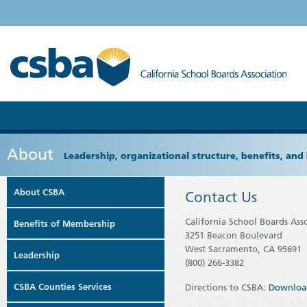
About
Leadership, organizational structure, benefits, and 
About CSBA
Contact Us
California School Boards Ass
Benefits of Membership
3251 Beacon Boulevard
West Sacramento, CA 95691
Leadership
(800) 266-3382
CSBA Counties Services
Directions to CSBA:
Downloa