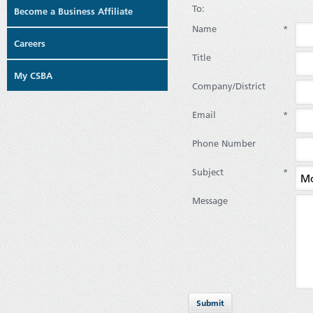
To:
Become a Business Affiliate
Name
*
Careers
Title
My CSBA
Company/District
Email
*
Phone Number
Subject
*
Message