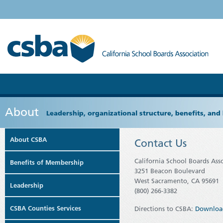
About
Leadership, organizational structure, benefits, and 
About CSBA
Contact Us
California School Boards Ass
Benefits of Membership
3251 Beacon Boulevard
West Sacramento, CA 95691
Leadership
(800) 266-3382
CSBA Counties Services
Directions to CSBA:
Downloa