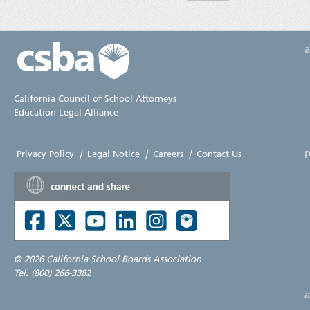
California Council of School Attorneys
Education Legal Alliance
p
Privacy Policy
|
Legal Notice
|
Careers
|
Contact Us
©
2026 California School Boards Association
Tel. (800) 266-3382
a