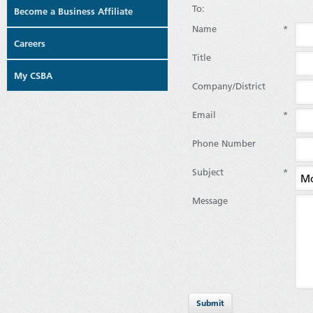
To:
Become a Business Affiliate
Name
*
Careers
Title
My CSBA
Company/District
Email
*
Phone Number
Subject
*
Message