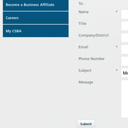
To:
Become a Business Affiliate
Name
*
Careers
Title
My CSBA
Company/District
Email
*
Phone Number
Subject
*
Message