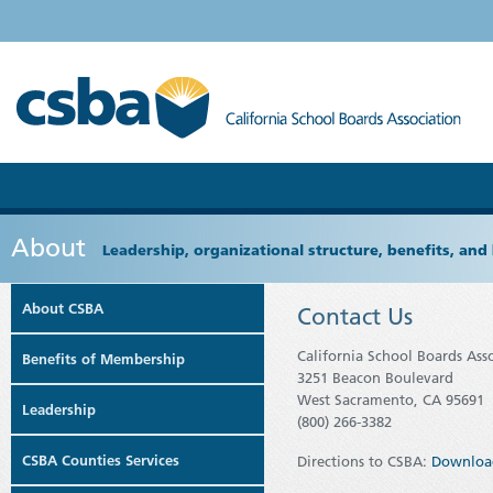
About
Leadership, organizational structure, benefits, and 
About CSBA
Contact Us
California School Boards Ass
Benefits of Membership
3251 Beacon Boulevard
West Sacramento, CA 95691
Leadership
(800) 266-3382
CSBA Counties Services
Directions to CSBA:
Downloa