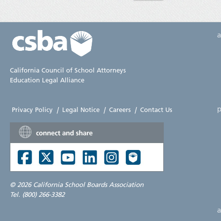
California Council of School Attorneys
Education Legal Alliance
p
Privacy Policy
|
Legal Notice
|
Careers
|
Contact Us
©
2026 California School Boards Association
Tel. (800) 266-3382
a