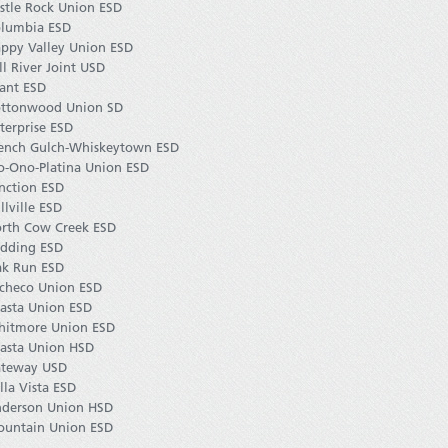
stle Rock Union ESD
lumbia ESD
ppy Valley Union ESD
ll River Joint USD
ant ESD
ttonwood Union SD
terprise ESD
ench Gulch-Whiskeytown ESD
o-Ono-Platina Union ESD
nction ESD
llville ESD
rth Cow Creek ESD
dding ESD
k Run ESD
checo Union ESD
asta Union ESD
itmore Union ESD
asta Union HSD
teway USD
lla Vista ESD
derson Union HSD
untain Union ESD