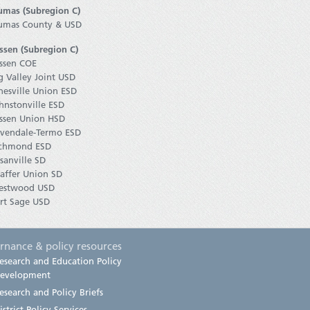
umas (Subregion C)
umas County & USD
ssen (Subregion C)
ssen COE
g Valley Joint USD
nesville Union ESD
hnstonville ESD
ssen Union HSD
vendale-Termo ESD
chmond ESD
sanville SD
affer Union SD
estwood USD
rt Sage USD
rnance & policy resources
esearch and Education Policy
evelopment
esearch and Policy Briefs
istrict Policy Services