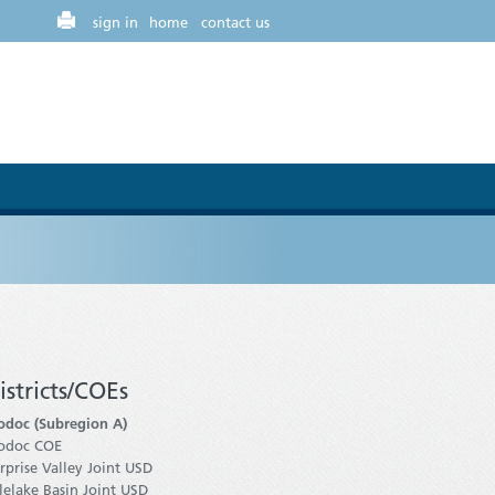
sign in
home
contact us
istricts/COEs
doc (Subregion A)
odoc COE
rprise Valley Joint USD
lelake Basin Joint USD