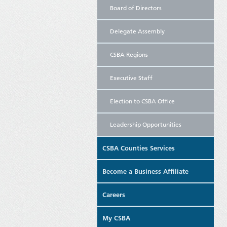
Board of Directors
Delegate Assembly
CSBA Regions
Executive Staff
Election to CSBA Office
Leadership Opportunities
CSBA Counties Services
Become a Business Affiliate
Careers
My CSBA