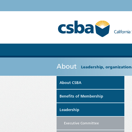
About
Leadership, organizationa
About CSBA
Benefits of Membership
Leadership
Executive Committee