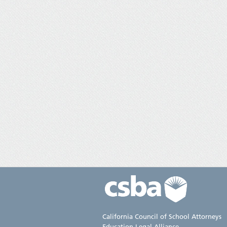
California Council of School Attorneys
Education Legal Alliance