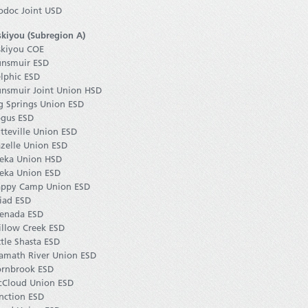
doc Joint USD
skiyou (Subregion A)
skiyou COE
nsmuir ESD
lphic ESD
nsmuir Joint Union HSD
g Springs Union ESD
gus ESD
tteville Union ESD
zelle Union ESD
eka Union HSD
eka Union ESD
ppy Camp Union ESD
iad ESD
enada ESD
llow Creek ESD
ttle Shasta ESD
amath River Union ESD
rnbrook ESD
Cloud Union ESD
nction ESD