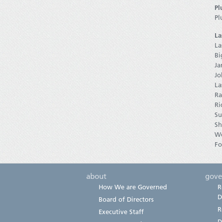
Pl
Pl
La
La
Bi
Ja
Jo
La
Ra
Ri
Su
Sh
W
Fo
about
gove
How We are Governed
R
D
Board of Directors
R
Executive Staff
D