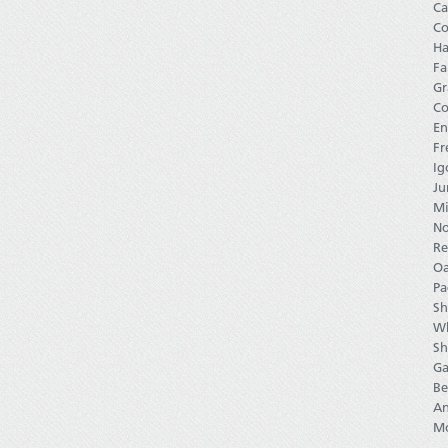
Ca
Co
Ha
Fa
Gr
Co
En
Fr
Ig
Ju
Mi
No
Re
Oa
Pa
Sh
Wh
Sh
Ga
Be
An
Mo