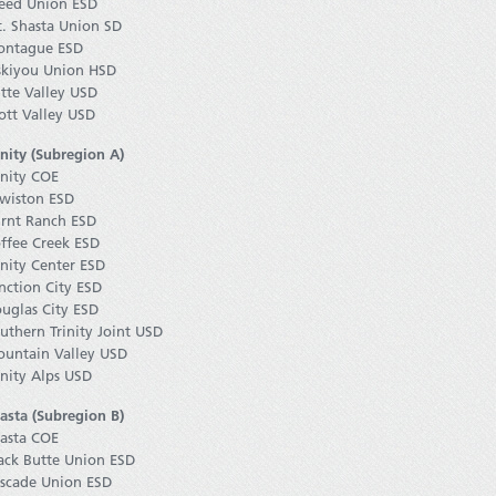
ed Union ESD
. Shasta Union SD
ntague ESD
skiyou Union HSD
tte Valley USD
ott Valley USD
inity (Subregion A)
inity COE
wiston ESD
rnt Ranch ESD
ffee Creek ESD
inity Center ESD
nction City ESD
uglas City ESD
uthern Trinity Joint USD
untain Valley USD
inity Alps USD
asta (Subregion B)
asta COE
ack Butte Union ESD
scade Union ESD