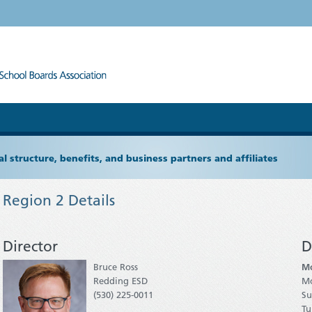
l structure, benefits, and business partners and affiliates
Region 2 Details
Director
D
Bruce Ross
Mo
Redding ESD
M
(530) 225-0011
Su
Tu