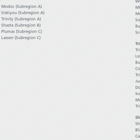
We
Modoc (Subregion A)
Mt
Siskiyou (Subregion A)
Mo
Trinity (Subregion A)
Si
Shasta (Subregion B)
Bu
Plumas (Subregion C)
Sc
Lassen (Subregion C)
Tr
Tr
Le
Bu
Co
Tr
Ju
Do
So
Mo
Tr
Sh
Sh
Bl
Ca