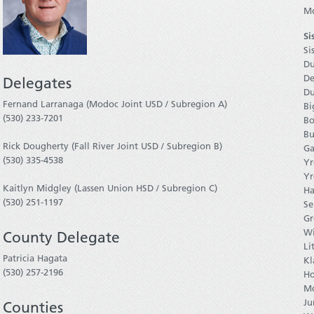
Mo
Si
Si
Du
De
Delegates
Du
Fernand Larranaga (Modoc Joint USD / Subregion A)
Bi
(530) 233-7201
Bo
Bu
Rick Dougherty (Fall River Joint USD / Subregion B)
Ga
(530) 335-4538
Yr
Yr
Kaitlyn Midgley (Lassen Union HSD / Subregion C)
Ha
(530) 251-1197
Se
Gr
Wi
County Delegate
Li
Patricia Hagata
Kl
(530) 257-2196
Ho
Mc
Ju
Counties