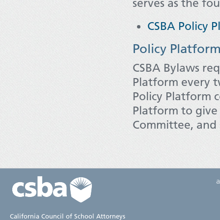
serves as the fou
CSBA Policy P
Policy Platfor
CSBA Bylaws req
Platform every 
Policy Platform 
Platform to give 
Committee, and s
California Council of School Attorneys