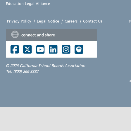
Education Legal Alliance
p
Privacy Policy
|
Legal Notice
|
Careers
|
Contact Us
©
2026 California School Boards Association
Tel. (800) 266-3382
a