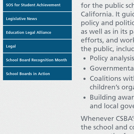
for the public s
SOS for Student Achievement
California. It gui
Legislative News
policy and politic
as well as in its
Education Legal Alliance
efforts, and wo
Legal
the public, inclu
Policy analysi
School Board Recognition Month
Governmental 
School Boards in Action
Coalitions wi
children’s org
Building awar
and local go
Whenever CSBA’s 
the school and c