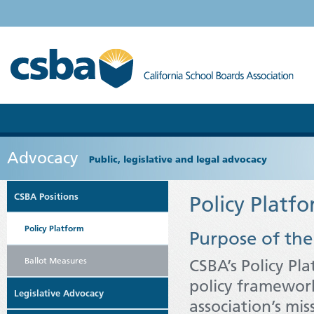
Advocacy
Public, legislative and legal advocacy
CSBA Positions
Policy Platf
Policy Platform
Purpose of the
Ballot Measures
CSBA’s Policy Pl
policy framewor
Legislative Advocacy
association’s mi