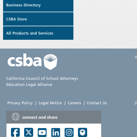
Business Directory
CSBA Store
All Products and Services
California Council of School Attorneys
Education Legal Alliance
p
Privacy Policy
|
Legal Notice
|
Careers
|
Contact Us