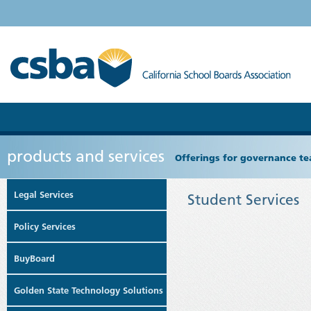
products and services
Offerings for governance tea
Legal Services
Student Services
Policy Services
BuyBoard
Golden State Technology Solutions