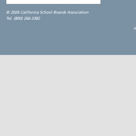
©
2026 California School Boards Association
Tel. (800) 266-3382
a