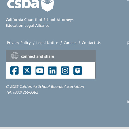
California Council of School Attorneys
Education Legal Alliance
p
Privacy Policy
|
Legal Notice
|
Careers
|
Contact Us
©
2026 California School Boards Association
Tel. (800) 266-3382
a