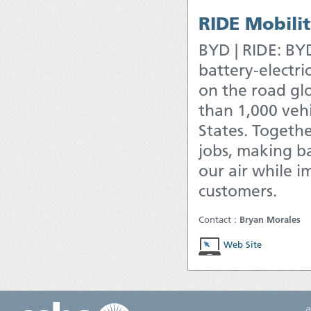
RIDE Mobili
BYD | RIDE: BYD
battery-electri
on the road glo
than 1,000 vehi
States. Togethe
jobs, making ba
our air while i
customers.
Contact :
Bryan Morales
Web Site