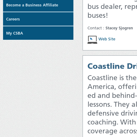
bus dealer, rep
Become a Business Affiliate
buses!
Careers
Contact :
Stacey Sjogren
My CSBA
Web Site
Coastline Dr
Coastline is the
America, offer
ed and behind-
lessons. They a
defensive drivi
coaching. With
coverage across