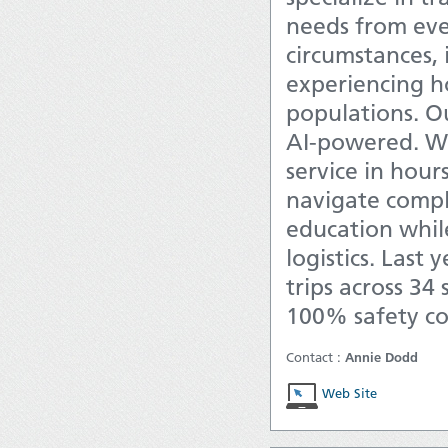
needs from eve
circumstances, 
experiencing h
populations. Ou
AI-powered. Wi
service in hou
navigate comple
education whil
logistics. Last
trips across 34
100% safety co
Contact :
Annie Dodd
Web Site