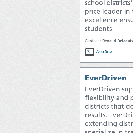
school district
price leader in
excellence ensu
students.
Contact :
Renaud Delaquis
Web Site
EverDriven
EverDriven sup
flexibility and
districts that 
results. EverDr
extending distr
specialize in t