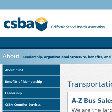
About
Leadership, organizational structure, benefits, and 
About CSBA
Benefits of Membership
Transportati
Leadership
A-Z Bus Sales
CSBA Counties Services
We are the larg