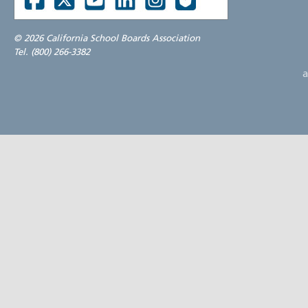
©
2026 California School Boards Association
Tel. (800) 266-3382
a