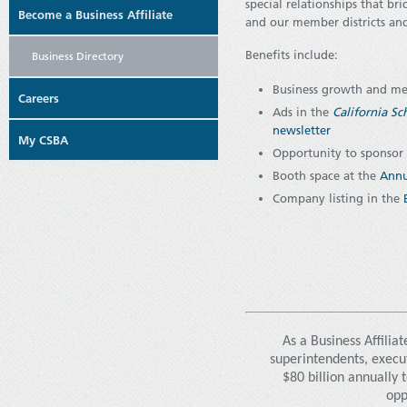
special relationships that b
Become a Business Affiliate
and our member districts and
Benefits include:
Business Directory
Business growth and me
Careers
Ads in the
California S
newsletter
My CSBA
Opportunity to sponsor
Booth space at the
Annu
Company listing in the