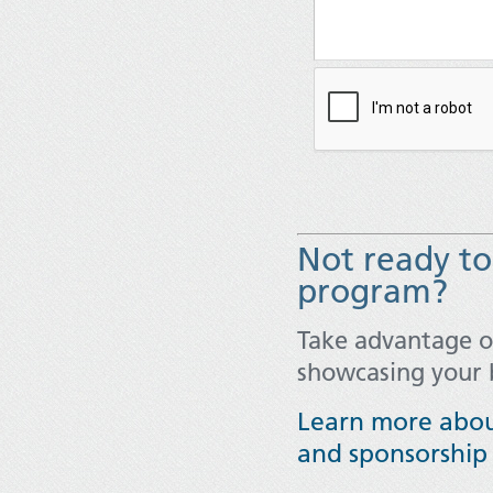
Not ready to 
program?
Take advantage 
showcasing your 
Learn more abou
and sponsorship