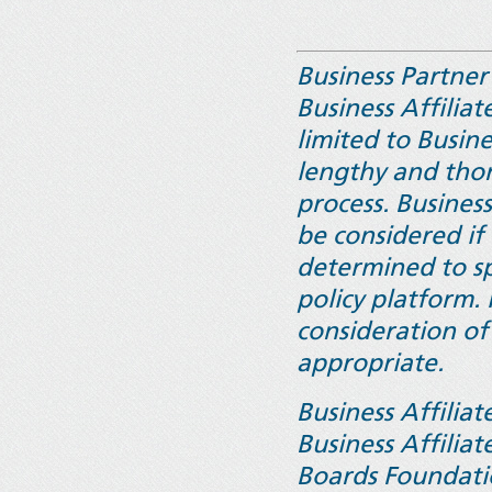
Business Partne
Business Affiliat
limited to Busin
lengthy and tho
process. Busines
be considered if
determined to spe
policy platform.
consideration of
appropriate.
Business Affilia
Business Affilia
Boards Foundati