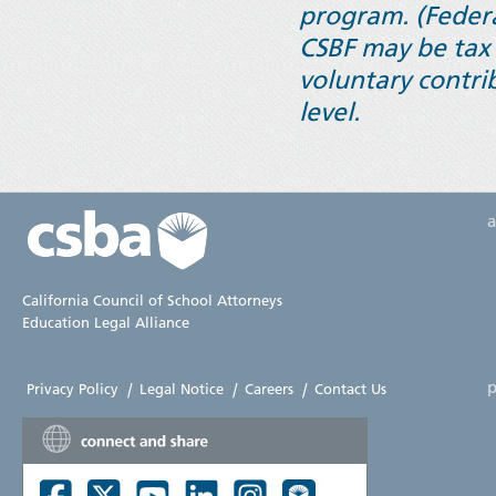
program. (Federa
CSBF may be tax 
voluntary contrib
level.
California Council of School Attorneys
Education Legal Alliance
p
Privacy Policy
|
Legal Notice
|
Careers
|
Contact Us