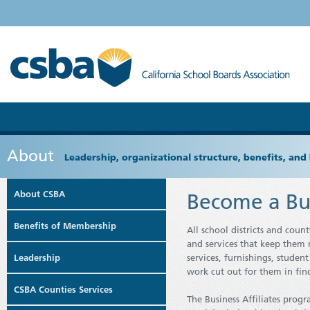
About
Leadership, organizational structure, benefits, and 
About CSBA
Become a Bus
Benefits of Membership
All school districts and coun
and services that keep them r
Leadership
services, furnishings, studen
work cut out for them in find
CSBA Counties Services
The Business Affiliates prog