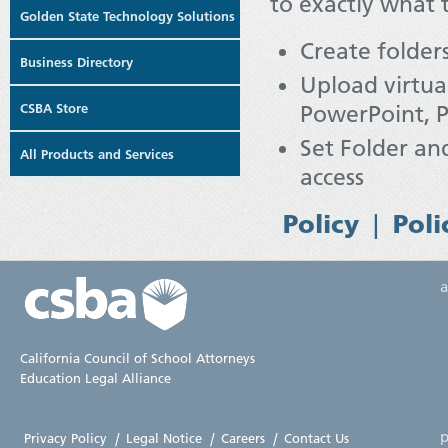
to exactly what 
Golden State Technology Solutions
Create folder
Business Directory
Upload virtual
CSBA Store
PowerPoint, P
Set Folder and
All Products and Services
access
|
Policy
Poli
California Council of School Attorneys
Education Legal Alliance
p
Privacy Policy
|
Legal Notice
|
Careers
|
Contact Us