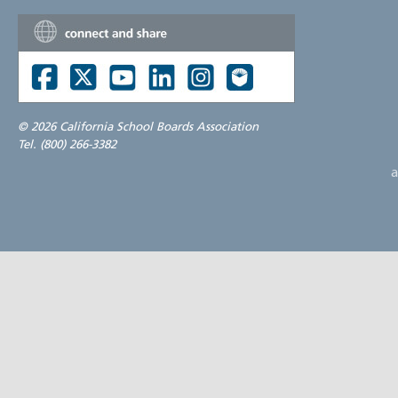
©
2026 California School Boards Association
Tel. (800) 266-3382
a