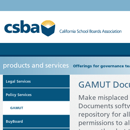
products and services
Offerings for governance tea
Legal Services
GAMUT Doc
Policy Services
Make misplaced 
Documents softwa
GAMUT
repository for a
permissions to a
BuyBoard