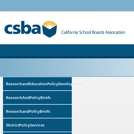
ResearchandEducationPolicyDevelopment
ResearchAndPolicyBriefs
ResearchandPollcyBriefs
DistrictPolicyServices