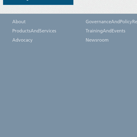
About
GovernanceAndPolicyRe
ProductsAndServices
TrainingAndEvents
Advocacy
Newsroom