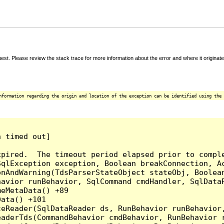
t. Please review the stack trace for more information about the error and where it originate
nformation regarding the origin and location of the exception can be identified using the 
 timed out]

pired.  The timeout period elapsed prior to comple
qlException exception, Boolean breakConnection, Ac
nAndWarning(TdsParserStateObject stateObj, Boolean
havior runBehavior, SqlCommand cmdHandler, SqlData
eMetaData() +89

ata() +101

teReader(SqlDataReader ds, RunBehavior runBehavior
eaderTds(CommandBehavior cmdBehavior, RunBehavior 