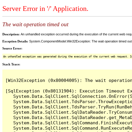
Server Error in '/' Application.
The wait operation timed out
Description:
An unhandled exception occurred during the execution of the current web reques
Exception Details:
System.ComponentModel.Win32Exception: The wait operation timed out
Source Error:
An unhandled exception was generated during the execution of the current web request. I
Stack Trace:
[Win32Exception (0x80004005): The wait operation
[SqlException (0x80131904): Execution Timeout Ex
   System.Data.SqlClient.SqlConnection.OnError(S
   System.Data.SqlClient.TdsParser.ThrowExceptio
   System.Data.SqlClient.TdsParser.TryRun(RunBe
   System.Data.SqlClient.SqlDataReader.TryConsum
   System.Data.SqlClient.SqlDataReader.get_MetaD
   System.Data.SqlClient.SqlCommand.FinishExecu
   System.Data.SqlClient.SqlCommand.RunExecuteR