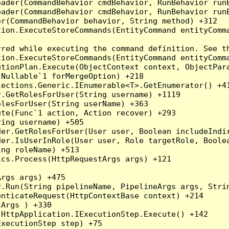
eader(CommandBehavior cmdBehavior, RunBehavior run
ader(CommandBehavior cmdBehavior, RunBehavior runB
r(CommandBehavior behavior, String method) +312

ion.ExecuteStoreCommands(EntityCommand entityComma
red while executing the command definition. See th
ion.ExecuteStoreCommands(EntityCommand entityComma
tionPlan.Execute(ObjectContext context, ObjectPara
Nullable`1 forMergeOption) +218

ections.Generic.IEnumerable<T>.GetEnumerator() +41
.GetRolesForUser(String username) +1119

lesForUser(String userName) +363

te(Func`1 action, Action recover) +293

ing username) +505

er.GetRolesForUser(User user, Boolean includeIndir
er.IsUserInRole(User user, Role targetRole, Boolea
ng roleName) +513

cs.Process(HttpRequestArgs args) +121

rgs args) +475

.Run(String pipelineName, PipelineArgs args, Strin
nticateRequest(HttpContextBase context) +214

rgs ) +330

HttpApplication.IExecutionStep.Execute() +142

xecutionStep step) +75
