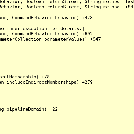
Behavior, Boolean returnStream, String method, Tas
ehavior, Boolean returnStream, String method) +84

nd, CommandBehavior behavior) +478

e inner exception for details.]

nd, CommandBehavior behavior) +692

meterCollection parameterValues) +947



ectMembership) +78

n includeIndirectMemberships) +279

g pipelineDomain) +22
