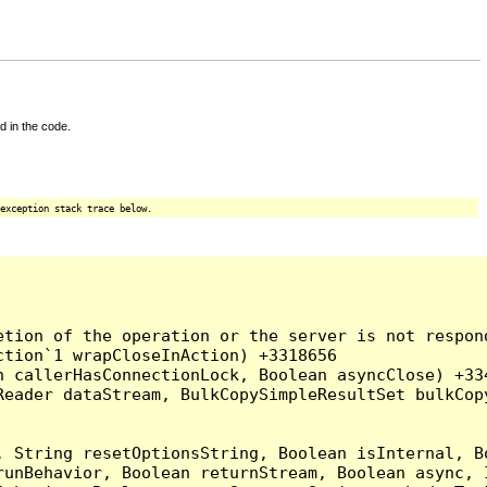
d in the code.
exception stack trace below.
tion of the operation or the server is not respond
tion`1 wrapCloseInAction) +3318656

 callerHasConnectionLock, Boolean asyncClose) +334
Reader dataStream, BulkCopySimpleResultSet bulkCop
, String resetOptionsString, Boolean isInternal, B
runBehavior, Boolean returnStream, Boolean async, 