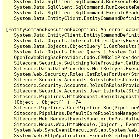
   System.Data.SqlClient.SqlCommand.RunExecuteR
   System.Data.SqlClient.SqlCommand.RunExecuteRe
   System.Data.SqlClient.SqlCommand.ExecuteReade
   System.Data.EntityClient.EntityCommandDefinit
[EntityCommandExecutionException: An error occur
   System.Data.EntityClient.EntityCommandDefinit
   System.Data.Objects.Internal.ObjectQueryExecu
   System.Data.Objects.ObjectQuery`1.GetResults(
   System.Data.Objects.ObjectQuery`1.System.Coll
   OpenIdWebRingSsoProvider.Code.CRMRoleProvider
   Sitecore.Security.SwitchingRoleProvider.GetRo
   Sitecore.Data.DataProviders.NullRetryer.Execu
   System.Web.Security.Roles.GetRolesForUser(Str
   Sitecore.Security.Accounts.RolesInRolesProvid
   Sitecore.Security.Accounts.RolesInRolesProvid
   Sitecore.Security.Accounts.User.IsInRole(Stri
   Sitecore.Pipelines.HttpRequest.BeginDiagnosti
   (Object , Object[] ) +74

   Sitecore.Pipelines.CorePipeline.Run(PipelineA
   Sitecore.Pipelines.DefaultCorePipelineManager
   Sitecore.Web.RequestEventsHandler.OnPostAuthe
   Sitecore.Nexus.Web.HttpModule.(Object , EventA
   System.Web.SyncEventExecutionStep.System.Web.
   System.Web.HttpApplication.ExecuteStepImpl(IE