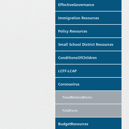
EffectiveGovernance
Immigration Resources
Policy Resources
Small School District Resources
ConditionsOfChildren
LCFF-LCAP
Coronavirus
FixedRelatedItems
FAQForm
BudgetResources