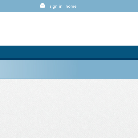
sign in
home