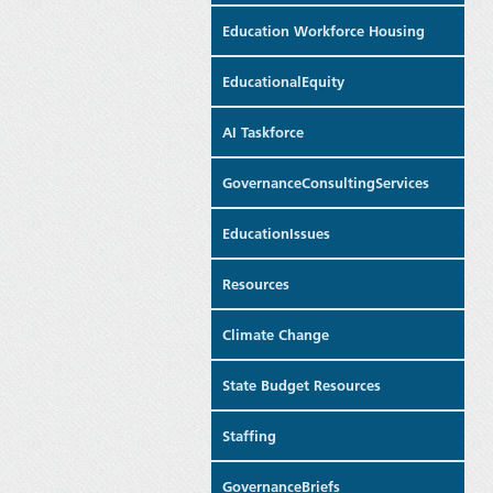
Education Workforce Housing
EducationalEquity
AI Taskforce
GovernanceConsultingServices
EducationIssues
Resources
Climate Change
State Budget Resources
Staffing
GovernanceBriefs