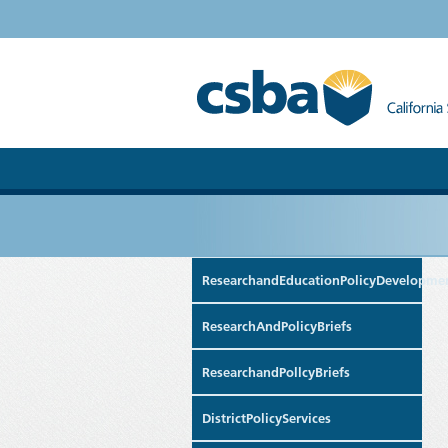
ResearchandEducationPolicyDevelopme
ResearchAndPolicyBriefs
ResearchandPollcyBriefs
DistrictPolicyServices