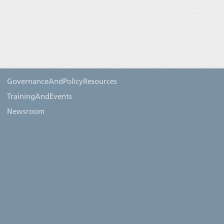
GovernanceAndPolicyResources
TrainingAndEvents
Newsroom