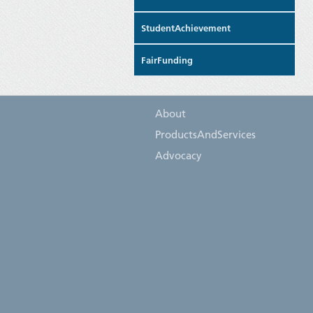
StudentAchievement
FairFunding
About
ProductsAndServices
Advocacy