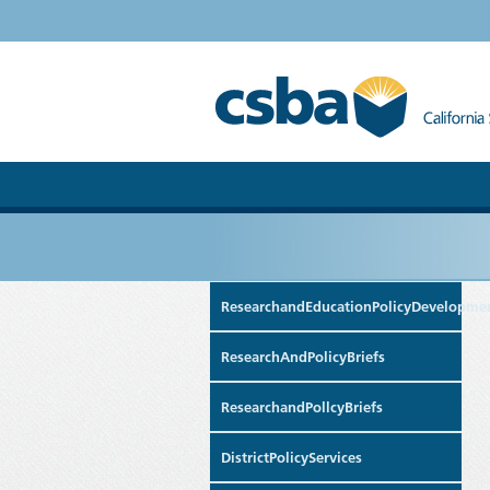
ResearchandEducationPolicyDevelopme
ResearchAndPolicyBriefs
ResearchandPollcyBriefs
DistrictPolicyServices