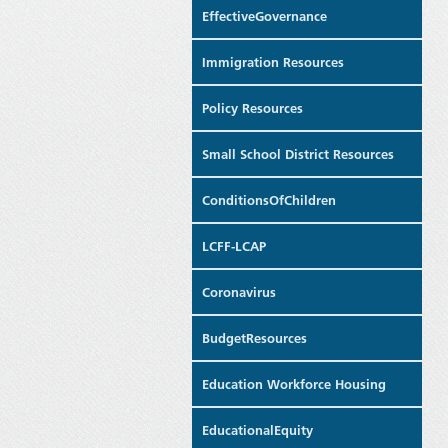
EffectiveGovernance
Immigration Resources
Policy Resources
Small School District Resources
ConditionsOfChildren
LCFF-LCAP
Coronavirus
BudgetResources
Education Workforce Housing
EducationalEquity