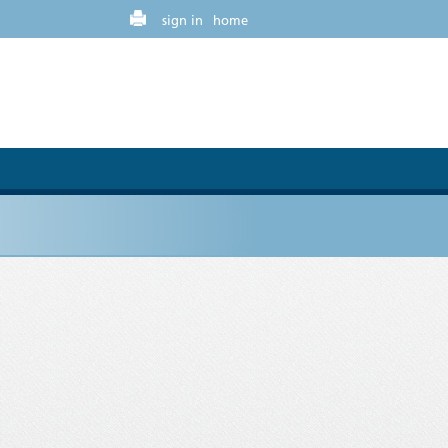
sign in
home