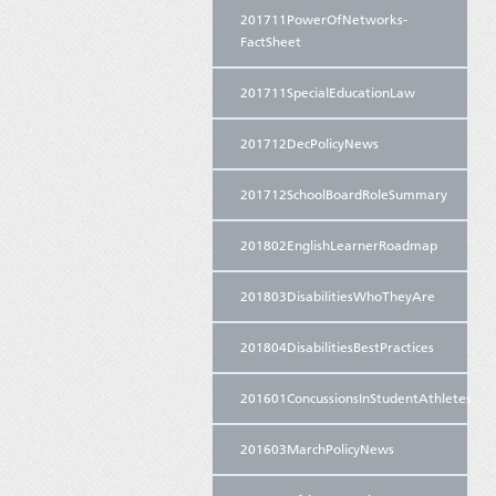
201711PowerOfNetworks-
FactSheet
201711SpecialEducationLaw
201712DecPolicyNews
201712SchoolBoardRoleSummary
201802EnglishLearnerRoadmap
201803DisabilitiesWhoTheyAre
201804DisabilitiesBestPractices
201601ConcussionsInStudentAthletes
201603MarchPolicyNews