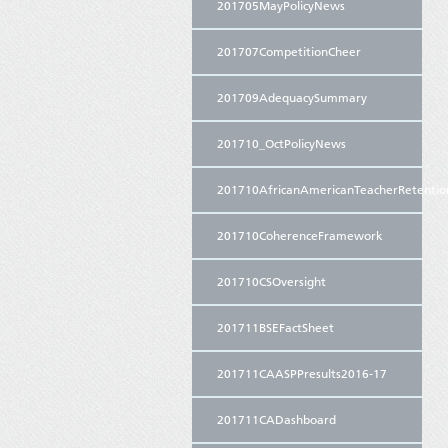
201705MayPolicyNews
201707CompetitionCheer
201709AdequacySummary
201710_OctPolicyNews
201710AfricanAmericanTeacherRetentio
201710CoherenceFramework
201710CSOversight
201711BSEFactSheet
201711CAASPPresults2016-17
201711CADashboard