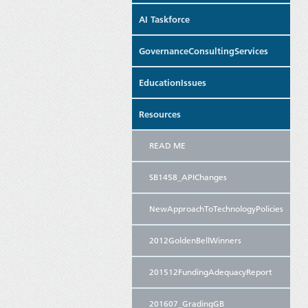
AI Taskforce
GovernanceConsultingServices
EducationIssues
Resources
READ ME
SB1458_APIChanges
NewApproachToTechnologyPolicies
2012GoldenBellWinners
201512FundingAdequacyReport
201607_GradingGB