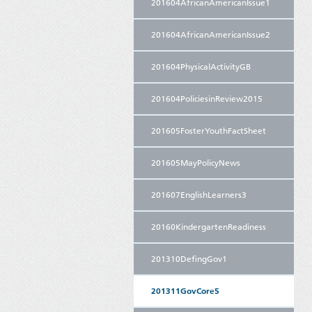
201604AfricanAmericanIssue1
201604AfricanAmericanIssue2
201604PhysicalActivityGB
201604PoliciesinReview2015
201605FosterYouthFactSheet
201605MayPolicyNews
201607EnglishLearners3
20160KindergartenReadiness
201310DefingGov1
201311GovCore5