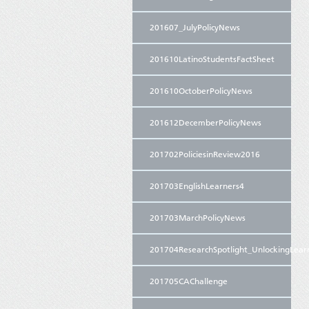
201607_JulyPolicyNews
201610LatinoStudentsFactSheet
201610OctoberPolicyNews
201612DecemberPolicyNews
201702PoliciesinReview2016
201703EnglishLearners4
201703MarchPolicyNews
201704ResearchSpotlight_UnlockingLear
201705CAChallenge