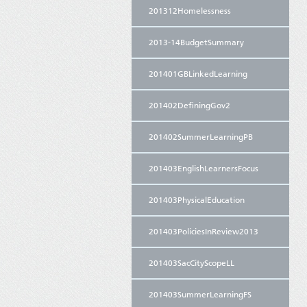
201312Homelessness
2013-14BudgetSummary
201401GBLinkedLearning
201402DefiningGov2
201402SummerLearningPB
201403EnglishLearnersFocus
201403PhysicalEducation
201403PoliciesInReview2013
201403SacCityScopeLL
201403SummerLearningFS