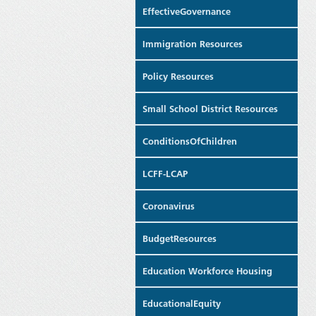
EffectiveGovernance
Immigration Resources
Policy Resources
Small School District Resources
ConditionsOfChildren
LCFF-LCAP
Coronavirus
BudgetResources
Education Workforce Housing
EducationalEquity