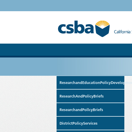
ResearchandEducationPolicyDevelopme
ResearchAndPolicyBriefs
ResearchandPollcyBriefs
DistrictPolicyServices