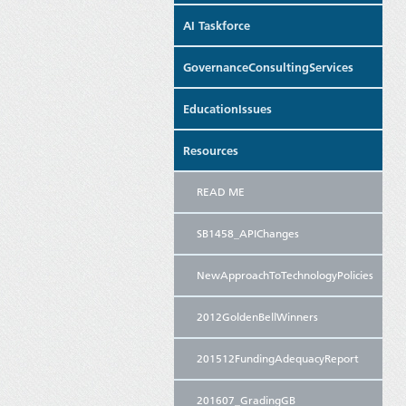
AI Taskforce
GovernanceConsultingServices
EducationIssues
Resources
READ ME
SB1458_APIChanges
NewApproachToTechnologyPolicies
2012GoldenBellWinners
201512FundingAdequacyReport
201607_GradingGB