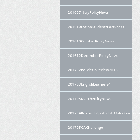
201607_JulyPolicyNews
201610LatinoStudentsFactSheet
201610OctoberPolicyNews
201612DecemberPolicyNews
201702PoliciesinReview2016
201703EnglishLearners4
201703MarchPolicyNews
201704ResearchSpotlight_UnlockingLear
201705CAChallenge