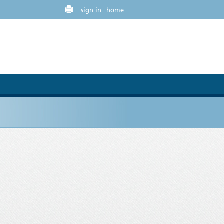
sign in
home