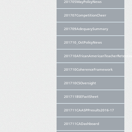
201705MayPolicyNews
201707CompetitionCheer
201709AdequacySummary
201710_OctPolicyNews
201710AfricanAmericanTeacherRetentio
201710CoherenceFramework
201710CSOversight
201711BSEFactSheet
201711CAASPPresults2016-17
201711CADashboard