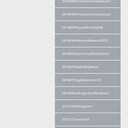
201604AfricanAmericanIssue1
201604AfricanAmericanIssue2
201604PhysicalActivityGB
201604PoliciesinReview2015
201605FosterYouthFactSheet
201605MayPolicyNews
201607EnglishLearners3
20160KindergartenReadiness
201310DefingGov1
201311GovCore5