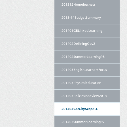
201312Homelessness
2013-14BudgetSummary
201401GBLinkedLearning
201402DefiningGov2
201402SummerLearningPB
201403EnglishLearnersFocus
201403PhysicalEducation
201403PoliciesInReview2013
201403SacCityScopeLL
201403SummerLearningFS