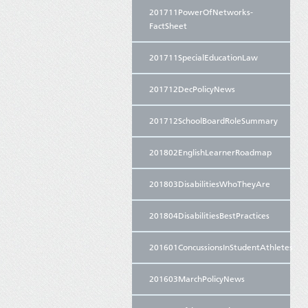
201711PowerOfNetworks-
FactSheet
201711SpecialEducationLaw
201712DecPolicyNews
201712SchoolBoardRoleSummary
201802EnglishLearnerRoadmap
201803DisabilitiesWhoTheyAre
201804DisabilitiesBestPractices
201601ConcussionsInStudentAthletes
201603MarchPolicyNews