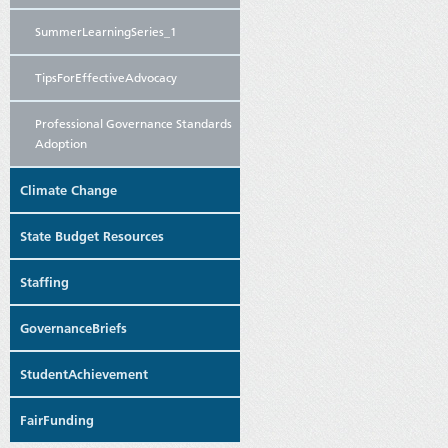
SummerLearningSeries_1
TipsForEffectiveAdvocacy
Professional Governance Standards
Adoption
Climate Change
State Budget Resources
Staffing
GovernanceBriefs
StudentAchievement
FairFunding