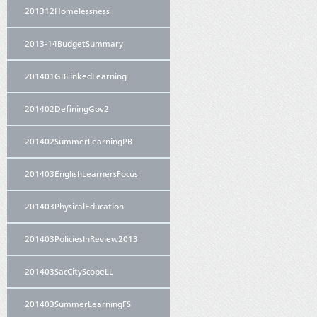
201312Homelessness
2013-14BudgetSummary
201401GBLinkedLearning
201402DefiningGov2
201402SummerLearningPB
201403EnglishLearnersFocus
201403PhysicalEducation
201403PoliciesInReview2013
201403SacCityScopeLL
201403SummerLearningFS