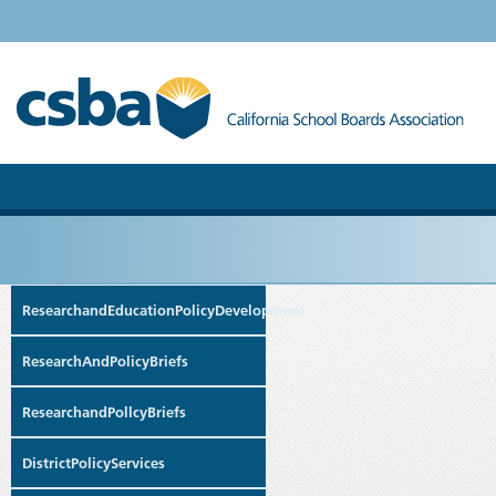
ResearchandEducationPolicyDevelopment
ResearchAndPolicyBriefs
ResearchandPollcyBriefs
DistrictPolicyServices