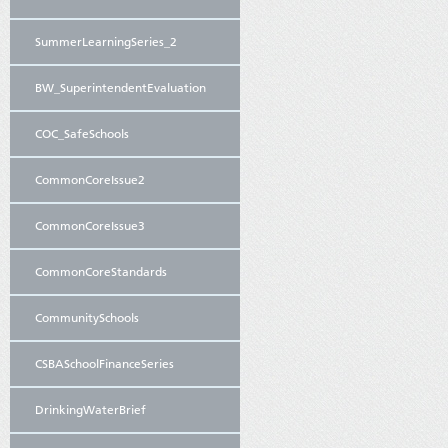
SummerLearningSeries_2
BW_SuperintendentEvaluation
COC_SafeSchools
CommonCoreIssue2
CommonCoreIssue3
CommonCoreStandards
CommunitySchools
CSBASchoolFinanceSeries
DrinkingWaterBrief