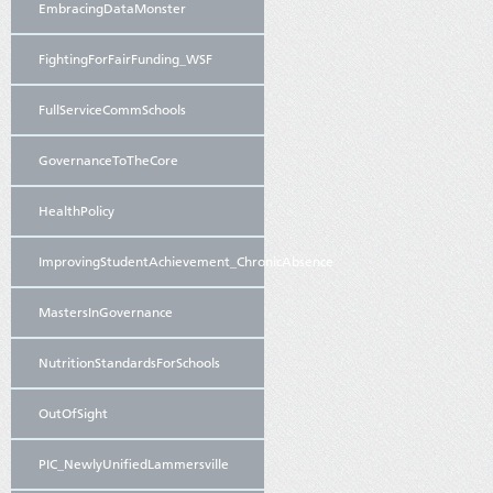
EmbracingDataMonster
FightingForFairFunding_WSF
FullServiceCommSchools
GovernanceToTheCore
HealthPolicy
ImprovingStudentAchievement_ChronicAbsence
MastersInGovernance
NutritionStandardsForSchools
OutOfSight
PIC_NewlyUnifiedLammersville