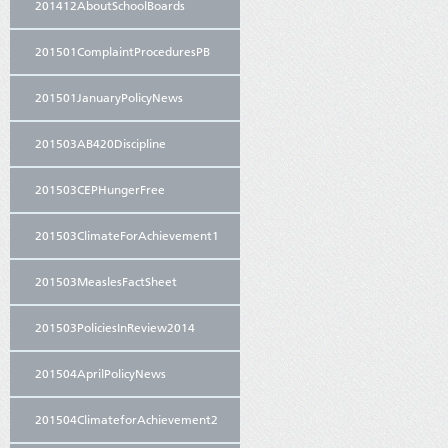
201412AboutSchoolBoards
201501ComplaintProceduresPB
201501JanuaryPolicyNews
201503AB420Discipline
201503CEPHungerFree
201503ClimateForAchievement1
201503MeaslesFactSheet
201503PoliciesInReview2014
201504AprilPolicyNews
201504ClimateforAchievement2