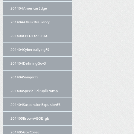
201404AmericasEdge
201404AtRiskResiliency
201404CELDTtoELPAC
201404CyberbullyingFS
201404DefiningGov3
201404SangerFS
201404SpecialEdPupilTransp
201404SuspensionExpulsionFS
201405BrownVBOE_gb
201405GovCore6