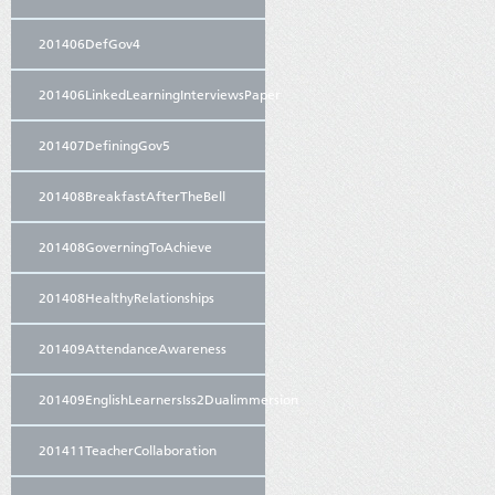
201406DefGov4
201406LinkedLearningInterviewsPaper
201407DefiningGov5
201408BreakfastAfterTheBell
201408GoverningToAchieve
201408HealthyRelationships
201409AttendanceAwareness
201409EnglishLearnersIss2Dualimmersion
201411TeacherCollaboration