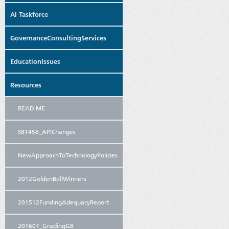
AI Taskforce
GovernanceConsultingServices
EducationIssues
Resources
READ ME
SB1458_APIChanges
NewApproachToTechnologyPolicies
2012GoldenBellWinners
201512FundingAdequacyReport
201607_GradingGB