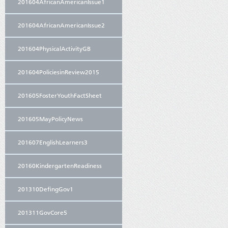
201604AfricanAmericanIssue1
201604AfricanAmericanIssue2
201604PhysicalActivityGB
201604PoliciesinReview2015
201605FosterYouthFactSheet
201605MayPolicyNews
201607EnglishLearners3
20160KindergartenReadiness
201310DefingGov1
201311GovCore5