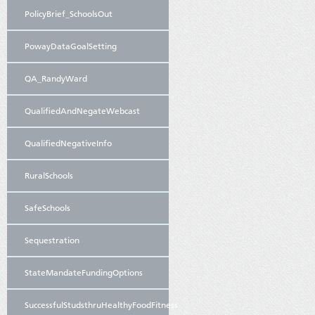
PolicyBrief_SchoolsOut
PowayDataGoalSetting
QA_RandyWard
QualifiedAndNegateWebcast
QualifiedNegativeInfo
RuralSchools
SafeSchools
Sequestration
StateMandateFundingOptions
SuccessfulStudsthruHealthyFoodFitness