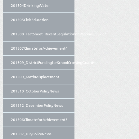
201504DrinkingWater
201505CivicEducation
201508_FactSheet_RecentLegislationonVaccines_SB277
201507ClimateforAchievement4
201509_DistrictFundingforSchoolCrossingGuards
201509_MathMisplacement
201510_OctoberPolicyNews
201512_DecemberPolicyNews
201506ClimateforAchievement3
201507_JulyPolicyNews