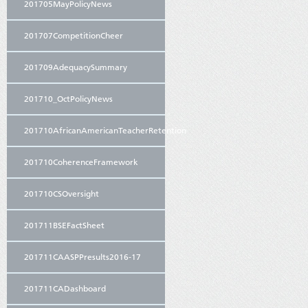
201705MayPolicyNews
201707CompetitionCheer
201709AdequacySummary
201710_OctPolicyNews
201710AfricanAmericanTeacherRetention
201710CoherenceFramework
201710CSOversight
201711BSEFactSheet
201711CAASPPresults2016-17
201711CADashboard