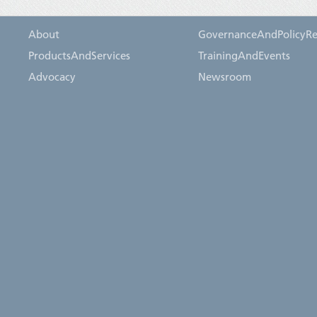
About
GovernanceAndPolicyRe
ProductsAndServices
TrainingAndEvents
Advocacy
Newsroom