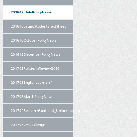
201607_JulyPolicyNews
201610LatinoStudentsFactSheet
201610OctoberPolicyNews
201612DecemberPolicyNews
201702PoliciesinReview2016
201703EnglishLearners4
201703MarchPolicyNews
201704ResearchSpotlight_UnlockingLearning
201705CAChallenge