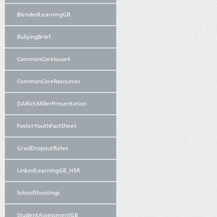
BlendedLearningGB
BullyingBrief
CommonCoreIssue4
CommonCoreResources
DARickMillerPresentation
FosterYouthFactSheet
GradDropoutRates
LinkedLearningGB_HSR
SchoolShootings
StudentAssessmentGB