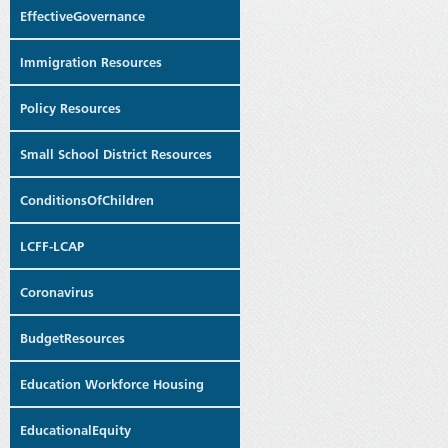
EffectiveGovernance
Immigration Resources
Policy Resources
Small School District Resources
ConditionsOfChildren
LCFF-LCAP
Coronavirus
BudgetResources
Education Workforce Housing
EducationalEquity