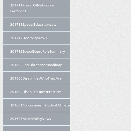
201711PowerOfNetworks-
FactSheet
201711SpecialEducationLaw
201712DecPolicyNews
201712SchoolBoardRoleSummary
201802EnglishLearnerRoadmap
201803DisabilitiesWhoTheyAre
201804DisabilitiesBestPractices
201601ConcussionsInStudentAthletes
201603MarchPolicyNews