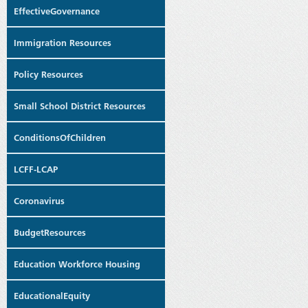
EffectiveGovernance
Immigration Resources
Policy Resources
Small School District Resources
ConditionsOfChildren
LCFF-LCAP
Coronavirus
BudgetResources
Education Workforce Housing
EducationalEquity