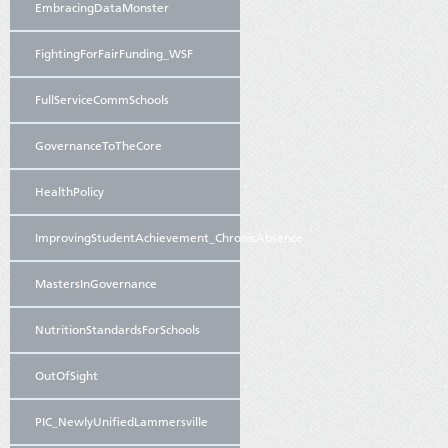
EmbracingDataMonster
FightingForFairFunding_WSF
FullServiceCommSchools
GovernanceToTheCore
HealthPolicy
ImprovingStudentAchievement_ChronicAbsence
MastersInGovernance
NutritionStandardsForSchools
OutOfSight
PIC_NewlyUnifiedLammersville