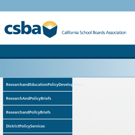
ResearchandEducationPolicyDevelopment
ResearchAndPolicyBriefs
ResearchandPollcyBriefs
DistrictPolicyServices