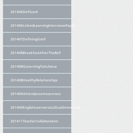
201406DefGov4
201406LinkedLearningInterviewsPaper
201407DefiningGov5
201408BreakfastAfterTheBell
201408GoverningToAchieve
201408HealthyRelationships
201409AttendanceAwareness
201409EnglishLearnersIss2Dualimmersion
201411TeacherCollaboration