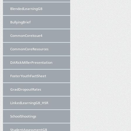
BlendedLearningGB
BullyingBrief
CommonCoreIssue4
CommonCoreResources
DARickMillerPresentation
FosterYouthFactSheet
GradDropoutRates
LinkedLearningGB_HSR
SchoolShootings
StudentAssessmentGB