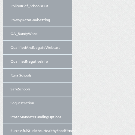
PolicyBrief_SchoolsOut
PowayDataGoalSetting
QA_RandyWard
QualifiedAndNegateWebcast
QualifiedNegativeInfo
RuralSchools
SafeSchools
Sequestration
StateMandateFundingOptions
SuccessfulStudsthruHealthyFoodFitness