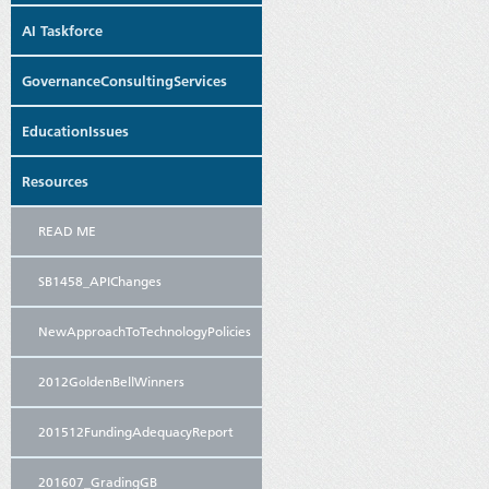
AI Taskforce
GovernanceConsultingServices
EducationIssues
Resources
READ ME
SB1458_APIChanges
NewApproachToTechnologyPolicies
2012GoldenBellWinners
201512FundingAdequacyReport
201607_GradingGB