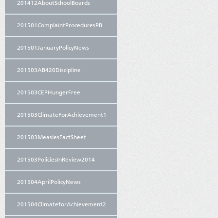
201412AboutSchoolBoards
201501ComplaintProceduresPB
201501JanuaryPolicyNews
201503AB420Discipline
201503CEPHungerFree
201503ClimateForAchievement1
201503MeaslesFactSheet
201503PoliciesInReview2014
201504AprilPolicyNews
201504ClimateforAchievement2