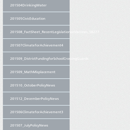
201504DrinkingWater
201505CivicEducation
201508_FactSheet_RecentLegislationonVaccines_SB277
201507ClimateforAchievement4
201509_DistrictFundingforSchoolCrossingGuards
201509_MathMisplacement
201510_OctoberPolicyNews
201512_DecemberPolicyNews
201506ClimateforAchievement3
201507_JulyPolicyNews