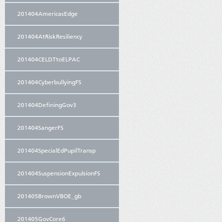
201404AmericasEdge
201404AtRiskResiliency
201404CELDTtoELPAC
201404CyberbullyingFS
201404DefiningGov3
201404SangerFS
201404SpecialEdPupilTransp
201404SuspensionExpulsionFS
201405BrownVBOE_gb
201405GovCore6