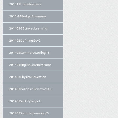
201312Homelessness
2013-14BudgetSummary
201401GBLinkedLearning
201402DefiningGov2
201402SummerLearningPB
201403EnglishLearnersFocus
201403PhysicalEducation
201403PoliciesInReview2013
201403SacCityScopeLL
201403SummerLearningFS