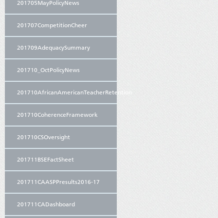
201705MayPolicyNews
201707CompetitionCheer
201709AdequacySummary
201710_OctPolicyNews
201710AfricanAmericanTeacherRetention
201710CoherenceFramework
201710CSOversight
201711BSEFactSheet
201711CAASPPresults2016-17
201711CADashboard