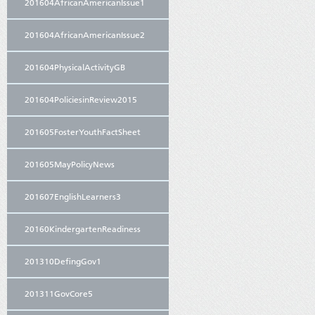
201604AfricanAmericanIssue1
201604AfricanAmericanIssue2
201604PhysicalActivityGB
201604PoliciesinReview2015
201605FosterYouthFactSheet
201605MayPolicyNews
201607EnglishLearners3
20160KindergartenReadiness
201310DefingGov1
201311GovCore5