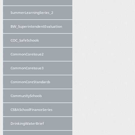
SummerLearningSeries_2
BW_SuperintendentEvaluation
COC_SafeSchools
CommonCoreIssue2
CommonCoreIssue3
CommonCoreStandards
CommunitySchools
CSBASchoolFinanceSeries
DrinkingWaterBrief