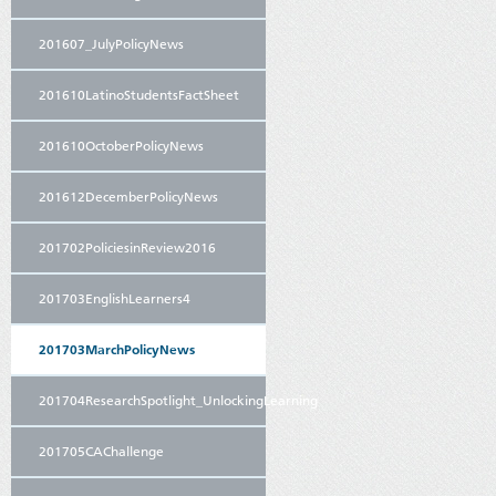
201607_JulyPolicyNews
201610LatinoStudentsFactSheet
201610OctoberPolicyNews
201612DecemberPolicyNews
201702PoliciesinReview2016
201703EnglishLearners4
201703MarchPolicyNews
201704ResearchSpotlight_UnlockingLearning
201705CAChallenge