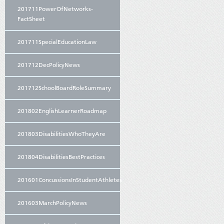
201711PowerOfNetworks-
FactSheet
201711SpecialEducationLaw
201712DecPolicyNews
201712SchoolBoardRoleSummary
201802EnglishLearnerRoadmap
201803DisabilitiesWhoTheyAre
201804DisabilitiesBestPractices
201601ConcussionsInStudentAthletes
201603MarchPolicyNews