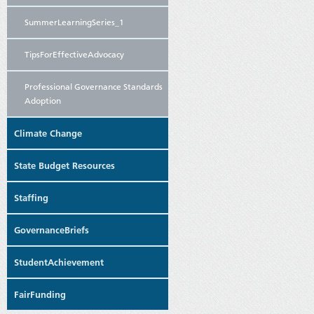
SummerLearningSeries_1
TipsForEffectiveAdvocacy
Professional Governance Standards
Adoption
Climate Change
State Budget Resources
Staffing
GovernanceBriefs
StudentAchievement
FairFunding