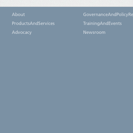
About
GovernanceAndPolicyRe
ProductsAndServices
TrainingAndEvents
Advocacy
Newsroom