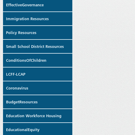
EffectiveGovernance
Immigration Resources
Policy Resources
Small School District Resources
ConditionsOfChildren
LCFF-LCAP
Coronavirus
BudgetResources
Education Workforce Housing
EducationalEquity