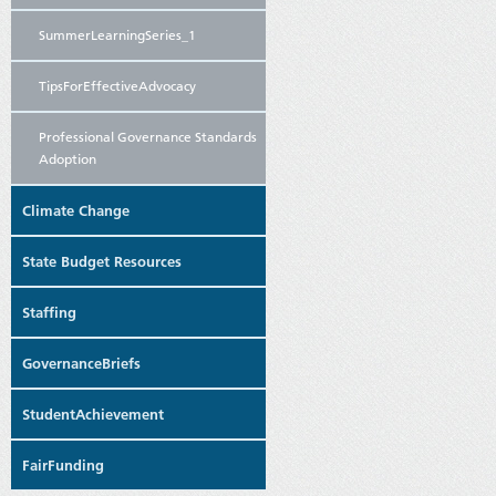
SummerLearningSeries_1
TipsForEffectiveAdvocacy
Professional Governance Standards
Adoption
Climate Change
State Budget Resources
Staffing
GovernanceBriefs
StudentAchievement
FairFunding