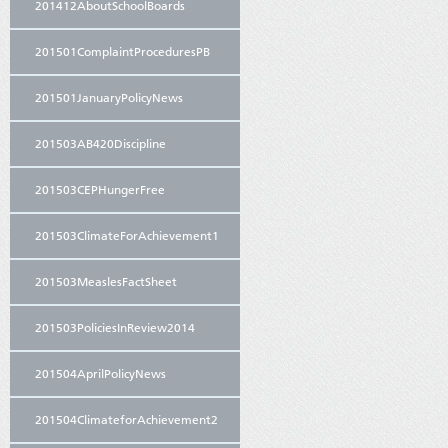
201412AboutSchoolBoards
201501ComplaintProceduresPB
201501JanuaryPolicyNews
201503AB420Discipline
201503CEPHungerFree
201503ClimateForAchievement1
201503MeaslesFactSheet
201503PoliciesInReview2014
201504AprilPolicyNews
201504ClimateforAchievement2