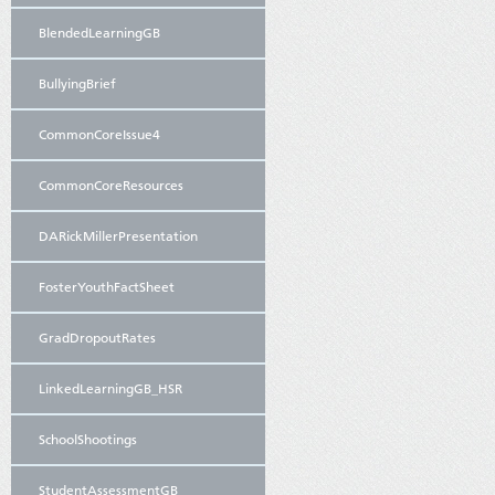
BlendedLearningGB
BullyingBrief
CommonCoreIssue4
CommonCoreResources
DARickMillerPresentation
FosterYouthFactSheet
GradDropoutRates
LinkedLearningGB_HSR
SchoolShootings
StudentAssessmentGB