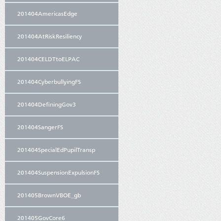
201404AmericasEdge
201404AtRiskResiliency
201404CELDTtoELPAC
201404CyberbullyingFS
201404DefiningGov3
201404SangerFS
201404SpecialEdPupilTransp
201404SuspensionExpulsionFS
201405BrownVBOE_gb
201405GovCore6