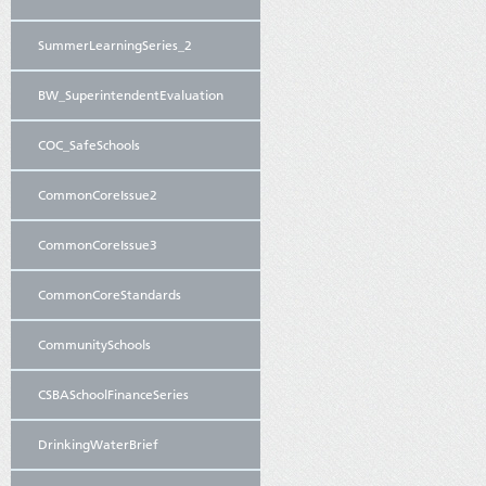
SummerLearningSeries_2
BW_SuperintendentEvaluation
COC_SafeSchools
CommonCoreIssue2
CommonCoreIssue3
CommonCoreStandards
CommunitySchools
CSBASchoolFinanceSeries
DrinkingWaterBrief