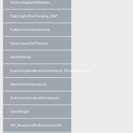
EmbracingDataMonster
FightingForFairFunding_WSF
FullServiceCommSchools
GovernanceToTheCore
HealthPolicy
ImprovingStudentAchievement_ChronicAbsence
MastersInGovernance
NutritionStandardsForSchools
OutOfSight
PIC_NewlyUnifiedLammersville