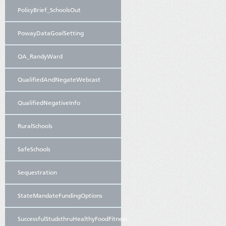
PolicyBrief_SchoolsOut
PowayDataGoalSetting
QA_RandyWard
QualifiedAndNegateWebcast
QualifiedNegativeInfo
RuralSchools
SafeSchools
Sequestration
StateMandateFundingOptions
SuccessfulStudsthruHealthyFoodFitness