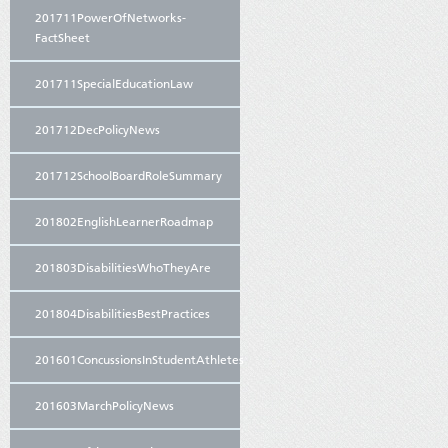
201711PowerOfNetworks-
FactSheet
201711SpecialEducationLaw
201712DecPolicyNews
201712SchoolBoardRoleSummary
201802EnglishLearnerRoadmap
201803DisabilitiesWhoTheyAre
201804DisabilitiesBestPractices
201601ConcussionsInStudentAthletes
201603MarchPolicyNews