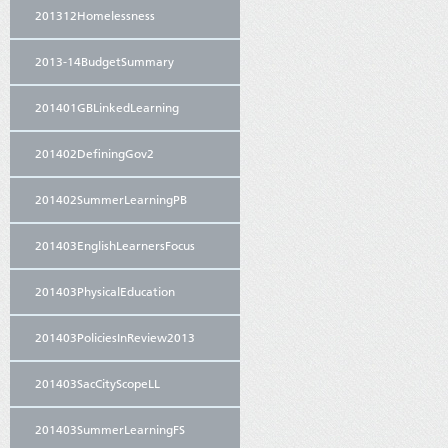
201312Homelessness
2013-14BudgetSummary
201401GBLinkedLearning
201402DefiningGov2
201402SummerLearningPB
201403EnglishLearnersFocus
201403PhysicalEducation
201403PoliciesInReview2013
201403SacCityScopeLL
201403SummerLearningFS