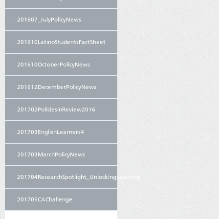
201607_JulyPolicyNews
201610LatinoStudentsFactSheet
201610OctoberPolicyNews
201612DecemberPolicyNews
201702PoliciesinReview2016
201703EnglishLearners4
201703MarchPolicyNews
201704ResearchSpotlight_UnlockingLearning
201705CAChallenge