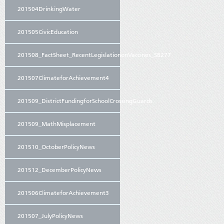
201504DrinkingWater
201505CivicEducation
201508_FactSheet_RecentLegislationonVaccines_SB277
201507ClimateforAchievement4
201509_DistrictFundingforSchoolCrossingGuards
201509_MathMisplacement
201510_OctoberPolicyNews
201512_DecemberPolicyNews
201506ClimateforAchievement3
201507_JulyPolicyNews