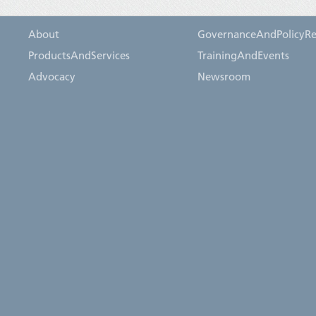
About
GovernanceAndPolicyRe
ProductsAndServices
TrainingAndEvents
Advocacy
Newsroom