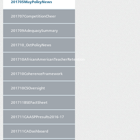
201705MayPolicyNews
201707CompetitionCheer
201709AdequacySummary
201710_OctPolicyNews
201710AfricanAmericanTeacherRetention
201710CoherenceFramework
201710CSOversight
201711BSEFactSheet
201711CAASPPresults2016-17
201711CADashboard