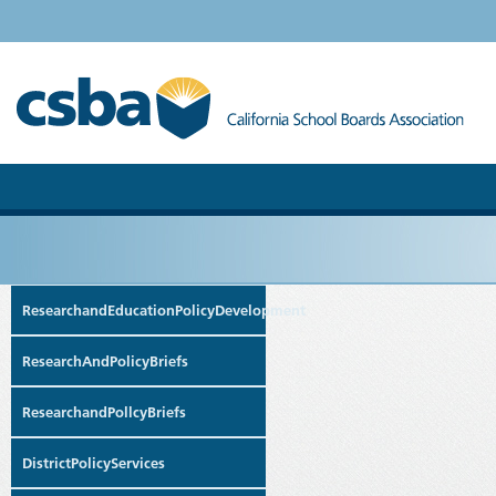
ResearchandEducationPolicyDevelopment
ResearchAndPolicyBriefs
ResearchandPollcyBriefs
DistrictPolicyServices