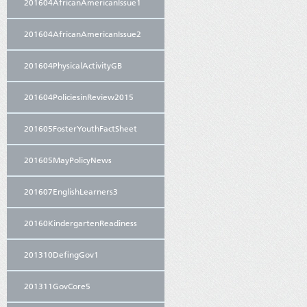
201604AfricanAmericanIssue1
201604AfricanAmericanIssue2
201604PhysicalActivityGB
201604PoliciesinReview2015
201605FosterYouthFactSheet
201605MayPolicyNews
201607EnglishLearners3
20160KindergartenReadiness
201310DefingGov1
201311GovCore5