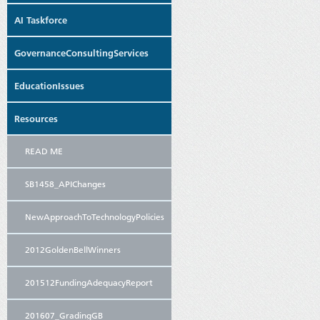
AI Taskforce
GovernanceConsultingServices
EducationIssues
Resources
READ ME
SB1458_APIChanges
NewApproachToTechnologyPolicies
2012GoldenBellWinners
201512FundingAdequacyReport
201607_GradingGB