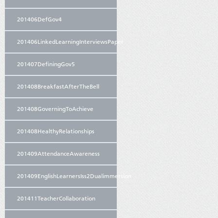
201406DefGov4
201406LinkedLearningInterviewsPaper
201407DefiningGov5
201408BreakfastAfterTheBell
201408GoverningToAchieve
201408HealthyRelationships
201409AttendanceAwareness
201409EnglishLearnersIss2Dualimmersion
201411TeacherCollaboration