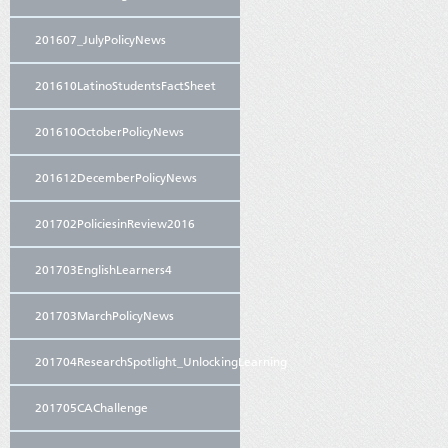
201607_JulyPolicyNews
201610LatinoStudentsFactSheet
201610OctoberPolicyNews
201612DecemberPolicyNews
201702PoliciesinReview2016
201703EnglishLearners4
201703MarchPolicyNews
201704ResearchSpotlight_UnlockingLearning
201705CAChallenge