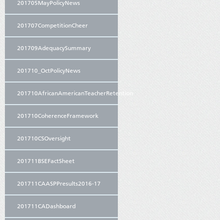
201705MayPolicyNews
201707CompetitionCheer
201709AdequacySummary
201710_OctPolicyNews
201710AfricanAmericanTeacherRetention
201710CoherenceFramework
201710CSOversight
201711BSEFactSheet
201711CAASPPresults2016-17
201711CADashboard