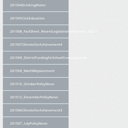
201504DrinkingWater
201505CivicEducation
201508_FactSheet_RecentLegislationonVaccines_SB277
201507ClimateforAchievement4
201509_DistrictFundingforSchoolCrossingGuards
201509_MathMisplacement
201510_OctoberPolicyNews
201512_DecemberPolicyNews
201506ClimateforAchievement3
201507_JulyPolicyNews