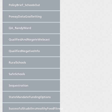
PolicyBrief_SchoolsOut
PowayDataGoalSetting
QA_RandyWard
QualifiedAndNegateWebcast
QualifiedNegativeInfo
RuralSchools
SafeSchools
Sequestration
StateMandateFundingOptions
SuccessfulStudsthruHealthyFoodFitness