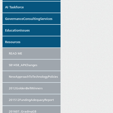
AI Taskforce
GovernanceConsultingServices
EducationIssues
Resources
READ ME
SB1458_APIChanges
NewApproachToTechnologyPolicies
2012GoldenBellWinners
201512FundingAdequacyReport
201607_GradingGB