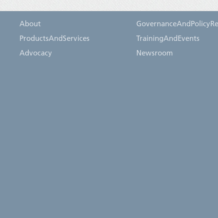
About
GovernanceAndPolicyRe
ProductsAndServices
TrainingAndEvents
Advocacy
Newsroom