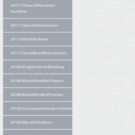
201711PowerOfNetworks-
FactSheet
201711SpecialEducationLaw
201712DecPolicyNews
201712SchoolBoardRoleSummary
201802EnglishLearnerRoadmap
201803DisabilitiesWhoTheyAre
201804DisabilitiesBestPractices
201601ConcussionsInStudentAthletes
201603MarchPolicyNews