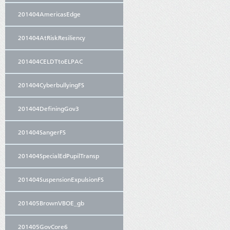
201404AmericasEdge
201404AtRiskResiliency
201404CELDTtoELPAC
201404CyberbullyingFS
201404DefiningGov3
201404SangerFS
201404SpecialEdPupilTransp
201404SuspensionExpulsionFS
201405BrownVBOE_gb
201405GovCore6