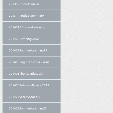
201312Homelessness
2013-14BudgetSummary
201401GBLinkedLearning
201402DefiningGov2
201402SummerLearningPB
201403EnglishLearnersFocus
201403PhysicalEducation
201403PoliciesInReview2013
201403SacCityScopeLL
201403SummerLearningFS