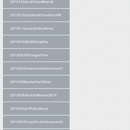
201412AboutSchoolBoards
201501ComplaintProceduresPB
201501JanuaryPolicyNews
201503AB420Discipline
201503CEPHungerFree
201503ClimateForAchievement1
201503MeaslesFactSheet
201503PoliciesInReview2014
201504AprilPolicyNews
201504ClimateforAchievement2