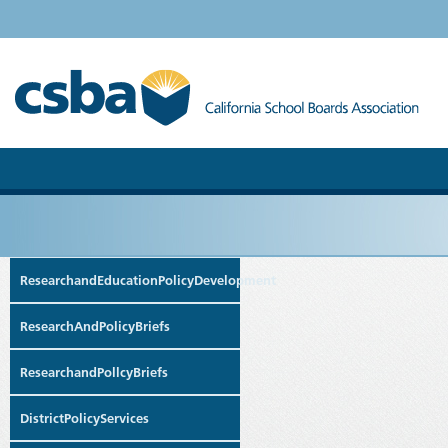
ResearchandEducationPolicyDevelopment
ResearchAndPolicyBriefs
ResearchandPollcyBriefs
DistrictPolicyServices