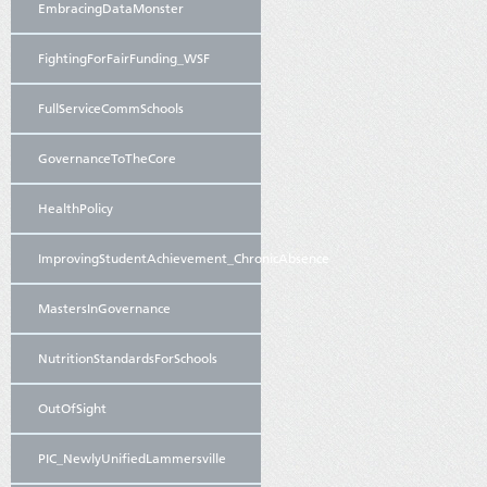
EmbracingDataMonster
FightingForFairFunding_WSF
FullServiceCommSchools
GovernanceToTheCore
HealthPolicy
ImprovingStudentAchievement_ChronicAbsence
MastersInGovernance
NutritionStandardsForSchools
OutOfSight
PIC_NewlyUnifiedLammersville