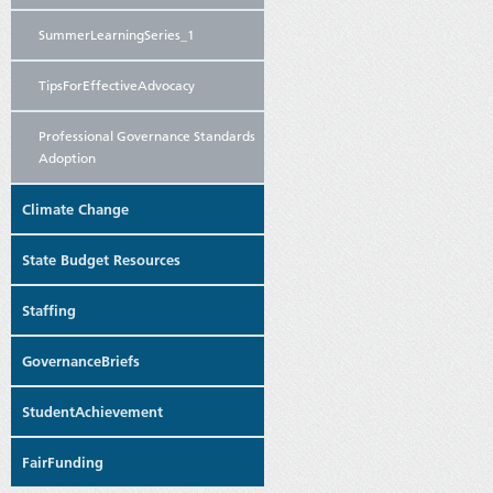
SummerLearningSeries_1
TipsForEffectiveAdvocacy
Professional Governance Standards
Adoption
Climate Change
State Budget Resources
Staffing
GovernanceBriefs
StudentAchievement
FairFunding