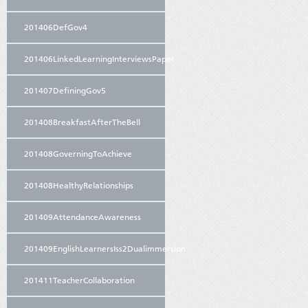
201406DefGov4
201406LinkedLearningInterviewsPaper
201407DefiningGov5
201408BreakfastAfterTheBell
201408GoverningToAchieve
201408HealthyRelationships
201409AttendanceAwareness
201409EnglishLearnersIss2Dualimmersion
201411TeacherCollaboration