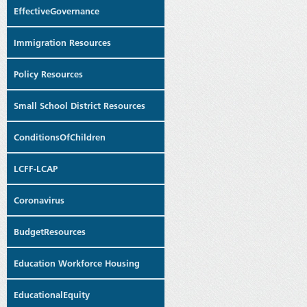
EffectiveGovernance
Immigration Resources
Policy Resources
Small School District Resources
ConditionsOfChildren
LCFF-LCAP
Coronavirus
BudgetResources
Education Workforce Housing
EducationalEquity