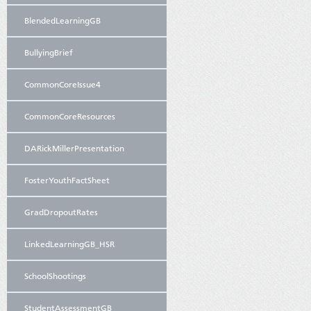
BlendedLearningGB
BullyingBrief
CommonCoreIssue4
CommonCoreResources
DARickMillerPresentation
FosterYouthFactSheet
GradDropoutRates
LinkedLearningGB_HSR
SchoolShootings
StudentAssessmentGB