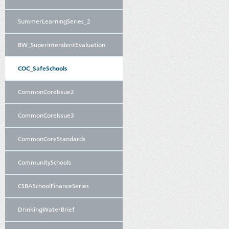
SummerLearningSeries_2
BW_SuperintendentEvaluation
COC_SafeSchools
CommonCoreIssue2
CommonCoreIssue3
CommonCoreStandards
CommunitySchools
CSBASchoolFinanceSeries
DrinkingWaterBrief