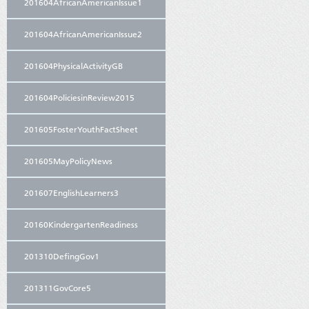
201604AfricanAmericanIssue1
201604AfricanAmericanIssue2
201604PhysicalActivityGB
201604PoliciesinReview2015
201605FosterYouthFactSheet
201605MayPolicyNews
201607EnglishLearners3
20160KindergartenReadiness
201310DefingGov1
201311GovCore5