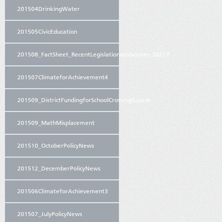
201504DrinkingWater
201505CivicEducation
201508_FactSheet_RecentLegislationonVaccines_SB277
201507ClimateforAchievement4
201509_DistrictFundingforSchoolCrossingGuards
201509_MathMisplacement
201510_OctoberPolicyNews
201512_DecemberPolicyNews
201506ClimateforAchievement3
201507_JulyPolicyNews