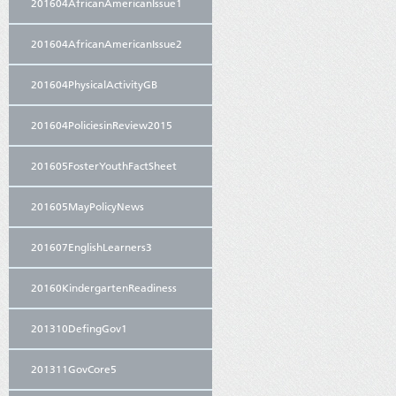
201604AfricanAmericanIssue1
201604AfricanAmericanIssue2
201604PhysicalActivityGB
201604PoliciesinReview2015
201605FosterYouthFactSheet
201605MayPolicyNews
201607EnglishLearners3
20160KindergartenReadiness
201310DefingGov1
201311GovCore5