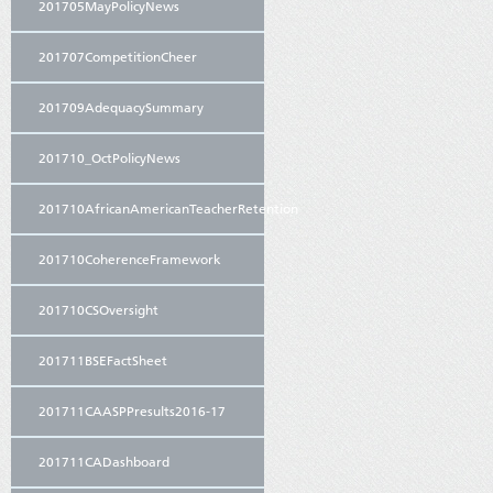
201705MayPolicyNews
201707CompetitionCheer
201709AdequacySummary
201710_OctPolicyNews
201710AfricanAmericanTeacherRetention
201710CoherenceFramework
201710CSOversight
201711BSEFactSheet
201711CAASPPresults2016-17
201711CADashboard