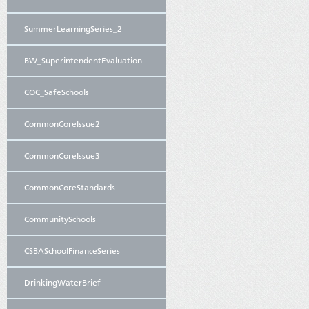
SummerLearningSeries_2
BW_SuperintendentEvaluation
COC_SafeSchools
CommonCoreIssue2
CommonCoreIssue3
CommonCoreStandards
CommunitySchools
CSBASchoolFinanceSeries
DrinkingWaterBrief