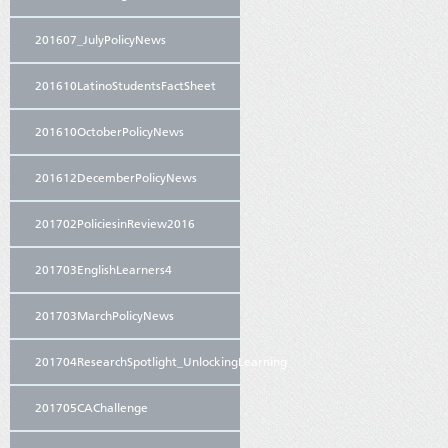
201607_JulyPolicyNews
201610LatinoStudentsFactSheet
201610OctoberPolicyNews
201612DecemberPolicyNews
201702PoliciesinReview2016
201703EnglishLearners4
201703MarchPolicyNews
201704ResearchSpotlight_UnlockingLearning
201705CAChallenge