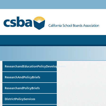
ResearchandEducationPolicyDevelopment
ResearchAndPolicyBriefs
ResearchandPollcyBriefs
DistrictPolicyServices