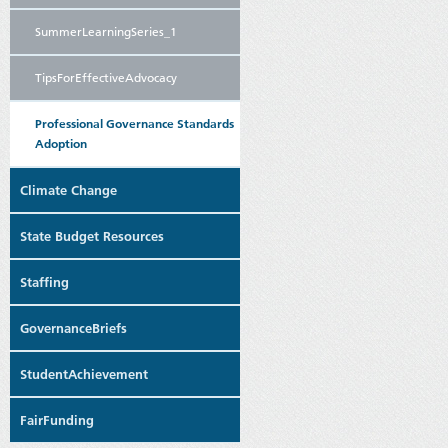
SummerLearningSeries_1
TipsForEffectiveAdvocacy
Professional Governance Standards
Adoption
Climate Change
State Budget Resources
Staffing
GovernanceBriefs
StudentAchievement
FairFunding