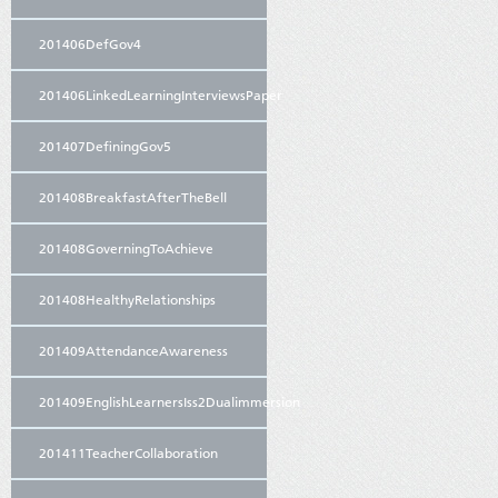
201406DefGov4
201406LinkedLearningInterviewsPaper
201407DefiningGov5
201408BreakfastAfterTheBell
201408GoverningToAchieve
201408HealthyRelationships
201409AttendanceAwareness
201409EnglishLearnersIss2Dualimmersion
201411TeacherCollaboration