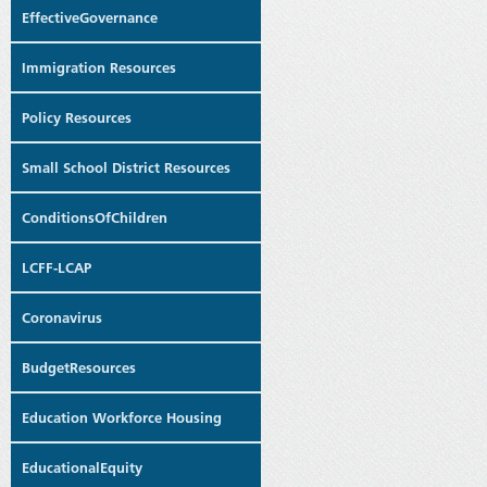
EffectiveGovernance
Immigration Resources
Policy Resources
Small School District Resources
ConditionsOfChildren
LCFF-LCAP
Coronavirus
BudgetResources
Education Workforce Housing
EducationalEquity