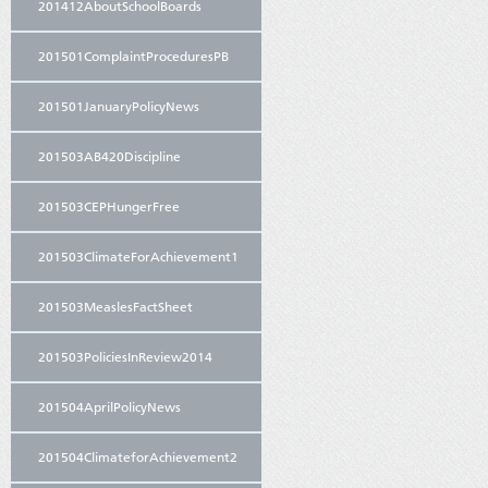
201412AboutSchoolBoards
201501ComplaintProceduresPB
201501JanuaryPolicyNews
201503AB420Discipline
201503CEPHungerFree
201503ClimateForAchievement1
201503MeaslesFactSheet
201503PoliciesInReview2014
201504AprilPolicyNews
201504ClimateforAchievement2