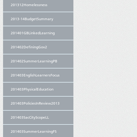
201312Homelessness
2013-14BudgetSummary
201401GBLinkedLearning
201402DefiningGov2
201402SummerLearningPB
201403EnglishLearnersFocus
201403PhysicalEducation
201403PoliciesInReview2013
201403SacCityScopeLL
201403SummerLearningFS