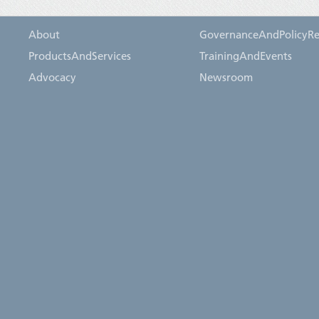
About
GovernanceAndPolicyRe
ProductsAndServices
TrainingAndEvents
Advocacy
Newsroom