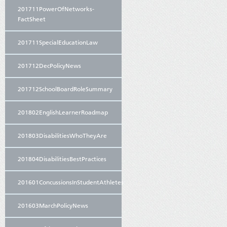
201711PowerOfNetworks-
FactSheet
201711SpecialEducationLaw
201712DecPolicyNews
201712SchoolBoardRoleSummary
201802EnglishLearnerRoadmap
201803DisabilitiesWhoTheyAre
201804DisabilitiesBestPractices
201601ConcussionsInStudentAthletes
201603MarchPolicyNews