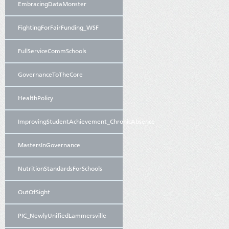
EmbracingDataMonster
FightingForFairFunding_WSF
FullServiceCommSchools
GovernanceToTheCore
HealthPolicy
ImprovingStudentAchievement_ChronicAbsence
MastersInGovernance
NutritionStandardsForSchools
OutOfSight
PIC_NewlyUnifiedLammersville