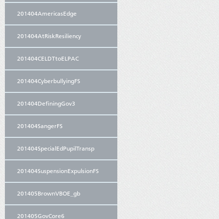
201404AmericasEdge
201404AtRiskResiliency
201404CELDTtoELPAC
201404CyberbullyingFS
201404DefiningGov3
201404SangerFS
201404SpecialEdPupilTransp
201404SuspensionExpulsionFS
201405BrownVBOE_gb
201405GovCore6