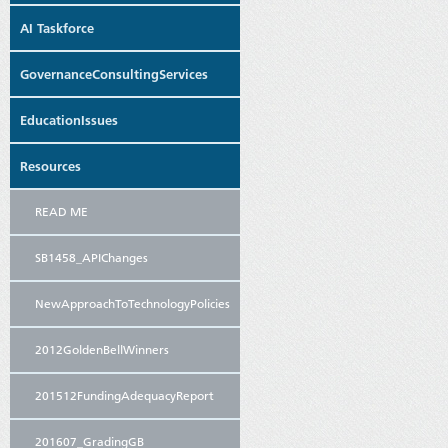
AI Taskforce
GovernanceConsultingServices
EducationIssues
Resources
READ ME
SB1458_APIChanges
NewApproachToTechnologyPolicies
2012GoldenBellWinners
201512FundingAdequacyReport
201607_GradingGB