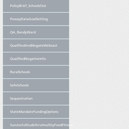
PolicyBrief_SchoolsOut
PowayDataGoalSetting
QA_RandyWard
QualifiedAndNegateWebcast
QualifiedNegativeInfo
RuralSchools
SafeSchools
Sequestration
StateMandateFundingOptions
SuccessfulStudsthruHealthyFoodFitness