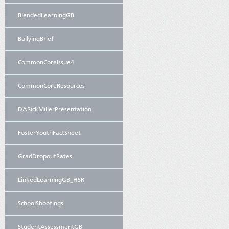
BlendedLearningGB
BullyingBrief
CommonCoreIssue4
CommonCoreResources
DARickMillerPresentation
FosterYouthFactSheet
GradDropoutRates
LinkedLearningGB_HSR
SchoolShootings
StudentAssessmentGB