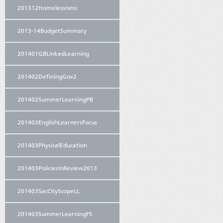
201312Homelessness
2013-14BudgetSummary
201401GBLinkedLearning
201402DefiningGov2
201402SummerLearningPB
201403EnglishLearnersFocus
201403PhysicalEducation
201403PoliciesInReview2013
201403SacCityScopeLL
201403SummerLearningFS