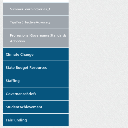
SummerLearningSeries_1
TipsForEffectiveAdvocacy
Professional Governance Standards
Adoption
Climate Change
State Budget Resources
Staffing
GovernanceBriefs
StudentAchievement
FairFunding