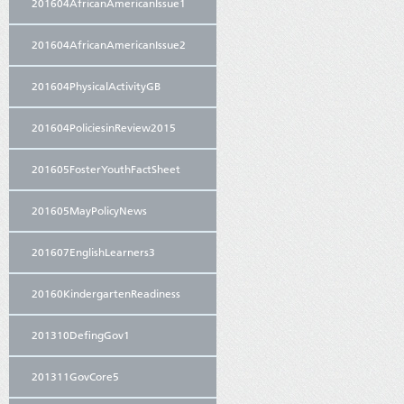
201604AfricanAmericanIssue1
201604AfricanAmericanIssue2
201604PhysicalActivityGB
201604PoliciesinReview2015
201605FosterYouthFactSheet
201605MayPolicyNews
201607EnglishLearners3
20160KindergartenReadiness
201310DefingGov1
201311GovCore5