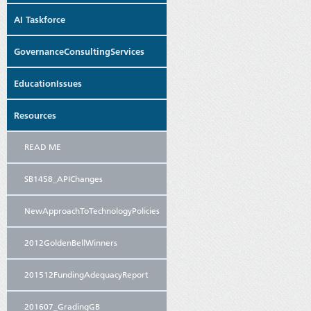
AI Taskforce
GovernanceConsultingServices
EducationIssues
Resources
READ ME
SB1458_APIChanges
NewApproachToTechnologyPolicies
2012GoldenBellWinners
201512FundingAdequacyReport
201607_GradingGB