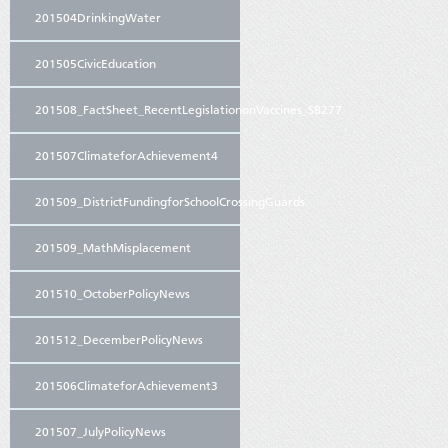
201504DrinkingWater
201505CivicEducation
201508_FactSheet_RecentLegislationonVaccines_SB277
201507ClimateforAchievement4
201509_DistrictFundingforSchoolCrossingGuards
201509_MathMisplacement
201510_OctoberPolicyNews
201512_DecemberPolicyNews
201506ClimateforAchievement3
201507_JulyPolicyNews