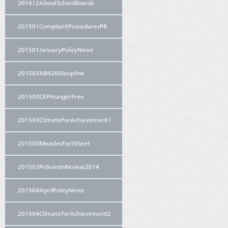
201412AboutSchoolBoards
201501ComplaintProceduresPB
201501JanuaryPolicyNews
201503AB420Discipline
201503CEPHungerFree
201503ClimateForAchievement1
201503MeaslesFactSheet
201503PoliciesInReview2014
201504AprilPolicyNews
201504ClimateforAchievement2