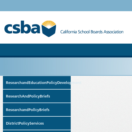
ResearchandEducationPolicyDevelopment
ResearchAndPolicyBriefs
ResearchandPollcyBriefs
DistrictPolicyServices