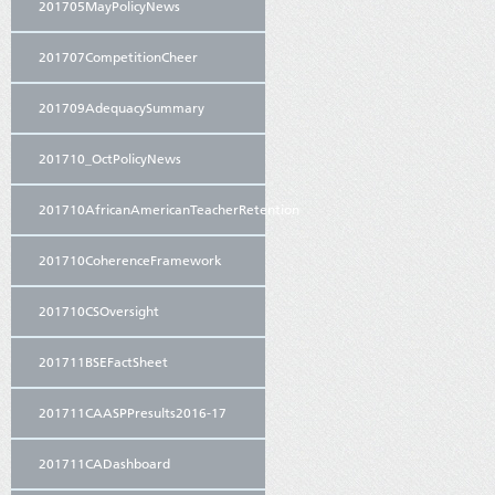
201705MayPolicyNews
201707CompetitionCheer
201709AdequacySummary
201710_OctPolicyNews
201710AfricanAmericanTeacherRetention
201710CoherenceFramework
201710CSOversight
201711BSEFactSheet
201711CAASPPresults2016-17
201711CADashboard