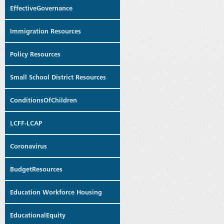
EffectiveGovernance
Immigration Resources
Policy Resources
Small School District Resources
ConditionsOfChildren
LCFF-LCAP
Coronavirus
BudgetResources
Education Workforce Housing
EducationalEquity