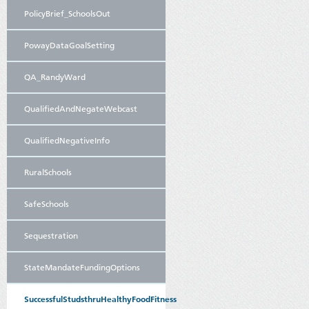
PolicyBrief_SchoolsOut
PowayDataGoalSetting
QA_RandyWard
QualifiedAndNegateWebcast
QualifiedNegativeInfo
RuralSchools
SafeSchools
Sequestration
StateMandateFundingOptions
SuccessfulStudsthruHealthyFoodFitness