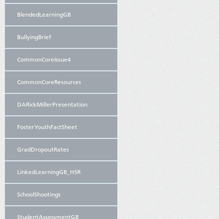
BlendedLearningGB
BullyingBrief
CommonCoreIssue4
CommonCoreResources
DARickMillerPresentation
FosterYouthFactSheet
GradDropoutRates
LinkedLearningGB_HSR
SchoolShootings
StudentAssessmentGB