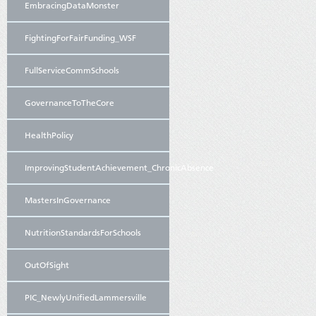
EmbracingDataMonster
FightingForFairFunding_WSF
FullServiceCommSchools
GovernanceToTheCore
HealthPolicy
ImprovingStudentAchievement_ChronicAbsence
MastersInGovernance
NutritionStandardsForSchools
OutOfSight
PIC_NewlyUnifiedLammersville