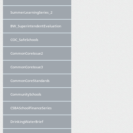
SummerLearningSeries_2
BW_SuperintendentEvaluation
COC_SafeSchools
CommonCoreIssue2
CommonCoreIssue3
CommonCoreStandards
CommunitySchools
CSBASchoolFinanceSeries
DrinkingWaterBrief