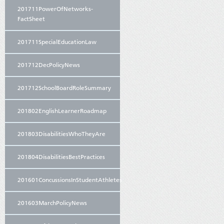
201711PowerOfNetworks-
FactSheet
201711SpecialEducationLaw
201712DecPolicyNews
201712SchoolBoardRoleSummary
201802EnglishLearnerRoadmap
201803DisabilitiesWhoTheyAre
201804DisabilitiesBestPractices
201601ConcussionsInStudentAthletes
201603MarchPolicyNews