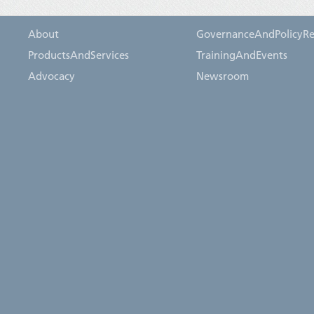
About
GovernanceAndPolicyRe
ProductsAndServices
TrainingAndEvents
Advocacy
Newsroom