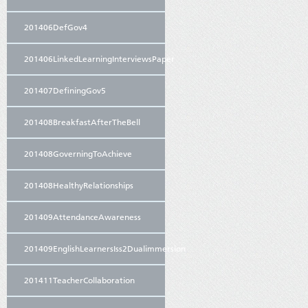
201406DefGov4
201406LinkedLearningInterviewsPaper
201407DefiningGov5
201408BreakfastAfterTheBell
201408GoverningToAchieve
201408HealthyRelationships
201409AttendanceAwareness
201409EnglishLearnersIss2Dualimmersion
201411TeacherCollaboration