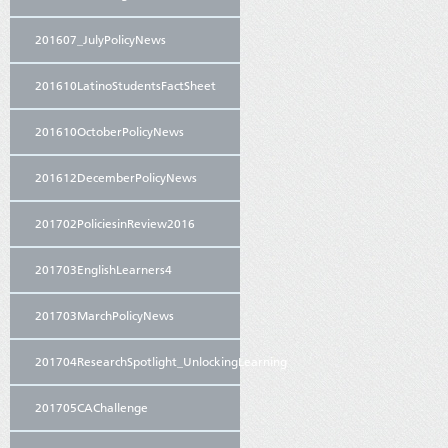
201607_JulyPolicyNews
201610LatinoStudentsFactSheet
201610OctoberPolicyNews
201612DecemberPolicyNews
201702PoliciesinReview2016
201703EnglishLearners4
201703MarchPolicyNews
201704ResearchSpotlight_UnlockingLearning
201705CAChallenge