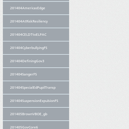
201404AmericasEdge
201404AtRiskResiliency
201404CELDTtoELPAC
201404CyberbullyingFS
201404DefiningGov3
201404SangerFS
201404SpecialEdPupilTransp
201404SuspensionExpulsionFS
201405BrownVBOE_gb
201405GovCore6