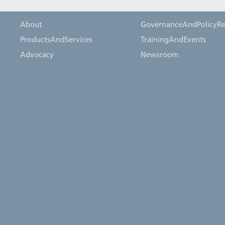
About
GovernanceAndPolicyRe
ProductsAndServices
TrainingAndEvents
Advocacy
Newsroom