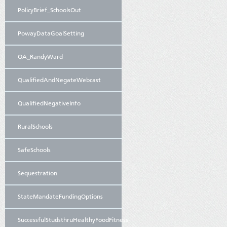
PolicyBrief_SchoolsOut
PowayDataGoalSetting
QA_RandyWard
QualifiedAndNegateWebcast
QualifiedNegativeInfo
RuralSchools
SafeSchools
Sequestration
StateMandateFundingOptions
SuccessfulStudsthruHealthyFoodFitness