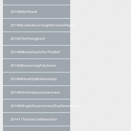
201406DefGov4
201406LinkedLearningInterviewsPaper
201407DefiningGov5
201408BreakfastAfterTheBell
201408GoverningToAchieve
201408HealthyRelationships
201409AttendanceAwareness
201409EnglishLearnersIss2Dualimmersion
201411TeacherCollaboration