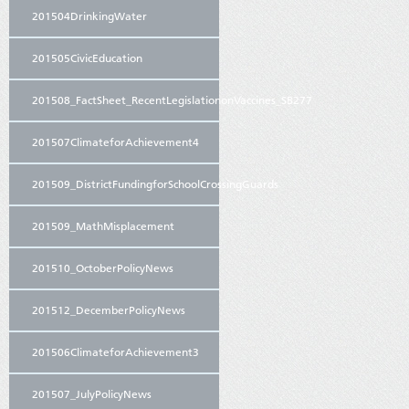
201504DrinkingWater
201505CivicEducation
201508_FactSheet_RecentLegislationonVaccines_SB277
201507ClimateforAchievement4
201509_DistrictFundingforSchoolCrossingGuards
201509_MathMisplacement
201510_OctoberPolicyNews
201512_DecemberPolicyNews
201506ClimateforAchievement3
201507_JulyPolicyNews