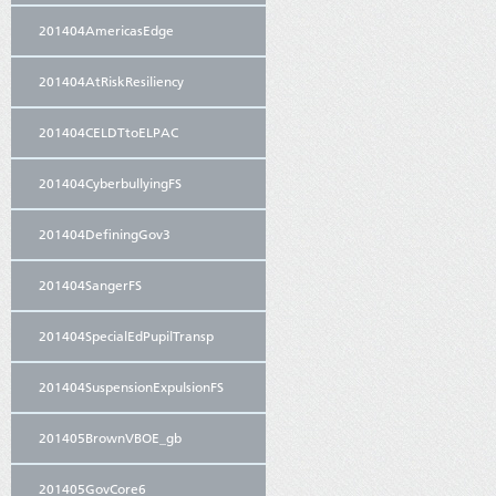
201404AmericasEdge
201404AtRiskResiliency
201404CELDTtoELPAC
201404CyberbullyingFS
201404DefiningGov3
201404SangerFS
201404SpecialEdPupilTransp
201404SuspensionExpulsionFS
201405BrownVBOE_gb
201405GovCore6