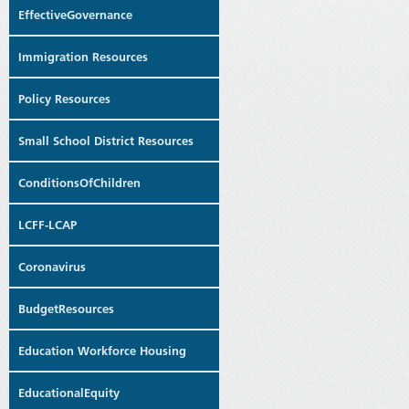
EffectiveGovernance
Immigration Resources
Policy Resources
Small School District Resources
ConditionsOfChildren
LCFF-LCAP
Coronavirus
BudgetResources
Education Workforce Housing
EducationalEquity