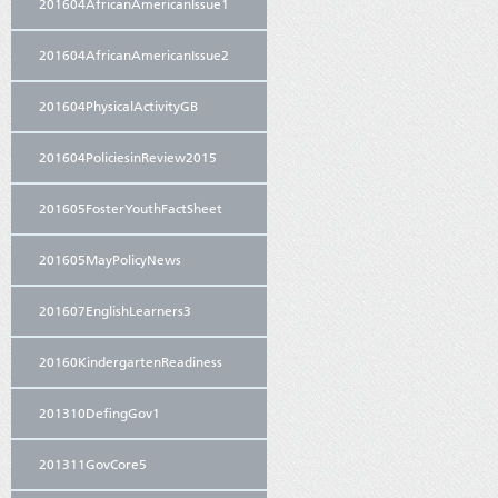
201604AfricanAmericanIssue1
201604AfricanAmericanIssue2
201604PhysicalActivityGB
201604PoliciesinReview2015
201605FosterYouthFactSheet
201605MayPolicyNews
201607EnglishLearners3
20160KindergartenReadiness
201310DefingGov1
201311GovCore5