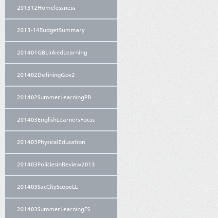
201312Homelessness
2013-14BudgetSummary
201401GBLinkedLearning
201402DefiningGov2
201402SummerLearningPB
201403EnglishLearnersFocus
201403PhysicalEducation
201403PoliciesInReview2013
201403SacCityScopeLL
201403SummerLearningFS