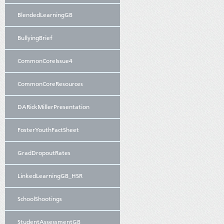
BlendedLearningGB
BullyingBrief
CommonCoreIssue4
CommonCoreResources
DARickMillerPresentation
FosterYouthFactSheet
GradDropoutRates
LinkedLearningGB_HSR
SchoolShootings
StudentAssessmentGB