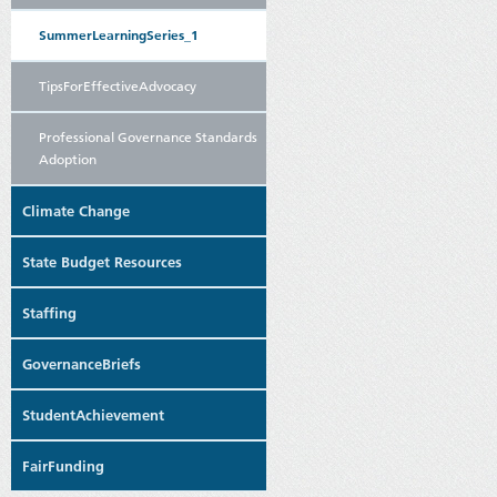
SummerLearningSeries_1
TipsForEffectiveAdvocacy
Professional Governance Standards
Adoption
Climate Change
State Budget Resources
Staffing
GovernanceBriefs
StudentAchievement
FairFunding