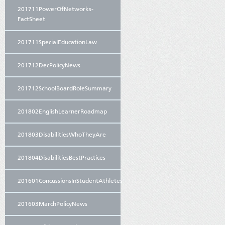
201711PowerOfNetworks-
FactSheet
201711SpecialEducationLaw
201712DecPolicyNews
201712SchoolBoardRoleSummary
201802EnglishLearnerRoadmap
201803DisabilitiesWhoTheyAre
201804DisabilitiesBestPractices
201601ConcussionsInStudentAthletes
201603MarchPolicyNews