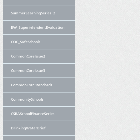
SummerLearningSeries_2
BW_SuperintendentEvaluation
COC_SafeSchools
CommonCoreIssue2
CommonCoreIssue3
CommonCoreStandards
CommunitySchools
CSBASchoolFinanceSeries
DrinkingWaterBrief