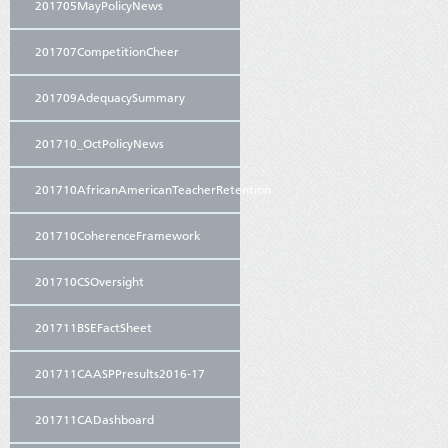
201705MayPolicyNews
201707CompetitionCheer
201709AdequacySummary
201710_OctPolicyNews
201710AfricanAmericanTeacherRetention
201710CoherenceFramework
201710CSOversight
201711BSEFactSheet
201711CAASPPresults2016-17
201711CADashboard