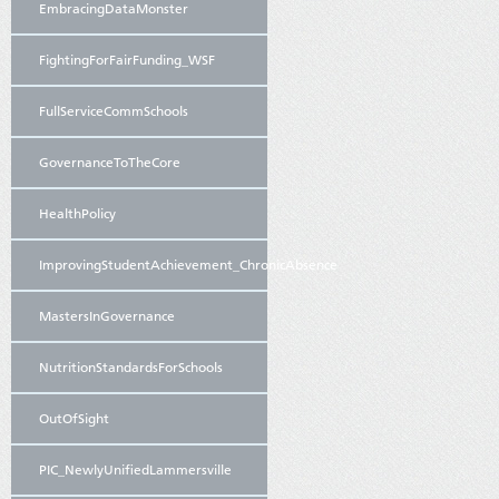
EmbracingDataMonster
FightingForFairFunding_WSF
FullServiceCommSchools
GovernanceToTheCore
HealthPolicy
ImprovingStudentAchievement_ChronicAbsence
MastersInGovernance
NutritionStandardsForSchools
OutOfSight
PIC_NewlyUnifiedLammersville