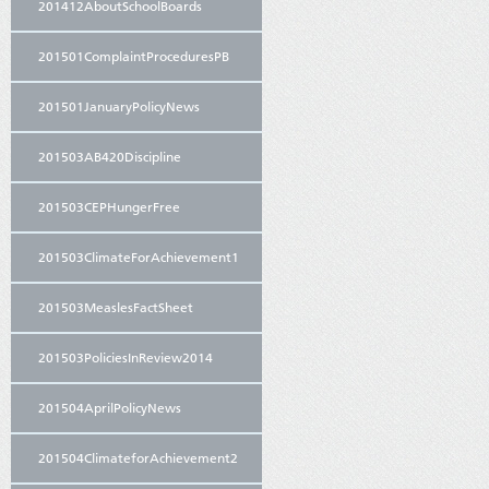
201412AboutSchoolBoards
201501ComplaintProceduresPB
201501JanuaryPolicyNews
201503AB420Discipline
201503CEPHungerFree
201503ClimateForAchievement1
201503MeaslesFactSheet
201503PoliciesInReview2014
201504AprilPolicyNews
201504ClimateforAchievement2