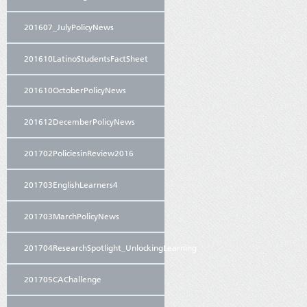
201607_JulyPolicyNews
201610LatinoStudentsFactSheet
201610OctoberPolicyNews
201612DecemberPolicyNews
201702PoliciesinReview2016
201703EnglishLearners4
201703MarchPolicyNews
201704ResearchSpotlight_UnlockingLearning
201705CAChallenge