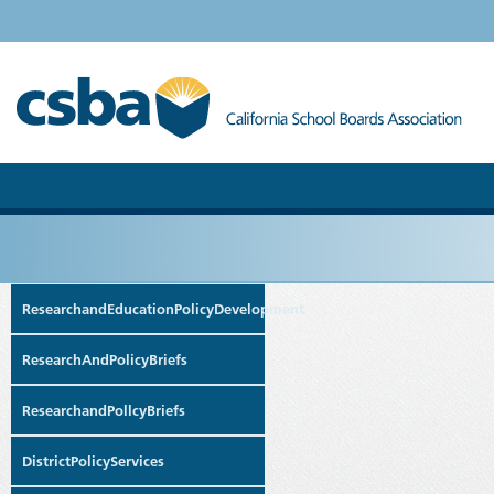
ResearchandEducationPolicyDevelopment
ResearchAndPolicyBriefs
ResearchandPollcyBriefs
DistrictPolicyServices