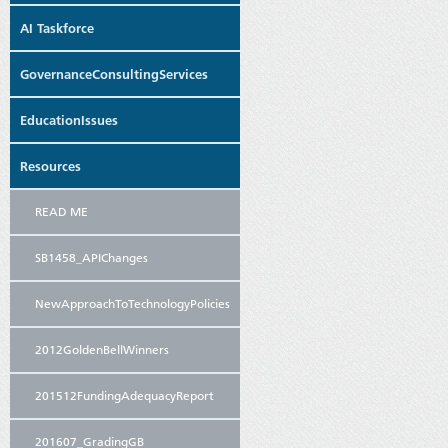
AI Taskforce
GovernanceConsultingServices
EducationIssues
Resources
READ ME
SB1458_APIChanges
NewApproachToTechnologyPolicies
2012GoldenBellWinners
201512FundingAdequacyReport
201607_GradingGB