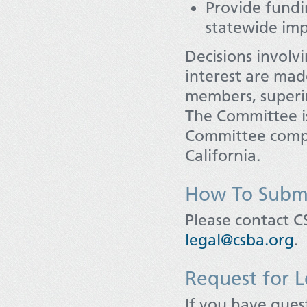
Provide fundi
statewide imp
Decisions involv
interest are ma
members, superin
The Committee i
Committee compo
California.
How To Submi
Please contact C
legal@csba.org
.
Request for L
If you have quest