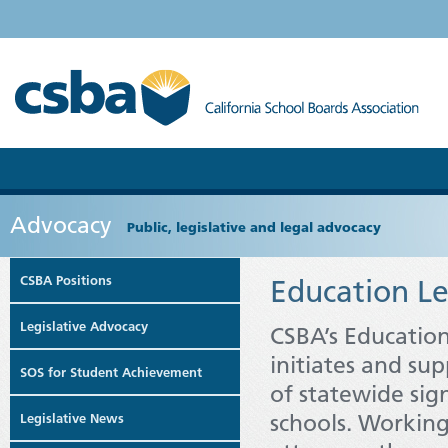
Advocacy
Public, legislative and legal advocacy
CSBA Positions
Education Le
Legislative Advocacy
CSBA’s Education
initiates and sup
SOS for Student Achievement
of statewide sign
schools. Working
Legislative News