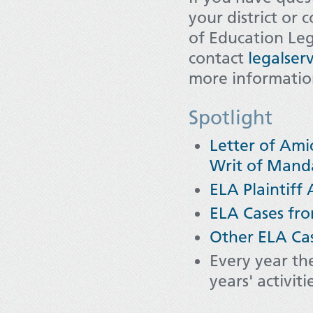
your district or 
of Education Leg
contact
legalser
more informati
Spotlight
Letter of Ami
Writ of Manda
ELA Plaintiff 
ELA Cases fro
Other ELA Ca
Every year th
years' activit