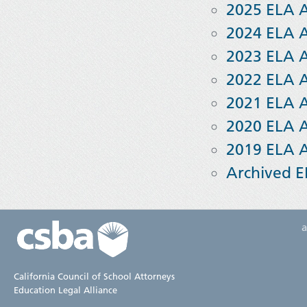
2025 ELA 
2024 ELA 
2023 ELA 
2022 ELA 
2021 ELA 
2020 ELA 
2019 ELA 
Archived E
California Council of School Attorneys
Education Legal Alliance