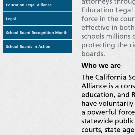
attorneys throug
Education Legal Alliance
Education Legal 
force in the cou
Legal
effective in bot
School Board Recognition Month
schools millions 
protecting the r
School Boards in Action
boards.
Who we are
The California S
Alliance is a con
education, and 
have voluntarily
a powerful forc
statewide public
courts, state age