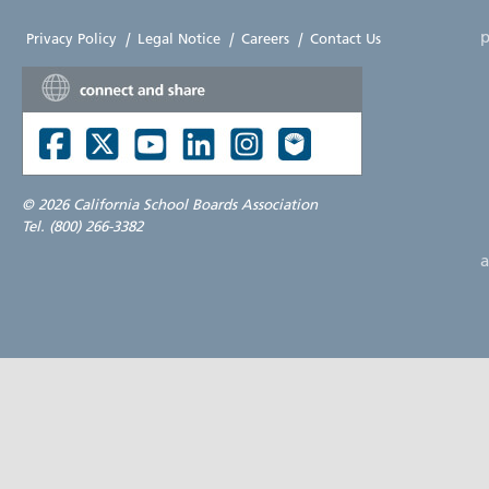
p
Privacy Policy
|
Legal Notice
|
Careers
|
Contact Us
©
2026 California School Boards Association
Tel. (800) 266-3382
a