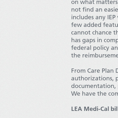
on what matters 
not find an eas
includes any IEP
few added featu
cannot chance th
has gaps in comp
federal policy a
the reimburseme
From Care Plan 
authorizations, 
documentation, 
We have the com
LEA Medi-Cal bil