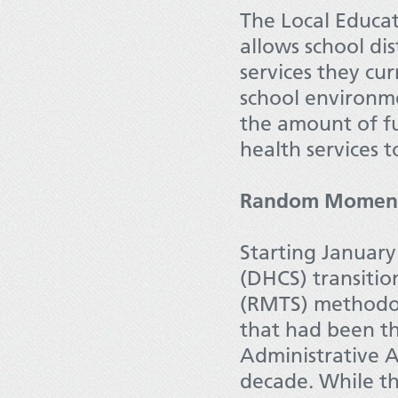
The Local Educa
allows school di
services they cur
school environme
the amount of f
health services t
Random Moment
Starting January
(DHCS) transit
(RMTS) methodol
that had been th
Administrative 
decade. While th