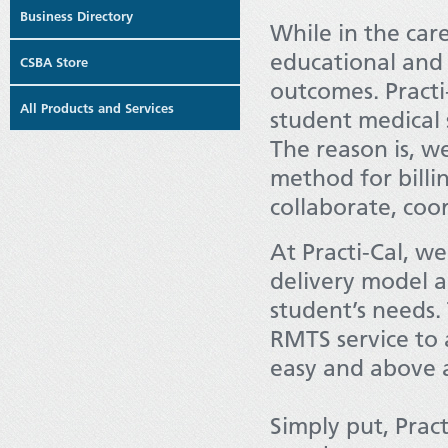
Business Directory
While in the car
educational and 
CSBA Store
outcomes. Practi
All Products and Services
student medical s
The reason is, we
method for billin
collaborate, coo
At Practi-Cal, we
delivery model 
student’s needs.
RMTS service to a
easy and above a
Simply put, Pract