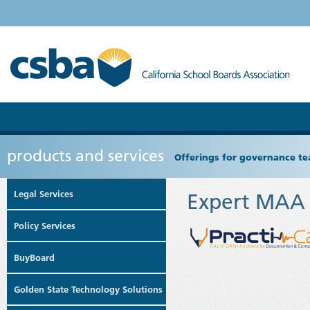
products and services
Offerings for governance tea
Legal Services
Expert MAA a
Policy Services
BuyBoard
Golden State Technology Solutions