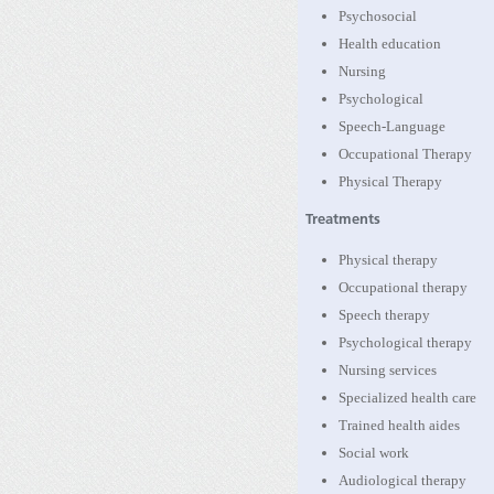
Psychosocial
Health education
Nursing
Psychological
Speech-Language
Occupational Therapy
Physical Therapy
Treatments
Physical therapy
Occupational therapy
Speech therapy
Psychological therapy
Nursing services
Specialized health care
Trained health aides
Social work
Audiological therapy