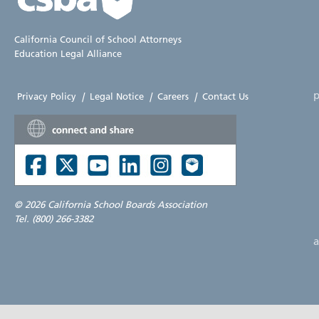
California Council of School Attorneys
Education Legal Alliance
p
Privacy Policy
|
Legal Notice
|
Careers
|
Contact Us
©
2026 California School Boards Association
Tel. (800) 266-3382
a