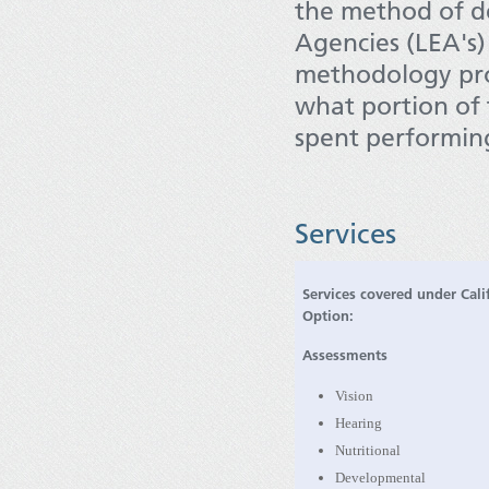
the method of de
Agencies (LEA's
methodology prov
what portion of 
spent performing
Services
Services covered under Cali
Option:
Assessments
Vision
Hearing
Nutritional
Developmental