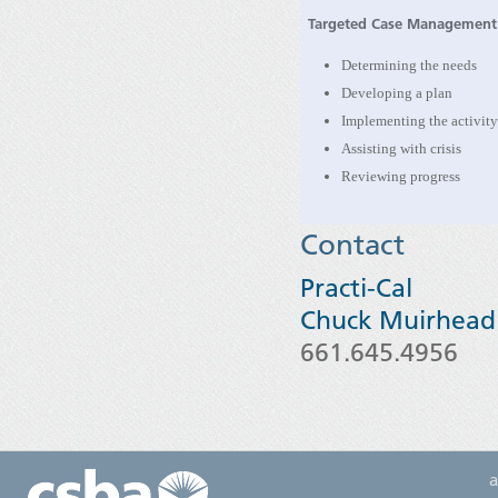
Targeted Case Management
Determining the needs
Developing a plan
Implementing the activit
Assisting with crisis
Reviewing progress
Contact
Practi-Cal
Chuck Muirhead
661.645.4956