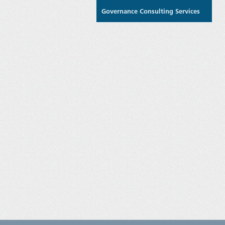
Governance Consulting Services