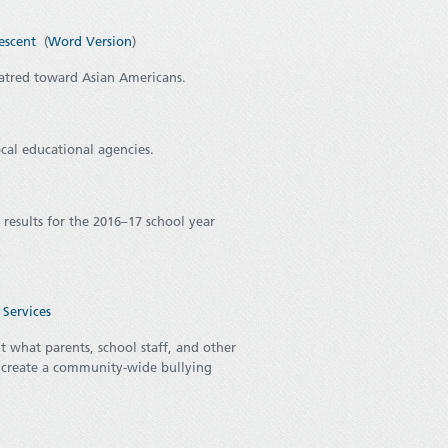
escent
(
Word Version
)
atred toward Asian Americans.
ocal educational agencies.
 results for the 2016–17 school year
Services
 what parents, school staff, and other
 create a community-wide bullying