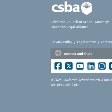
California Council of School Attorneys
Education Legal Alliance
Privacy Policy
|
Legal Notice
|
Careers
©
2026 California School Boards Associ
Tel. (800) 266-3382