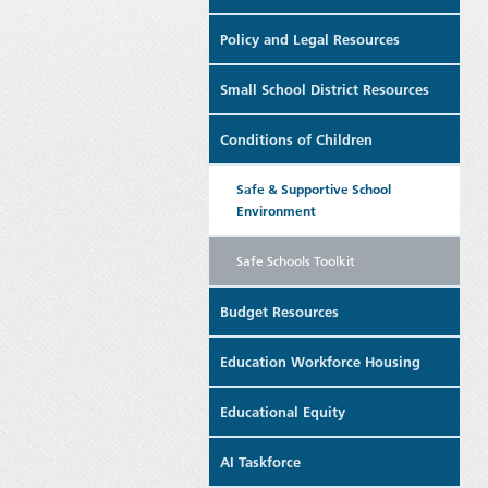
Policy and Legal Resources
Small School District Resources
Conditions of Children
Safe & Supportive School
Environment
Safe Schools Toolkit
Budget Resources
Education Workforce Housing
Educational Equity
AI Taskforce