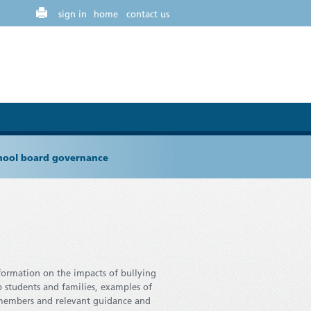
sign in
home
contact us
chool board governance
nformation on the impacts of bullying
p students and families, examples of
 members and relevant guidance and