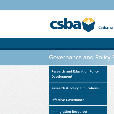
Governance and Policy 
Research and Education Policy
Development
Research & Policy Publications
Effective Governance
Immigration Resources