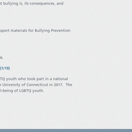
 bullying is, its consequences, and
pport materials for Bullying Prevention
TA.
1/19)
BTQ youth who took part in a national
University of Connecticut in 2017. The
well-being of LGBTQ youth.