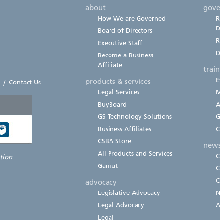
about
gove
How We are Governed
R
D
Board of Directors
R
Executive Staff
D
Become a Business
Affiliate
trai
E
products & services
|
Contact Us
Legal Services
M
BuyBoard
A
GS Technology Solutions
G
Business Affiliates
C
CSBA Store
new
All Products and Services
C
ation
Gamut
C
C
advocacy
Legislative Advocacy
N
Legal Advocacy
A
Legal