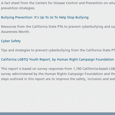
A fact sheet from the Centers for Disease Control and Prevention on what
prevention strategies.
Bullying Prevention: It's Up To Us To Help Stop Bullying
Resources from the California State PTA to prevent cyberbullying and su
Awareness Month.
Cyber Safety
Tips and strategies to prevent cyberbullying from the California State P
California LGBTQ Youth Report, by Human Right Campaign Foundation (
This report is based on survey responses from 1,700 California-based LG
survey administered by the Human Rights Campaign Foundation and the 
steps outlined in this report are to improve the safety, inclusion and 