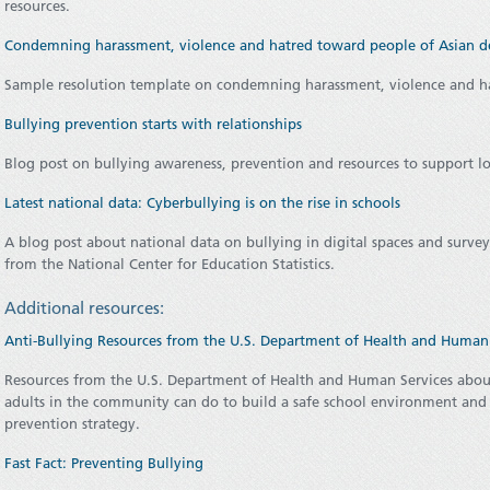
resources.
Condemning harassment, violence and hatred toward people of Asian d
Sample resolution template on condemning harassment, violence and h
Bullying prevention starts with relationships
Blog post on bullying awareness, prevention and resources to support l
Latest national data: Cyberbullying is on the rise in schools
A blog post about national data on bullying in digital spaces and survey
from the National Center for Education Statistics.
Additional resources:
Anti-Bullying Resources from the U.S. Department of Health and Human 
Resources from the U.S. Department of Health and Human Services about
adults in the community can do to build a safe school environment and
prevention strategy.
Fast Fact: Preventing Bullying