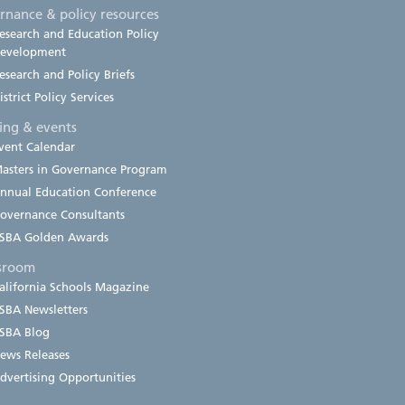
rnance & policy resources
esearch and Education Policy
evelopment
esearch and Policy Briefs
istrict Policy Services
ning & events
vent Calendar
asters in Governance Program
nnual Education Conference
overnance Consultants
SBA Golden Awards
sroom
alifornia Schools Magazine
SBA Newsletters
SBA Blog
ews Releases
dvertising Opportunities