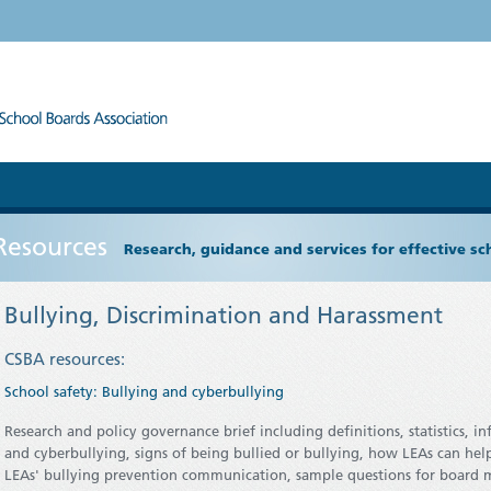
Resources
Research, guidance and services for effective s
Bullying, Discrimination and Harassment
CSBA resources:
School safety: Bullying and cyberbullying
Research and policy governance brief including definitions, statistics, i
and cyberbullying, signs of being bullied or bullying, how LEAs can hel
LEAs' bullying prevention communication, sample questions for board