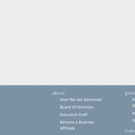
about
gove
How We are Governed
R
D
Board of Directors
R
Executive Staff
D
Become a Business
Affiliate
trai