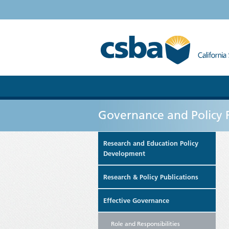
Governance and Policy 
Research and Education Policy
Development
Research & Policy Publications
Effective Governance
Role and Responsibilities