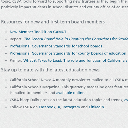
topic. CSBA looks forward to supporting new trustees as they begin the
positively impact students in school districts and county office of educa
Resources for new and first-term board members
New Member Toolkit on GAMUT
Report:
The School Board Role in Creating the Conditions for Stu
Professional Governance Standards for school boards
Professional Governance Standards for county boards of education
Primer:
What it Takes to Lead: The role and function of California'
Stay up to date with the latest education news
California School News: A monthly newsletter mailed to all CSBA
California Schools Magazine: This quarterly magazine goes features
is mailed to members and
available online
.
CSBA blog: Daily posts on the latest education topics and trends,
av
Follow CSBA on
Facebook
,
X
,
Instagram
and
LinkedIn
.