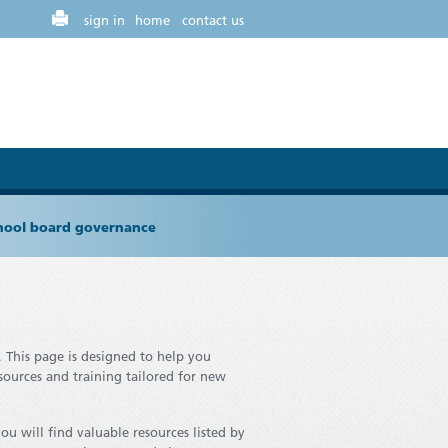
sign in
home
contact us
chool board governance
.
This page is designed to help you
esources and training tailored for new
ou will find valuable resources listed by