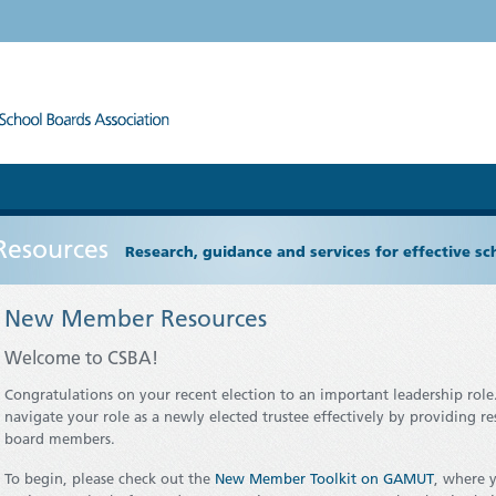
Resources
Research, guidance and services for effective s
New Member Resources
Welcome to CSBA!
Congratulations on your recent election to an important leadership role
navigate your role as a newly elected trustee effectively by providing r
board members.
To begin, please check out the
New Member Toolkit on GAMUT
, where y