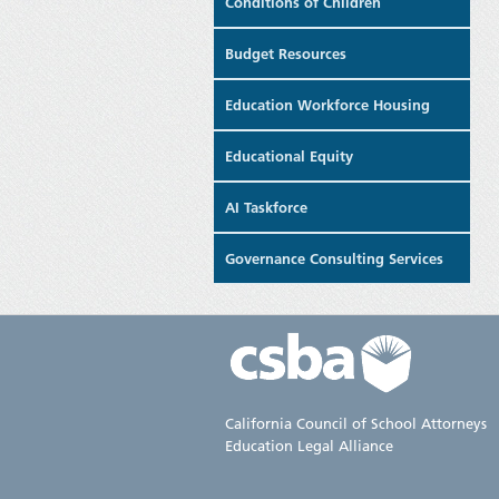
Conditions of Children
Budget Resources
Education Workforce Housing
Educational Equity
AI Taskforce
Governance Consulting Services
California Council of School Attorneys
Education Legal Alliance