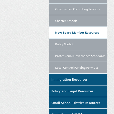
Governance Consulting Services
Charter Schools
New Board Member Resources
Policy Toolkit
Professional Governance Standards
Local Control Funding Formula
Immigration Resources
Policy and Legal Resources
Small School District Resources