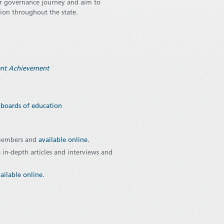
ir governance journey and aim to
tion throughout the state.
dent Achievement
s boards of education
 members and
available online
.
 in-depth articles and interviews and
ailable online.