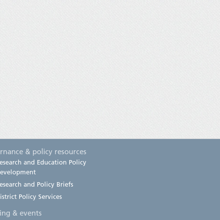
rnance & policy resources
esearch and Education Policy
evelopment
esearch and Policy Briefs
istrict Policy Services
ning & events