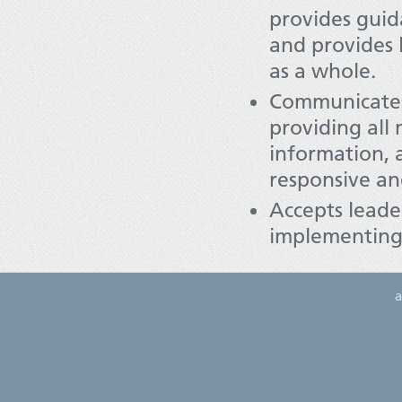
provides guid
and provides 
as a whole.
Communicates 
providing all
information, 
responsive an
Accepts leader
implementing t