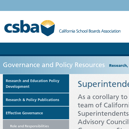
Governance and Policy Resources
Research,
Research and Education Policy
Superintend
Development
As a corollary t
Research & Policy Publications
team of Californ
Superintendents
Effective Governance
Advisory Council
Role and Responsibilities