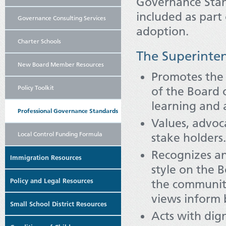
Governance Stan
included as part
Governance Consulting Services
adoption.
Charter Schools
The Superinte
New Board Member Resources
Promotes the 
Policy Toolkit
of the Board o
learning and
Professional Governance Standards
Values, advoc
Local Control Funding Formula
stake holders.
Recognizes an
Immigration Resources
style on the 
Policy and Legal Resources
the community
views inform 
Small School District Resources
Acts with dign