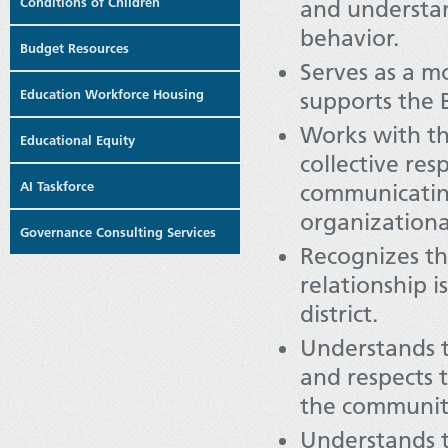
Conditions of Children
and understan
behavior.
Budget Resources
Serves as a mo
Education Workforce Housing
supports the 
Works with t
Educational Equity
collective res
AI Taskforce
communicating
organizationa
Governance Consulting Services
Recognizes t
relationship 
district.
Understands t
and respects 
the communit
Understands t