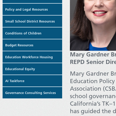
Policy and Legal Resources
Small School District Resources
Conditions of Children
Budget Resources
Mary Gardner Br
Education Workforce Housing
REPD Senior Dir
Educational Equity
Mary Gardner Bri
Education Policy
AI Taskforce
Association (CS
Governance Consulting Services
school governance
California’s TK–1
has guided the d