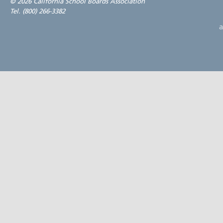
©
2026 California School Boards Association
Tel. (800) 266-3382
a