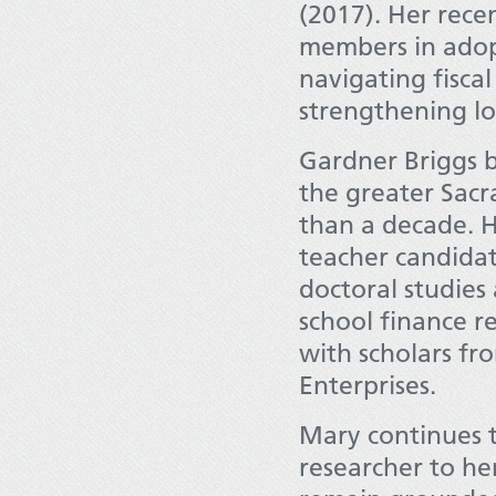
(2017). Her rec
members in adopt
navigating fisca
strengthening lo
Gardner Briggs b
the greater Sac
than a decade. 
teacher candidat
doctoral studies
school finance r
with scholars f
Enterprises.
Mary continues t
researcher to her