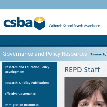
Governance and Policy Resources
Research,
Research and Education Policy
REPD Staff
Development
Research & Policy Publications
Effective Governance
Immigration Resources