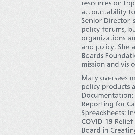
resources on top
accountability t
Senior Director,
policy forums, b
organizations an
and policy. She 
Boards Foundatio
mission and visi
Mary oversees mu
policy products 
Documentation:
Reporting for Cal
Spreadsheets: In
COVID-19 Relief 
Board in Creati