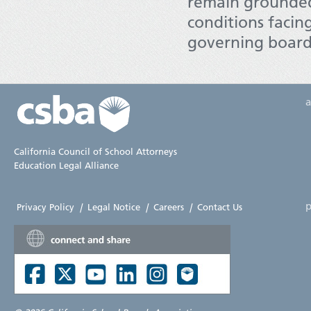
remain grounded 
conditions facing
governing board
California Council of School Attorneys
Education Legal Alliance
p
Privacy Policy
|
Legal Notice
|
Careers
|
Contact Us