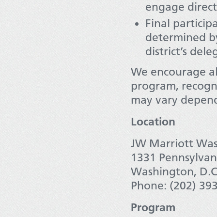
engage direct
Final particip
determined by
district’s dele
We encourage all
program, recogni
may vary depend
Location
JW Marriott Was
1331 Pennsylva
Washington, D.C
Phone: (202) 39
Program