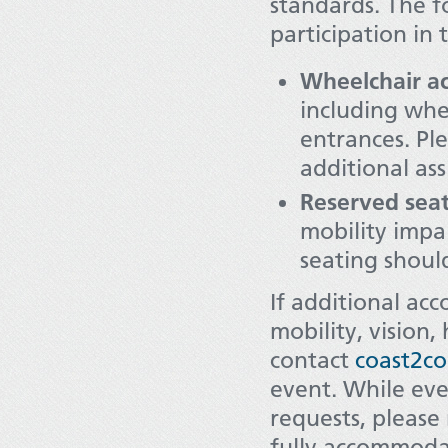
standards. The fo
participation in 
Wheelchair acc
including whe
entrances. Pl
additional ass
Reserved seat
mobility impa
seating shoul
If additional ac
mobility, vision,
contact
coast2co
event. While ev
requests, please
fully accommoda