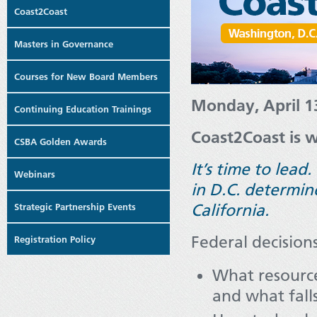
Coast2Coast
Masters in Governance
Courses for New Board Members
Monday, April 1
Continuing Education Trainings
Coast2Coast is w
CSBA Golden Awards
It’s time to lead
Webinars
in D.C. determin
California.
Strategic Partnership Events
Federal decisions
Registration Policy
What resource
and what fall