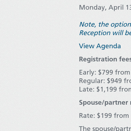
Monday, April 1
Note, the option
Reception will b
View Agenda
Registration fee
Early: $799 from
Regular: $949 fr
Late: $1,199 fro
Spouse/partner r
Rate: $199 from O
The spouse/partn