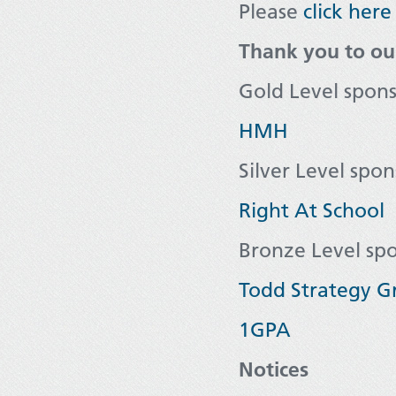
Please
click here
Thank you to ou
Gold Level spon
HMH
Silver Level spon
Right At School
Bronze Level sp
Todd Strategy G
1GPA
Notices