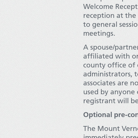
Welcome Recepti
reception at the 
to general sessio
meetings.
A spouse/partner
affiliated with o
county office of
administrators, t
associates are not
used by anyone o
registrant will b
Optional pre-con
The Mount Vernon
immediately pre