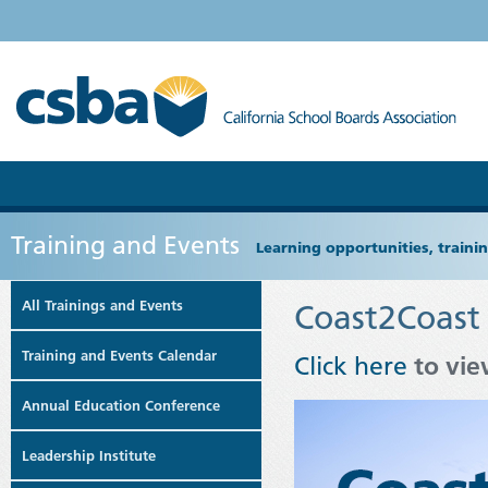
Training and Events
Learning opportunities, train
All Trainings and Events
Coast2Coast
Training and Events Calendar
Click here
to vie
Annual Education Conference
Leadership Institute