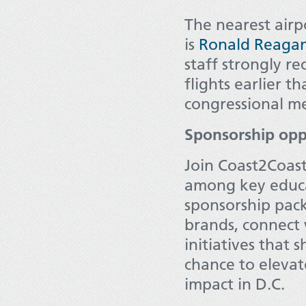
The nearest airp
is
Ronald Reagan
staff strongly 
flights earlier t
congressional me
Sponsorship opp
Join Coast2Coast 
among key educa
sponsorship pac
brands, connect 
initiatives that 
chance to elevat
impact in D.C.