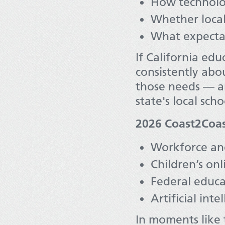
How technolo
Whether local 
What expectat
If California edu
consistently abo
those needs — and
state's local scho
2026 Coast2Coast
Workforce and
Children’s onl
Federal educa
Artificial int
In moments like 