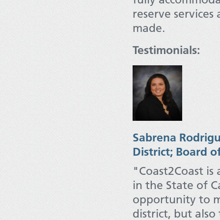
reserve services
made.
Testimonials:
Sabrena R
odrigu
District; Board o
"Coast2Coast is 
in the State of C
opportunity to m
district, but als