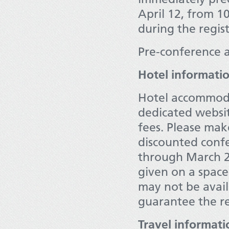
April 12, from 1
during the regist
Pre-conference a
Hotel informati
Hotel accommoda
dedicated websit
fees. Please mak
discounted confe
through March 2
given on a space
may not be availa
guarantee the re
Travel informati