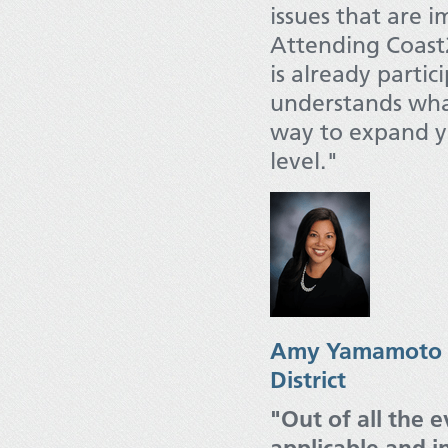
issues that are 
Attending Coast2
is already partic
understands what 
way to expand yo
level."
Amy Yamamoto Ca
District
"Out of all the 