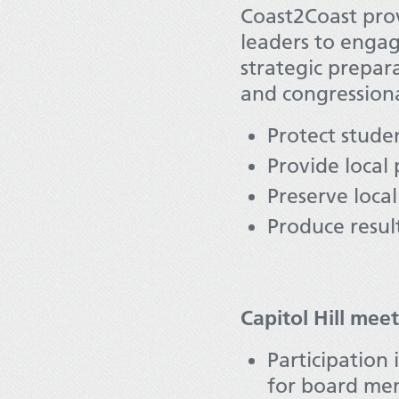
Coast2Coast prov
leaders to engag
strategic prepara
and congressiona
Protect studen
Provide local 
Preserve local
Produce result
Capitol Hill mee
Participation 
for board mem