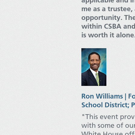
applicable and in
me as a trustee,
opportunity. The
within CSBA and
is worth it alone
Ron Williams | F
School District; 
"This event prov
with some of our
White House offi