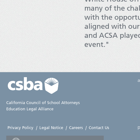
many of the chall
with the opportu
aligned with ou
and ACSA played 
event."
California Council of School Attorneys
Education Legal Alliance
p
Privacy Policy
|
Legal Notice
|
Careers
|
Contact Us