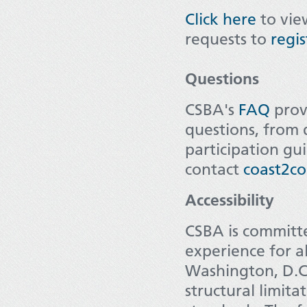
Click here
to view
requests to
regi
Questions
CSBA's
FAQ
prov
questions, from d
participation gui
contact
coast2co
Accessibility
CSBA is committe
experience for a
Washington, D.C.
structural limita