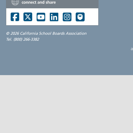
©
2026 California School Boards Association
Tel. (800) 266-3382
a