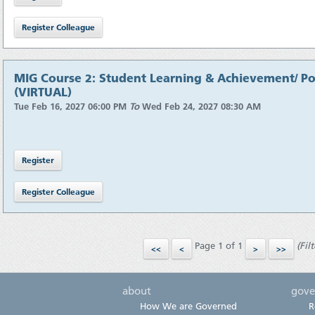
MIG Course 2: Student Learning & Achievement/ Pol
(VIRTUAL)
Tue Feb 16, 2027 06:00 PM
To
Wed Feb 24, 2027 08:30 AM
Page 1 of 1
(Filt
about
gove
How We are Governed
R