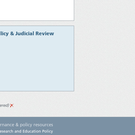
icy & Judicial Review
ered)
rnance & policy resources
esearch and Education Policy