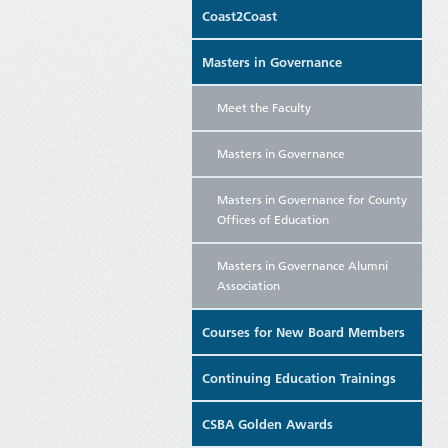
Coast2Coast
Masters in Governance
Meet the Faculty
Masters in Governance
Masters in Governance for County
Offices of Education
Masters in Governance Alumni
Association
Courses for New Board Members
Continuing Education Trainings
CSBA Golden Awards