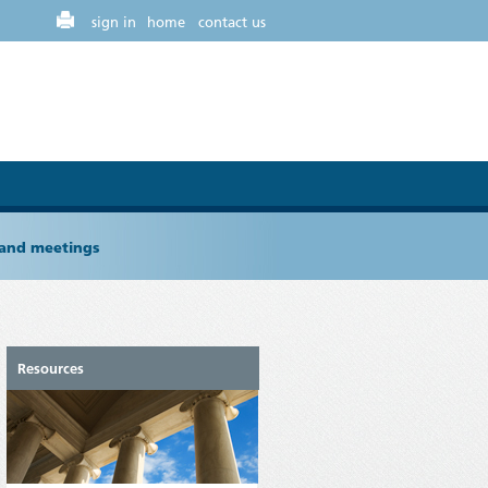
sign in
home
contact us
 and meetings
Resources