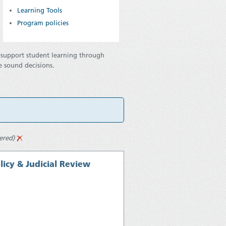
Learning Tools
Program policies
o support student learning through
e sound decisions.
tered)
icy & Judicial Review