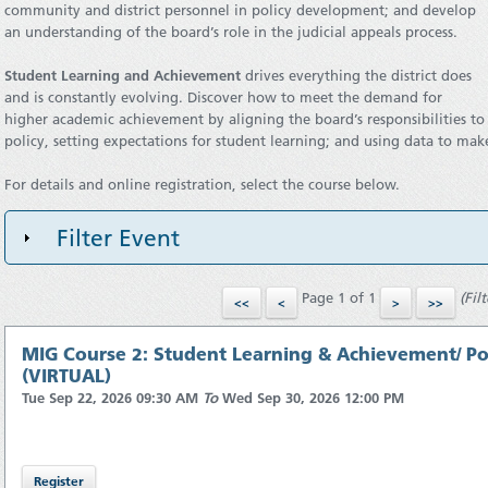
community and district personnel in policy development; and develop
an understanding of the board’s role in the judicial appeals process.
Student Learning and Achievement
drives everything the district does
and is constantly evolving. Discover how to meet the demand for
higher academic achievement by aligning the board’s responsibilities t
policy, setting expectations for student learning; and using data to mak
For details and online registration, select the course below.
Filter Event
Page 1 of 1
(Fil
MIG Course 2: Student Learning & Achievement/ Pol
(VIRTUAL)
Tue Sep 22, 2026 09:30 AM
To
Wed Sep 30, 2026 12:00 PM