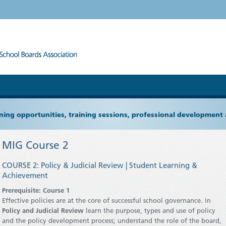
ning opportunities, training sessions, professional development
MIG Course 2
COURSE 2: Policy & Judicial Review | Student Learning &
Achievement
Prerequisite: Course 1
Effective policies are at the core of successful school governance. In
Policy and Judicial Review
learn the purpose, types and use of policy
and the policy development process; understand the role of the board,