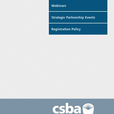
Webinars
Strategic Partnership Events
Registration Policy