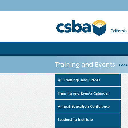
Training and Events
Lear
All Trainings and Events
Training and Events Calendar
Annual Education Conference
Leadership Institute