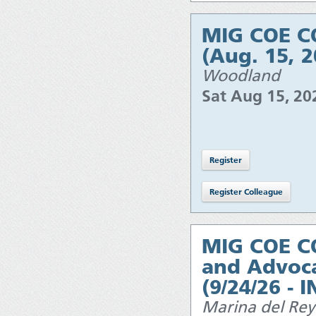
MIG COE CO
(Aug. 15, 
Woodland
Sat Aug 15, 2
MIG COE C
and Advoca
(9/24/26 - 
Marina del Rey