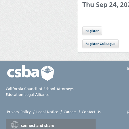
Thu Sep 24, 2
California Council of School Attorneys
Education Legal Alliance
p
Privacy Policy
|
Legal Notice
|
Careers
|
Contact Us