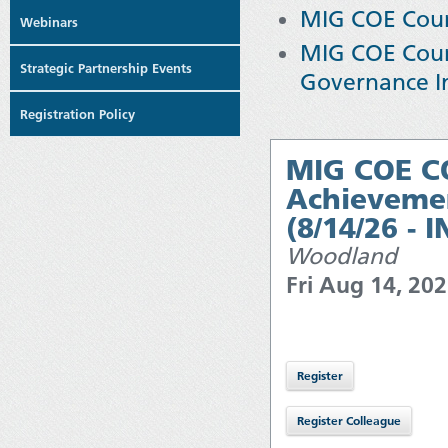
MIG COE Cours
Webinars
MIG COE Cour
Strategic Partnership Events
Governance I
Registration Policy
MIG COE CO
Achievemen
(8/14/26 - 
Woodland
Fri Aug 14, 20