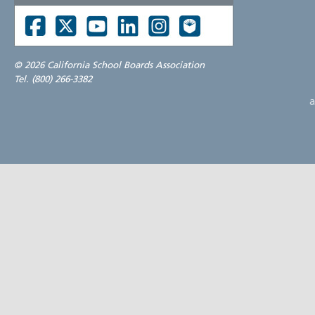
©
2026 California School Boards Association
Tel. (800) 266-3382
a