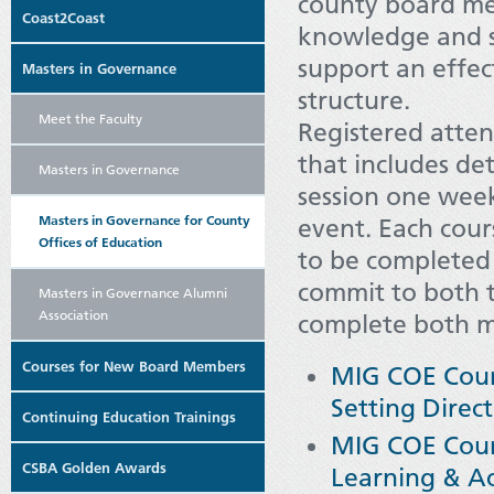
county board me
Coast2Coast
knowledge and sk
support an effe
Masters in Governance
structure.
Meet the Faculty
Registered atten
that includes det
Masters in Governance
session one week
Masters in Governance for County
event. Each cour
Offices of Education
to be completed 
commit to both t
Masters in Governance Alumni
Association
complete both mo
Courses for New Board Members
MIG COE Cours
Setting Direc
Continuing Education Trainings
MIG COE Cours
CSBA Golden Awards
Learning & A