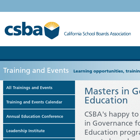
Training and Events
Learning opportunities, train
All Trainings and Events
Masters in G
Education
Training and Events Calendar
CSBA's happy to
Annual Education Conference
in Governance fo
Education progr
Leadership Institute