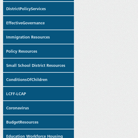
DistrictPolicyServices
EffectiveGovernance
Immigration Resources
Policy Resources
Small School District Resources
ConditionsOfChildren
LCFF-LCAP
Coronavirus
BudgetResources
Education Workforce Housing