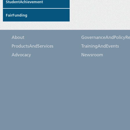
StudentAchievement
FairFunding
About
GovernanceAndPolicyRe
ProductsAndServices
TrainingAndEvents
Advocacy
Newsroom