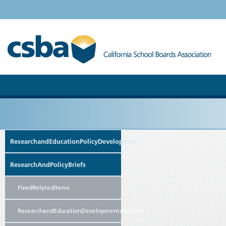
ResearchandEducationPolicyDevelopment
ResearchAndPolicyBriefs
FixedRelatedItems
ResearchandEducationDevelopmentArchives