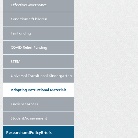
EffectiveGovernance
ConditionsOfChildren
FairFunding
COVID Relief Funding
STEM
Universal Transitional Kindergarten
Adopting Instructional Materials
EnglishLearners
StudentAchievement
ResearchandPollcyBriefs