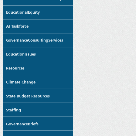
EducationalEquity
AI Taskforce
GovernanceConsultingServices
EducationIssues
Resources
Climate Change
State Budget Resources
Staffing
GovernanceBriefs