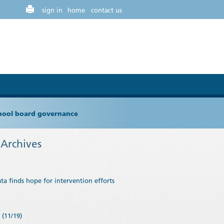
sign in
home
contact us
chool board governance
Archives
ta finds hope for intervention efforts
(11/19)