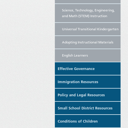
Science, Technology, Engineering,
and Math (STEM) Instruction
Universal Transitional Kindergarten
Adopting Instructional Materials
English Learners
Effective Governance
Immigration Resources
Policy and Legal Resources
Small School District Resources
Conditions of Children