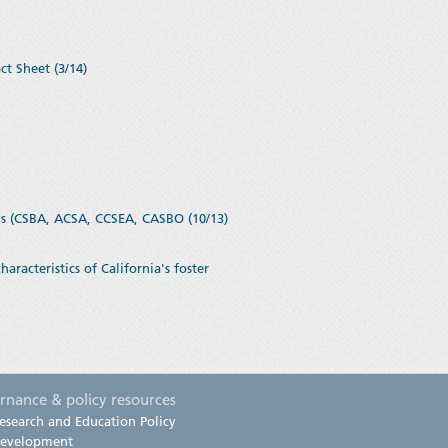
ct Sheet (3/14)
ns (CSBA, ACSA, CCSEA, CASBO (10/13)
acteristics of California's foster
rnance & policy resources
esearch and Education Policy
evelopment