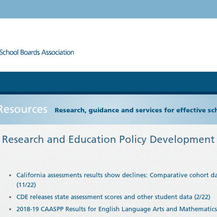
Resources
Research, guidance and services for effective s
Research and Education Policy Development 
California assessments results show declines: Comparative cohort da
(11/22)
CDE releases state assessment scores and other student data (2/22)
2018-19 CAASPP Results for English Language Arts and Mathematics 