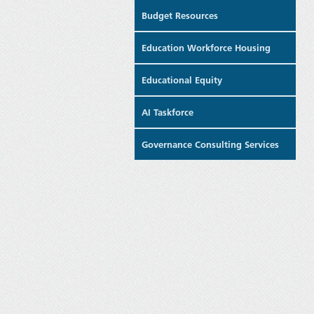
Budget Resources
Education Workforce Housing
Educational Equity
AI Taskforce
Governance Consulting Services