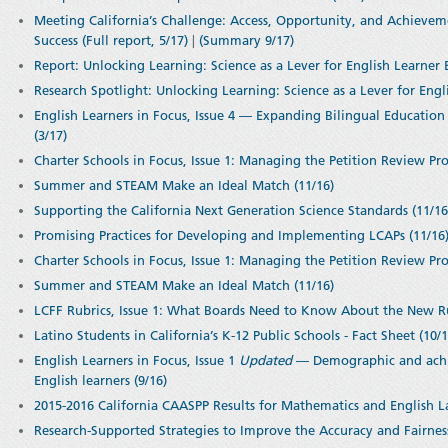
Meeting California’s Challenge: Access, Opportunity, and Achievem
Success (Full report, 5/17)
|
(Summary 9/17)
Report: Unlocking Learning: Science as a Lever for English Learner 
Research Spotlight: Unlocking Learning: Science as a Lever for Engli
English Learners in Focus, Issue 4 — Expanding Bilingual Education 
(3/17)
Charter Schools in Focus, Issue 1: Managing the Petition Review Pro
Summer and STEAM Make an Ideal Match (11/16)
Supporting the California Next Generation Science Standards (11/1
Promising Practices for Developing and Implementing LCAPs (11/16
Charter Schools in Focus, Issue 1: Managing the Petition Review Pro
Summer and STEAM Make an Ideal Match (11/16)
LCFF Rubrics, Issue 1: What Boards Need to Know About the New Ru
Latino Students in California’s K-12 Public Schools - Fact Sheet (10/1
English Learners in Focus, Issue 1
Updated
— Demographic and achie
English learners (9/16)
2015-2016 California CAASPP Results for Mathematics and English L
Research-Supported Strategies to Improve the Accuracy and Fairness