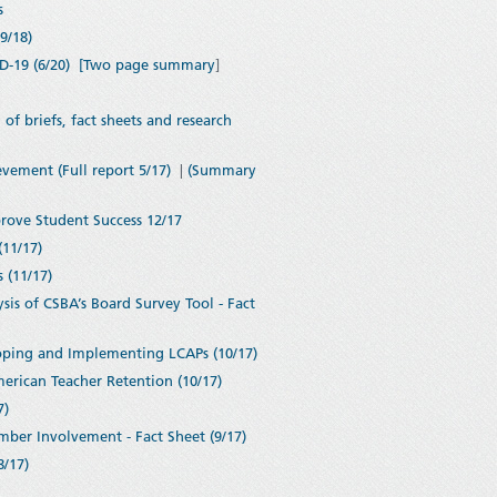
s
9/18)
-19 (6/20)
[Two page summary
]
 briefs, fact sheets and research
vement (Full report 5/17)
|
(Summary
rove Student Success 12/17
11/17)
 (11/17)
is of CSBA’s Board Survey Tool - Fact
oping and Implementing LCAPs (10/17)
merican Teacher Retention (10/17)
7)
mber Involvement - Fact Sheet (9/17)
8/17)