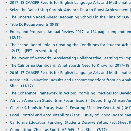
2017–18 CAASPP Results for English Language Arts and Mathematic
Seize the Data: Using Chronic Absence Data to Boost Achievement (
The Uncertain Road Ahead: Reopening Schools in the Time of COVID
Title IX Requirements (8/18)
Policy and Programs Annual Review 2017 - a 134-page compendium of
(12/17)
The School Board Role in Creating the Conditions for Student Achie
12/17)
| [
PPT presentation
]
The Power of Networks: Accelerating Collaborative Learning to Imp
The California Dashboard: What Boards Need to Know for 2017–18 (
2016–17 CAASPP Results for English Language Arts and Mathematics
Board Self-Evaluation: Results and Recommendations from an Analys
Sheet (11/17)
The Coherence Framework in Action: Promising Practices for Devel
African-American Students in Focus, Issue 3 - Supporting African-A
Charter Schools in Focus, Issue 2: Ensuring Effective Oversight (10/1
Local Control and Accountability Plans: Survey of School Board Me
California Education Funding: Students Deserve Better, Fact Sheet (
Competition Cheer as Sport: AB 949 - Fact Sheet (7/17)