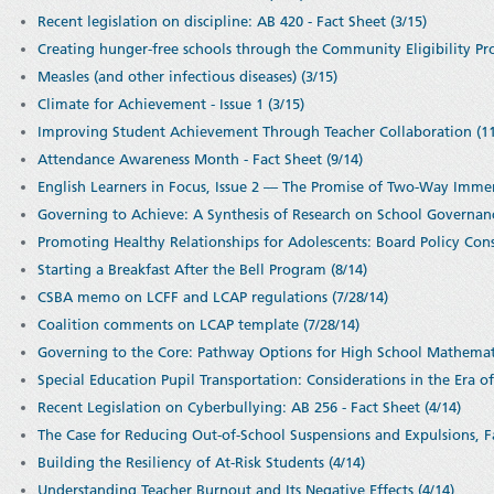
Recent legislation on discipline: AB 420 - Fact Sheet (3/15)
Creating hunger-free schools through the Community Eligibility Prov
Measles (and other infectious diseases) (3/15)
Climate for Achievement - Issue 1 (3/15)
Improving Student Achievement Through Teacher Collaboration (11
Attendance Awareness Month - Fact Sheet (9/14)
English Learners in Focus, Issue 2 — The Promise of Two-Way Imme
Governing to Achieve: A Synthesis of Research on School Governanc
Promoting Healthy Relationships for Adolescents: Board Policy Cons
Starting a Breakfast After the Bell Program (8/14)
CSBA memo on LCFF and LCAP regulations (7/28/14)
Coalition comments on LCAP template (7/28/14)
Governing to the Core: Pathway Options for High School Mathemati
Special Education Pupil Transportation: Considerations in the Era of
Recent Legislation on Cyberbullying: AB 256 - Fact Sheet (4/14)
The Case for Reducing Out-of-School Suspensions and Expulsions, Fa
Building the Resiliency of At-Risk Students (4/14)
Understanding Teacher Burnout and Its Negative Effects (4/14)