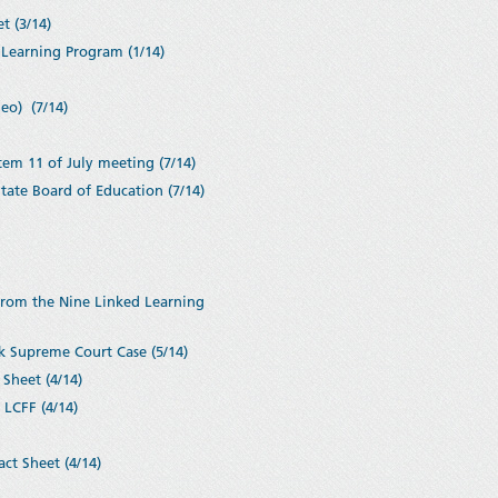
t (3/14)
Learning Program (1/14)
eo) (7/14)
tem 11 of July meeting (7/14)
ate Board of Education (7/14)
from the Nine Linked Learning
k Supreme Court Case (5/14)
Sheet (4/14)
 LCFF (4/14)
ct Sheet (4/14)