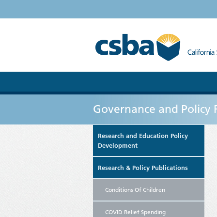
Governance and Policy 
Research and Education Policy
Development
Research & Policy Publications
Conditions Of Children
COVID Relief Spending