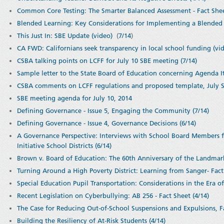
Common Core Testing: The Smarter Balanced Assessment - Fact Shee
Blended Learning: Key Considerations for Implementing a Blended 
This Just In: SBE Update (video)
(
7/14
)
CA FWD: Californians seek transparency in local school funding (vid
CSBA talking points on LCFF for July 10 SBE meeting (7/14)
Sample letter to the State Board of Education concerning Agenda I
CSBA comments on LCFF regulations and proposed template, July St
SBE meeting agenda for July 10, 2014
Defining Governance - Issue 5, Engaging the Community (7/14)
Defining Governance - Issue 4, Governance Decisions (6/14)
A Governance Perspective: Interviews with School Board Members 
Initiative School Districts (6/14)
Brown v. Board of Education: The 60th Anniversary of the Landmar
Turning Around a High Poverty District: Learning from Sanger- Fact 
Special Education Pupil Transportation: Considerations in the Era of
Recent Legislation on Cyberbullying: AB 256 - Fact Sheet (4/14)
The Case for Reducing Out-of-School Suspensions and Expulsions, Fa
Building the Resiliency of At-Risk Students (4/14)