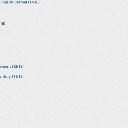
English Learners (7/16)
16)
ement (12/15)
entury (11/15)