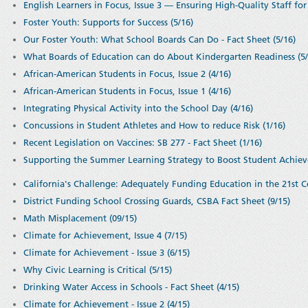
English Learners in Focus, Issue 3 — Ensuring High-Quality Staff for 
Foster Youth: Supports for Success (5/16)
Our Foster Youth: What School Boards Can Do - Fact Sheet (5/16)
What Boards of Education can do About Kindergarten Readiness (5/
African-American Students in Focus, Issue 2 (4/16)
African-American Students in Focus, Issue 1 (4/16)
Integrating Physical Activity into the School Day (4/16)
Concussions in Student Athletes and How to reduce Risk (1/16)
Recent Legislation on Vaccines: SB 277 - Fact Sheet (1/16)
Supporting the Summer Learning Strategy to Boost Student Achiev
California's Challenge: Adequately Funding Education in the 21st C
District Funding School Crossing Guards, CSBA Fact Sheet (9/15)
Math Misplacement (09/15)
Climate for Achievement, Issue 4 (7/15)
Climate for Achievement - Issue 3 (6/15)
Why Civic Learning is Critical (5/15)
Drinking Water Access in Schools - Fact Sheet (4/15)
Climate for Achievement - Issue 2 (4/15)