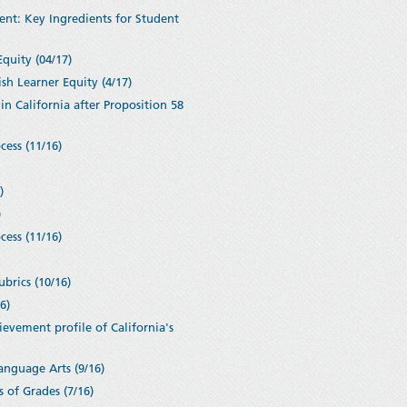
ent: Key Ingredients for Student
Equity (04/17)
sh Learner Equity (4/17)
in California after Proposition 58
cess (11/16)
6)
)
cess (11/16)
brics (10/16)
6)
vement profile of California's
anguage Arts (9/16)
 of Grades (7/16)