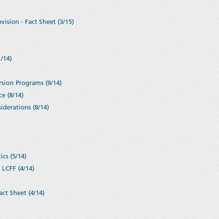
ision - Fact Sheet (3/15)
/14)
rsion Programs (9/14)
e (8/14)
iderations (8/14)
cs (5/14)
 LCFF (4/14)
ct Sheet (4/14)