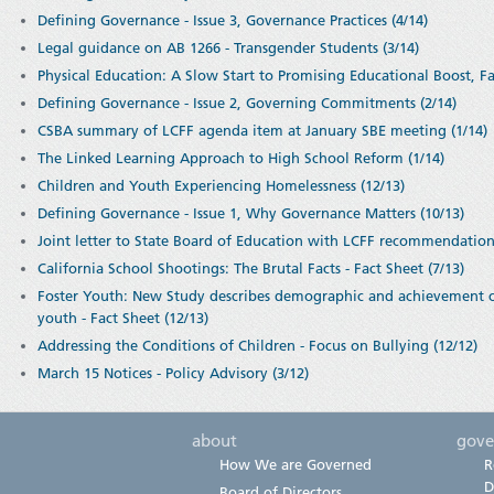
Defining Governance - Issue 3, Governance Practices (4/14)
Legal guidance on AB 1266 - Transgender Students (3/14)
Physical Education: A Slow Start to Promising Educational Boost, Fa
Defining Governance - Issue 2, Governing Commitments (2/14)
CSBA summary of LCFF agenda item at January SBE meeting (1/14)
The Linked Learning Approach to High School Reform (1/14)
Children and Youth Experiencing Homelessness (12/13)
Defining Governance - Issue 1, Why Governance Matters (10/13)
Joint letter to State Board of Education with LCFF recommendatio
California School Shootings: The Brutal Facts - Fact Sheet (7/13)
Foster Youth: New Study describes demographic and achievement char
youth - Fact Sheet (12/13)
Addressing the Conditions of Children - Focus on Bullying (12/12)
March 15 Notices - Policy Advisory (3/12)
about
gove
How We are Governed
R
D
Board of Directors