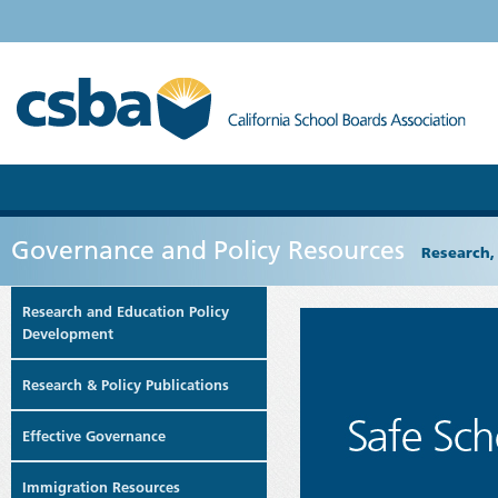
Governance and Policy Resources
Research,
Research and Education Policy
Development
Research & Policy Publications
Effective Governance
Immigration Resources