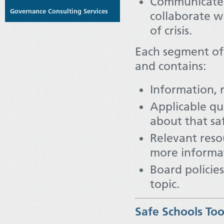
Communicate 
Governance Consulting Services
collaborate w
of crisis.
Each segment of
and contains:
Information, 
Applicable qu
about that saf
Relevant resou
more informa
Board policie
topic.
Safe Schools Too