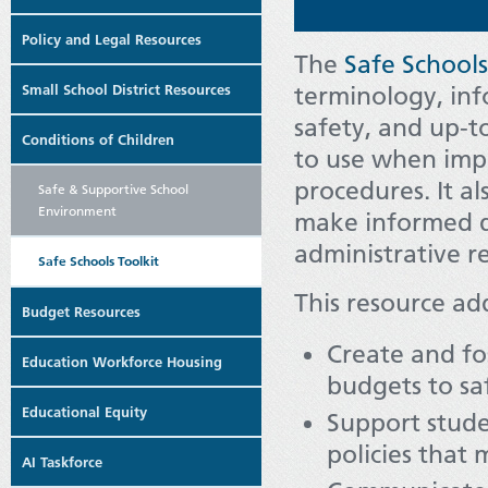
Policy and Legal Resources
The
Safe Schools
Small School District Resources
terminology, inf
safety, and up-t
Conditions of Children
to use when impl
procedures. It a
Safe & Supportive School
Environment
make informed d
administrative r
Safe Schools Toolkit
This resource ad
Budget Resources
Create and fos
Education Workforce Housing
budgets to sa
Educational Equity
Support stude
policies that 
AI Taskforce