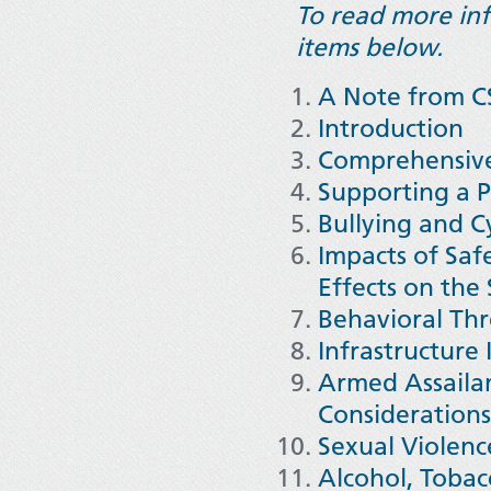
To read more info
items below.
A Note from CS
Introduction
Comprehensive
Supporting a P
Bullying and C
Impacts of Saf
Effects on th
Behavioral Th
Infrastructure
Armed Assailan
Consideration
Sexual Violence
Alcohol, Tobacc