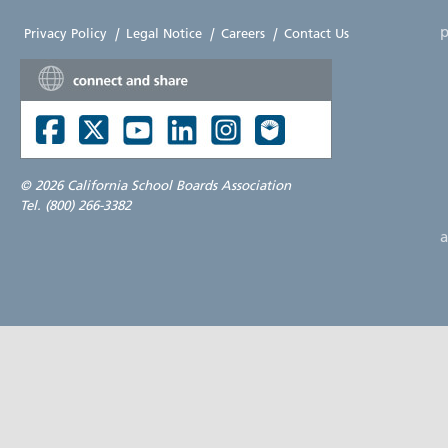
p
Privacy Policy
|
Legal Notice
|
Careers
|
Contact Us
©
2026 California School Boards Association
Tel. (800) 266-3382
a