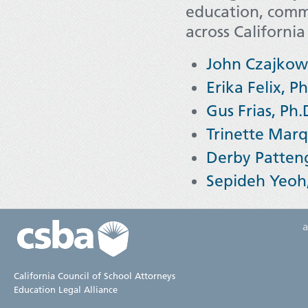
education, comm
across California
John Czajkow
Erika Felix, Ph
Gus Frias, Ph.
Trinette Marq
Derby Patteng
Sepideh Yeoh,
California Council of School Attorneys
Education Legal Alliance