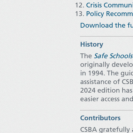
Crisis Communi
Policy Recomm
Download the ful
History
The
Safe Schools
originally devel
in 1994. The gui
assistance of CS
2024 edition has
easier access and
Contributors
CSBA gratefully